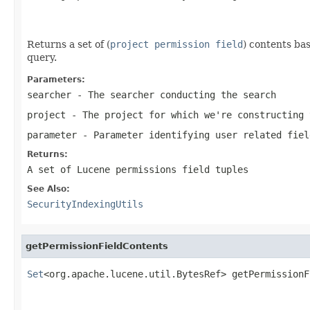
Returns a set of (
project permission field
) contents bas
query.
Parameters:
searcher
- The searcher conducting the search
project
- The project for which we're constructing 
parameter
- Parameter identifying user related fiel
Returns:
A set of Lucene permissions field tuples
See Also:
SecurityIndexingUtils
getPermissionFieldContents
Set
<org.apache.lucene.util.BytesRef> getPermissionF