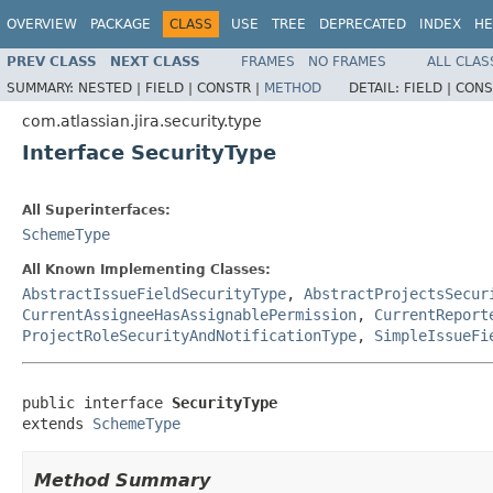
OVERVIEW
PACKAGE
CLASS
USE
TREE
DEPRECATED
INDEX
HE
PREV CLASS
NEXT CLASS
FRAMES
NO FRAMES
ALL CLAS
SUMMARY:
NESTED |
FIELD |
CONSTR |
METHOD
DETAIL:
FIELD |
CONS
com.atlassian.jira.security.type
Interface SecurityType
All Superinterfaces:
SchemeType
All Known Implementing Classes:
AbstractIssueFieldSecurityType
,
AbstractProjectsSecur
CurrentAssigneeHasAssignablePermission
,
CurrentReport
ProjectRoleSecurityAndNotificationType
,
SimpleIssueFi
public interface 
SecurityType
extends 
SchemeType
Method Summary