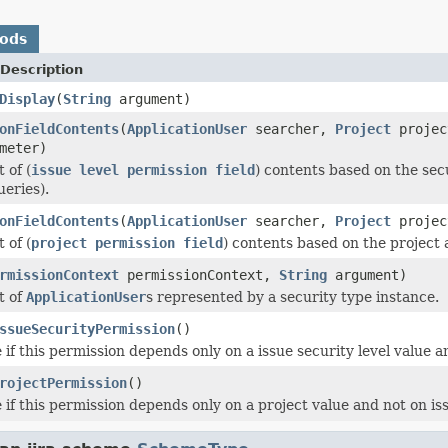
hods
Description
Display
(
String
argument)
onFieldContents
(
ApplicationUser
searcher,
Project
proje
meter)
 of (
issue level permission field
) contents based on the secu
ueries).
onFieldContents
(
ApplicationUser
searcher,
Project
proje
 of (
project permission field
) contents based on the project 
rmissionContext
permissionContext,
String
argument)
t of
ApplicationUser
s represented by a security type instance.
ssueSecurityPermission
()
if this permission depends only on a issue security level value an
rojectPermission
()
if this permission depends only on a project value and not on issu