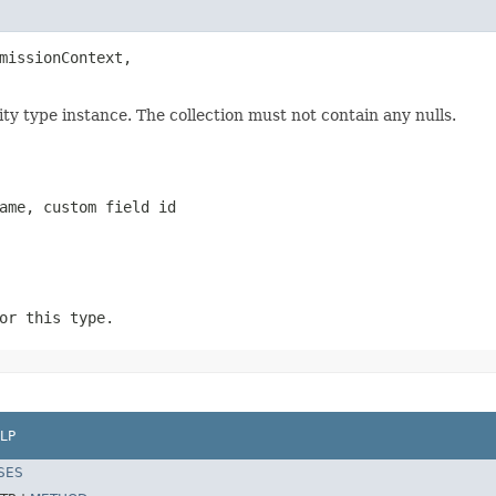
missionContext,

ty type instance. The collection must not contain any nulls.
ame, custom field id
or this type.
LP
SES