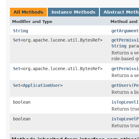
All Methods
Instance Methods
Abstract Met
Modifier and Type
Method and 
String
getArgument
Set
<org.apache.lucene.util.BytesRef>
getPermissi
String
para
Returns a set
role-based q
Set
<org.apache.lucene.util.BytesRef>
getPermissi
Returns a set
Set
<
ApplicationUser
>
getUsers
(
Pe
Returns a lis
boolean
isTopLevelI
Returns true 
boolean
isTopLevelP
Returns true 