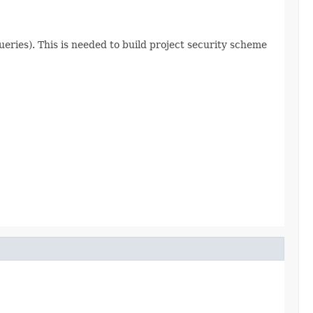
ueries). This is needed to build project security scheme