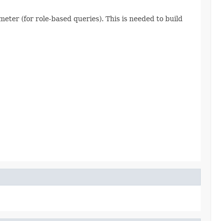
meter (for role-based queries). This is needed to build