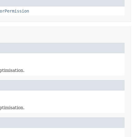
orPermission
ptimisation.
ptimisation.