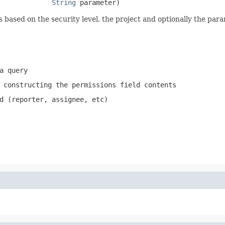
String
 parameter)
s based on the security level, the project and optionally the para
a query
 constructing the permissions field contents
d (reporter, assignee, etc)