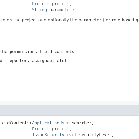
Project
 project,

String
 parameter)
ed on the project and optionally the parameter (for role-based q
the permissions field contents
d (reporter, assignee, etc)
ieldContents(
ApplicationUser
 searcher,

Project
 project,

IssueSecurityLevel
 securityLevel,
