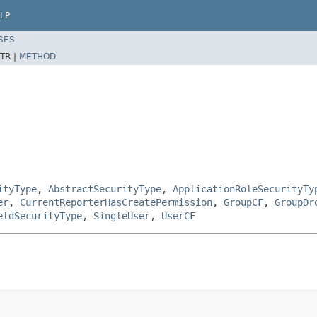
LP
SES
TR |
METHOD
ityType
,
AbstractSecurityType
,
ApplicationRoleSecurityTy
er
,
CurrentReporterHasCreatePermission
,
GroupCF
,
GroupDr
eldSecurityType
,
SingleUser
,
UserCF