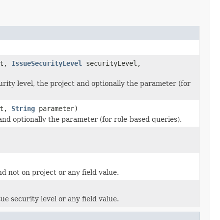
ct,
IssueSecurityLevel
securityLevel,
rity level, the project and optionally the parameter (for
ct,
String
parameter)
and optionally the parameter (for role-based queries).
d not on project or any field value.
e security level or any field value.