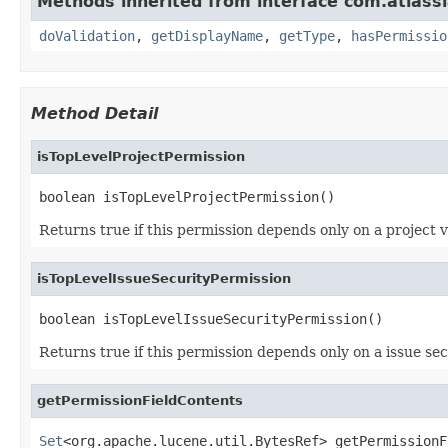
Methods inherited from interface com.atlassi
doValidation
,
getDisplayName
,
getType
,
hasPermissio
Method Detail
isTopLevelProjectPermission
boolean isTopLevelProjectPermission()
Returns true if this permission depends only on a project va
isTopLevelIssueSecurityPermission
boolean isTopLevelIssueSecurityPermission()
Returns true if this permission depends only on a issue secu
getPermissionFieldContents
Set
<org.apache.lucene.util.BytesRef> getPermissionF