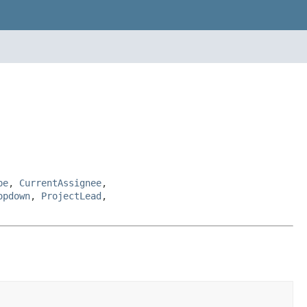
pe
,
CurrentAssignee
,
opdown
,
ProjectLead
,