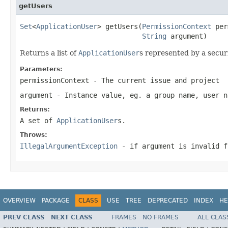
getUsers
Set
<
ApplicationUser
> getUsers(
PermissionContext
 per
String
 argument)
Returns a list of
ApplicationUser
s represented by a securi
Parameters:
permissionContext
- The current issue and project
argument
- Instance value, eg. a group name, user n
Returns:
A set of
ApplicationUser
s.
Throws:
IllegalArgumentException
- if argument is invalid f
OVERVIEW
PACKAGE
CLASS
USE
TREE
DEPRECATED
INDEX
HE
PREV CLASS
NEXT CLASS
FRAMES
NO FRAMES
ALL CLAS