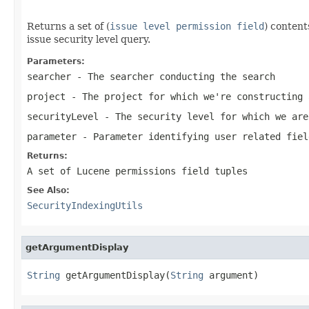
Returns a set of (
issue level permission field
) content
issue security level query.
Parameters:
searcher
- The searcher conducting the search
project
- The project for which we're constructing 
securityLevel
- The security level for which we are
parameter
- Parameter identifying user related fiel
Returns:
A set of Lucene permissions field tuples
See Also:
SecurityIndexingUtils
getArgumentDisplay
String
 getArgumentDisplay(
String
 argument)