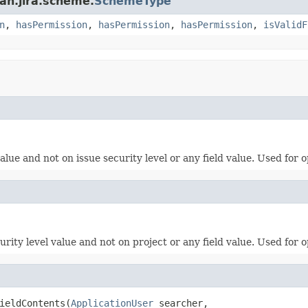
an.jira.scheme.
SchemeType
n
,
hasPermission
,
hasPermission
,
hasPermission
,
isValidF
lue and not on issue security level or any field value. Used for o
rity level value and not on project or any field value. Used for o
ieldContents(
ApplicationUser
 searcher,
