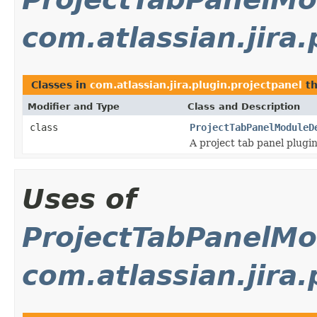
com.atlassian.jira.
Classes in
com.atlassian.jira.plugin.projectpanel
th
Modifier and Type
Class and Description
class
ProjectTabPanelModuleD
A project tab panel plugi
Uses of
ProjectTabPanelMo
com.atlassian.jira.