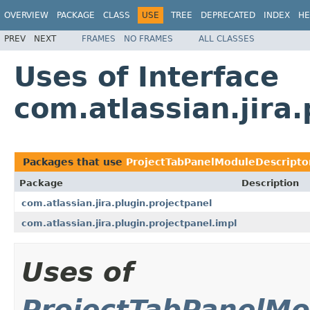
OVERVIEW
PACKAGE
CLASS
USE
TREE
DEPRECATED
INDEX
HE
PREV
NEXT
FRAMES
NO FRAMES
ALL CLASSES
Uses of Interface
com.atlassian.jira
Packages that use
ProjectTabPanelModuleDescripto
Package
Description
com.atlassian.jira.plugin.projectpanel
com.atlassian.jira.plugin.projectpanel.impl
Uses of
ProjectTabPanelMo