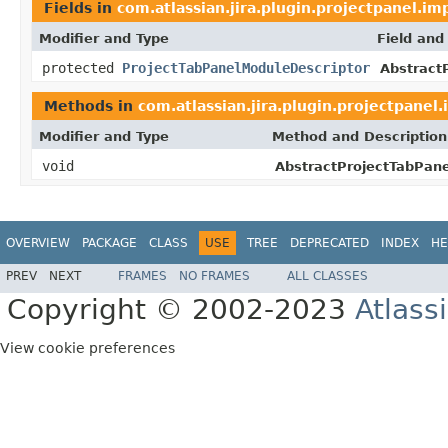
Fields in
com.atlassian.jira.plugin.projectpanel.im
Modifier and Type
Field and
protected
ProjectTabPanelModuleDescriptor
Abstract
Methods in
com.atlassian.jira.plugin.projectpanel.
Modifier and Type
Method and Description
void
AbstractProjectTabPane
OVERVIEW
PACKAGE
CLASS
USE
TREE
DEPRECATED
INDEX
HE
PREV
NEXT
FRAMES
NO FRAMES
ALL CLASSES
Copyright © 2002-2023
Atlass
View cookie preferences