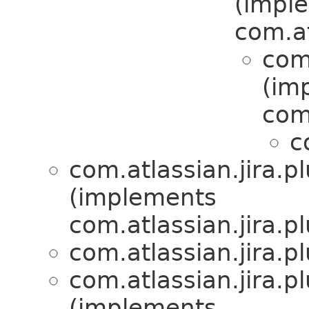
(impl
com.at
com.
(im
com.
c
com.atlassian.jira.pl
(implements
com.atlassian.jira.pl
com.atlassian.jira.pl
com.atlassian.jira.pl
(implements