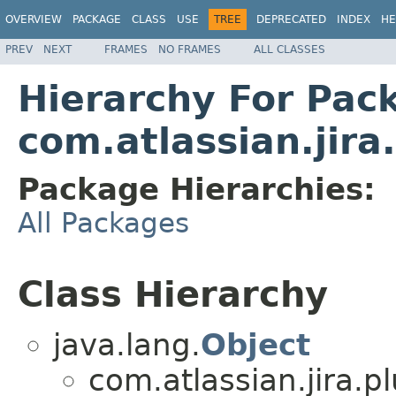
OVERVIEW
PACKAGE
CLASS
USE
TREE
DEPRECATED
INDEX
HE
PREV
NEXT
FRAMES
NO FRAMES
ALL CLASSES
Hierarchy For Pac
com.atlassian.jira
Package Hierarchies:
All Packages
Class Hierarchy
java.lang.
Object
com.atlassian.jira.pl