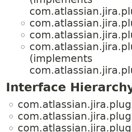
com.atlassian.jira.pl
com.atlassian.jira.pl
com.atlassian.jira.pl
com.atlassian.jira.pl
(implements
com.atlassian.jira.pl
Interface Hierarch
com.atlassian.jira.plug
com.atlassian.jira.plug
com.atlassian.jira.plug