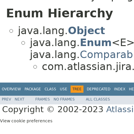
Enum Hierarchy
java.lang.
Object
java.lang.
Enum
<E>
java.lang.
Comparab
com.atlassian.jira
OVERVIEW
PACKAGE
CLASS
USE
TREE
DEPRECATED
INDEX
HE
PREV
NEXT
FRAMES
NO FRAMES
ALL CLASSES
Copyright © 2002-2023
Atlass
View cookie preferences