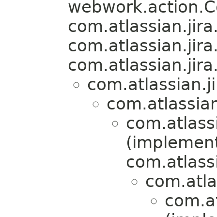
webwork.action.
com.atlassian.jira.
com.atlassian.jira
com.atlassian.jira.
com.atlassian.j
com.atlassian
com.atlassi
(implemen
com.atlassi
com.atla
com.at