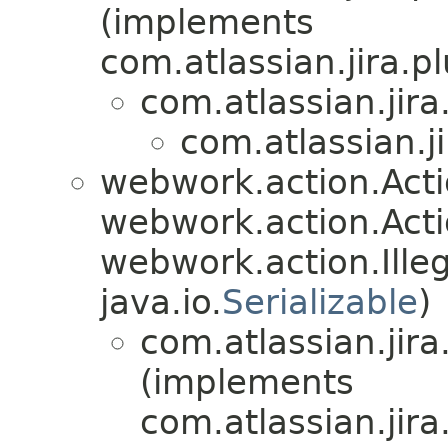
(implements
com.atlassian.jira.pl
com.atlassian.jira
com.atlassian.ji
webwork.action.Act
webwork.action.Acti
webwork.action.Ill
java.io.
Serializable
)
com.atlassian.jira
(implements
com.atlassian.jira