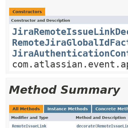
Constructors
Constructor and Description
JiraRemoteIssueLinkDe
RemoteJiraGlobalIdFac
JiraAuthenticationCon
com.atlassian.event.a
Method Summary
All Methods
Instance Methods
Concrete Met
Modifier and Type
Method and Description
RemoteIssueLink
decorate
(
RemoteIssueLi