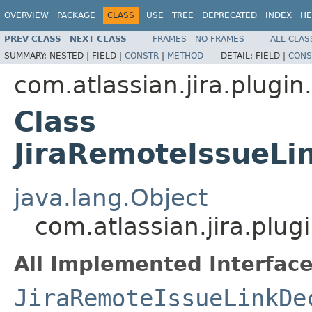
OVERVIEW
PACKAGE
CLASS
USE
TREE
DEPRECATED
INDEX
HE
PREV CLASS
NEXT CLASS
FRAMES
NO FRAMES
ALL CLAS
SUMMARY:
NESTED |
FIELD |
CONSTR
|
METHOD
DETAIL:
FIELD |
CONS
com.atlassian.jira.plugin.
Class
JiraRemoteIssueLi
java.lang.Object
com.atlassian.jira.plug
All Implemented Interface
JiraRemoteIssueLinkDe