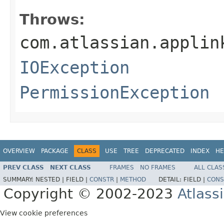
Throws:
com.atlassian.applin
IOException
PermissionException
OVERVIEW
PACKAGE
CLASS
USE
TREE
DEPRECATED
INDEX
HE
PREV CLASS
NEXT CLASS
FRAMES
NO FRAMES
ALL CLAS
SUMMARY:
NESTED |
FIELD |
CONSTR
|
METHOD
DETAIL:
FIELD |
CONS
Copyright © 2002-2023
Atlass
View cookie preferences