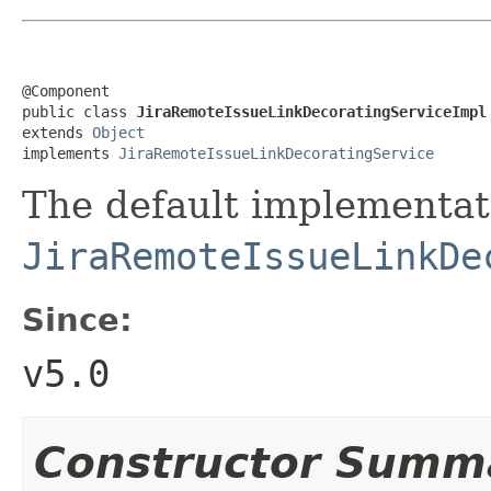
@Component

public class 
JiraRemoteIssueLinkDecoratingServiceImpl
extends 
Object
implements 
JiraRemoteIssueLinkDecoratingService
The default implementat
JiraRemoteIssueLinkDe
Since:
v5.0
Constructor Summ