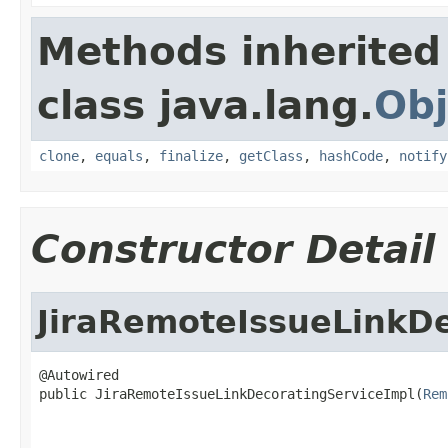
Methods inherited
class java.lang.
Obj
clone
,
equals
,
finalize
,
getClass
,
hashCode
,
notify
Constructor Detail
JiraRemoteIssueLinkD
@Autowired

public JiraRemoteIssueLinkDecoratingServiceImpl(
Rem