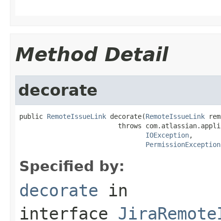
                                                   
Method Detail
decorate
public 
RemoteIssueLink
 decorate(
RemoteIssueLink
 rem
                         throws com.atlassian.appli
IOException
,

PermissionException
Specified by:
decorate
in
interface
JiraRemote