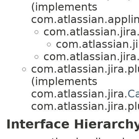
(implements
com.atlassian.appli
com.atlassian.jira
com.atlassian.ji
com.atlassian.jira
com.atlassian.jira.pl
(implements
com.atlassian.jira.
C
com.atlassian.jira.pl
Interface Hierarch