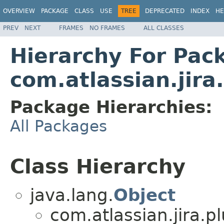
OVERVIEW
PACKAGE
CLASS
USE
TREE
DEPRECATED
INDEX
HE
PREV
NEXT
FRAMES
NO FRAMES
ALL CLASSES
Hierarchy For Pac
com.atlassian.jira
Package Hierarchies:
All Packages
Class Hierarchy
java.lang.
Object
com.atlassian.jira.pl