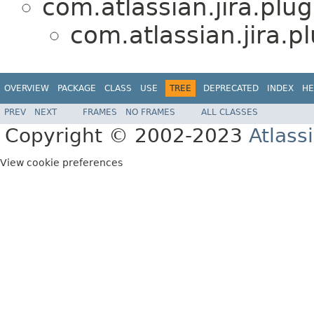
com.atlassian.jira.plug
com.atlassian.jira.pl
OVERVIEW
PACKAGE
CLASS
USE
TREE
DEPRECATED
INDEX
HE
PREV
NEXT
FRAMES
NO FRAMES
ALL CLASSES
Copyright © 2002-2023
Atlass
View cookie preferences