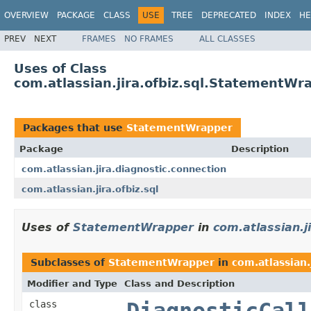
OVERVIEW
PACKAGE
CLASS
USE
TREE
DEPRECATED
INDEX
HE
PREV
NEXT
FRAMES
NO FRAMES
ALL CLASSES
Uses of Class
com.atlassian.jira.ofbiz.sql.StatementWr
Packages that use
StatementWrapper
Package
Description
com.atlassian.jira.diagnostic.connection
com.atlassian.jira.ofbiz.sql
Uses of
StatementWrapper
in
com.atlassian.j
Subclasses of
StatementWrapper
in
com.atlassian.
Modifier and Type
Class and Description
class
DiagnosticCall