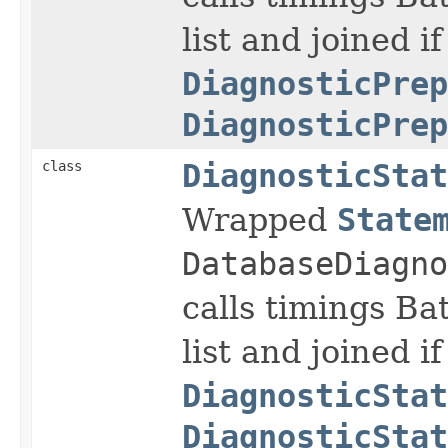
list and joined if
DiagnosticPrep
DiagnosticPrep
class
DiagnosticStat
Wrapped
State
DatabaseDiagno
calls timings Ba
list and joined if
DiagnosticStat
DiagnosticStat