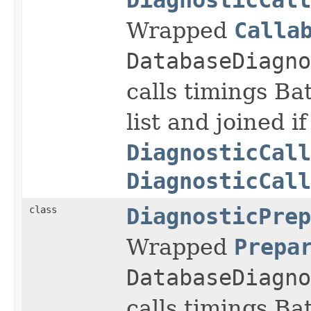
Wrapped
Calla
DatabaseDiagno
calls timings Ba
list and joined if
DiagnosticCall
DiagnosticCall
class
DiagnosticPrep
Wrapped
Prepa
DatabaseDiagno
calls timings Ba