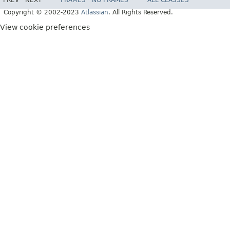
PREV
NEXT
FRAMES
NO FRAMES
ALL CLASSES
Copyright © 2002-2023
Atlassian
. All Rights Reserved.
View cookie preferences