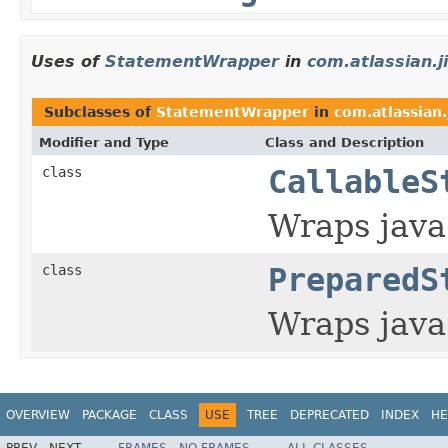
Uses of
StatementWrapper
in
com.atlassian.ji
Subclasses of
StatementWrapper
in
com.atlassian.j
Modifier and Type
Class and Description
class
CallableS
Wraps java
class
PreparedS
Wraps java
OVERVIEW
PACKAGE
CLASS
USE
TREE
DEPRECATED
INDEX
HE