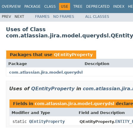
OVERVIEW
PACKAGE
CLASS
USE
TREE
DEPRECATED
INDEX
HE
PREV
NEXT
FRAMES
NO FRAMES
ALL CLASSES
Uses of Class
com.atlassian.jira.model.querydsl.QEntit
Packages that use
QEntityProperty
Package
Description
com.atlassian.jira.model.querydsl
Uses of
QEntityProperty
in
com.atlassian.jira
Fields in
com.atlassian.jira.model.querydsl
declar
Modifier and Type
Field and Description
static
QEntityProperty
ENTITY_
QEntityProperty.