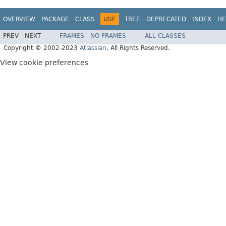
OVERVIEW
PACKAGE
CLASS
USE
TREE
DEPRECATED
INDEX
HE
PREV
NEXT
FRAMES
NO FRAMES
ALL CLASSES
Copyright © 2002-2023
Atlassian
. All Rights Reserved.
View cookie preferences