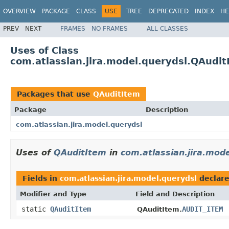
OVERVIEW
PACKAGE
CLASS
USE
TREE
DEPRECATED
INDEX
HE
PREV
NEXT
FRAMES
NO FRAMES
ALL CLASSES
Uses of Class
com.atlassian.jira.model.querydsl.QAudit
Packages that use
QAuditItem
Package
Description
com.atlassian.jira.model.querydsl
Uses of
QAuditItem
in
com.atlassian.jira.mode
Fields in
com.atlassian.jira.model.querydsl
declar
Modifier and Type
Field and Description
static
QAuditItem
AUDIT_ITEM
QAuditItem.