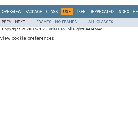
OVERVIEW
PACKAGE
CLASS
USE
TREE
DEPRECATED
INDEX
HE
PREV
NEXT
FRAMES
NO FRAMES
ALL CLASSES
Copyright © 2002-2023
Atlassian
. All Rights Reserved.
View cookie preferences