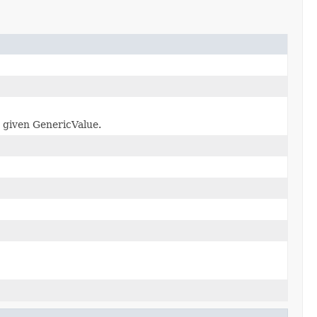
e given GenericValue.