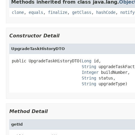
Methods inherited from class java.lang.
Objec
clone
,
equals
,
finalize
,
getClass
,
hashCode
,
notify
Constructor Detail
UpgradeTaskHistoryDTO
public UpgradeTaskHistoryDTO(
Long
 id,

String
 upgradeTaskFact
Integer
 buildNumber,

String
 status,

String
 upgradeType)
Method Detail
getId