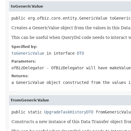
toGenericValue
public org.ofbiz.core.entity.GenericValue toGeneric
Creates a GenericValue object from the values in this Data
This can be useful when QueryDsl code needs to interact w
Specified by:
toGenericValue
in interface
DTO
Parameters:
ofBizDelegator
- OfBizDelegator will have makeValue
Returns:
a GenericValue object constructed from the values i
fromGenericValue
public static 
UpgradeTaskHistoryDTO
 fromGenericValu
Constructs a new instance of this Data Transfer object fro