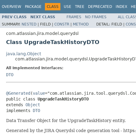
OVERVIEW
PACKAGE
CLASS
USE
TREE
DEPRECATED
INDEX
HE
PREV CLASS
NEXT CLASS
FRAMES
NO FRAMES
ALL CLAS
SUMMARY:
NESTED
|
FIELD |
CONSTR
|
METHOD
DETAIL:
FIELD |
CONS
com.atlassian.jira.model.querydsl
Class UpgradeTaskHistoryDTO
java.lang.Object
com.atlassian.jira.model.querydsl.UpgradeTaskHistory
All Implemented Interfaces:
DTO
@Generated
(
value
="com.atlassian.jira.tool.querydsl.Cod
public class 
UpgradeTaskHistoryDTO
extends 
Object
implements 
DTO
Data Transfer Object for the UpgradeTaskHistory entity.
Generated by the JIRA Querydsl code generation tool - https: