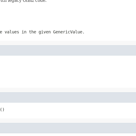
ith legacy OfBiz code.
e values in the given GenericValue.
()