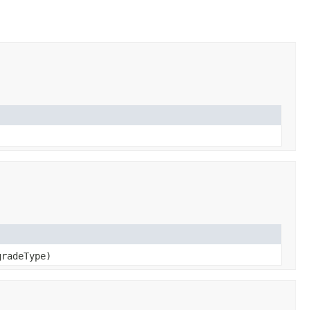
radeType)