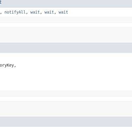
t
,
notifyAll
,
wait
,
wait
,
wait
oryKey,
