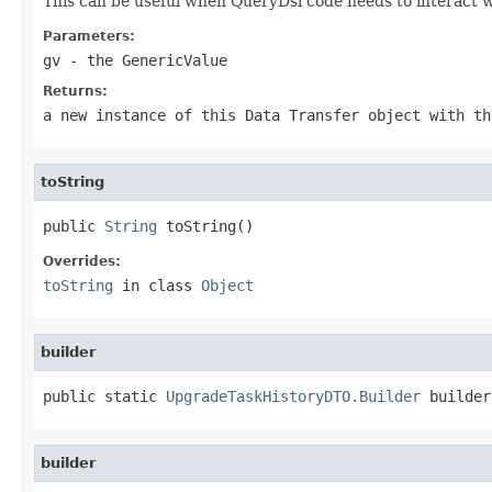
This can be useful when QueryDsl code needs to interact w
Parameters:
gv
- the GenericValue
Returns:
a new instance of this Data Transfer object with th
toString
public 
String
 toString()
Overrides:
toString
in class
Object
builder
public static 
UpgradeTaskHistoryDTO.Builder
 builder
builder