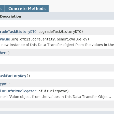
s
Concrete Methods
Description
radeTaskHistoryDTO
upgradeTaskHistoryDTO)
Value
(org.ofbiz.core.entity.GenericValue gv)
 new instance of this Data Transfer object from the values in th
ber
()
askFactoryKey
()
ype
()
lue
(
OfBizDelegator
ofBizDelegator)
nericValue object from the values in this Data Transfer Object.