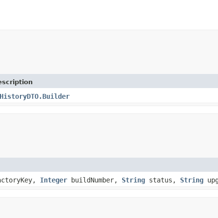
scription
HistoryDTO.Builder
actoryKey,
Integer
buildNumber,
String
status,
String
upg