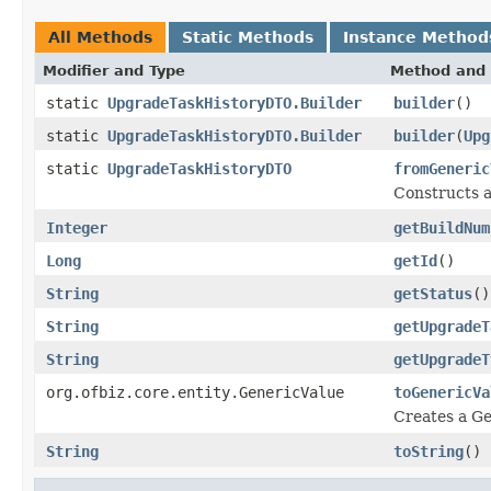
All Methods
Static Methods
Instance Method
Modifier and Type
Method and 
static
UpgradeTaskHistoryDTO.Builder
builder
()
static
UpgradeTaskHistoryDTO.Builder
builder
(
Upg
static
UpgradeTaskHistoryDTO
fromGeneric
Constructs a
Integer
getBuildNum
Long
getId
()
String
getStatus
()
String
getUpgradeT
String
getUpgradeT
org.ofbiz.core.entity.GenericValue
toGenericVa
Creates a Ge
String
toString
()