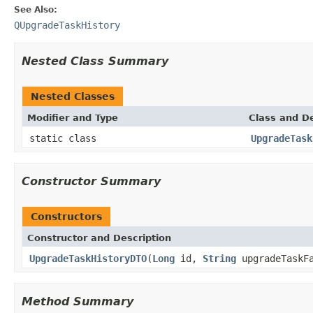
See Also:
QUpgradeTaskHistory
Nested Class Summary
Nested Classes
Modifier and Type
Class and De
static class
UpgradeTask
Constructor Summary
Constructors
Constructor and Description
UpgradeTaskHistoryDTO
(
Long
id,
String
upgradeTaskF
Method Summary