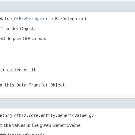
Value(
OfBizDelegator
 ofBizDelegator)
 Transfer Object.
ith legacy OfBiz code.
() called on it.
n this Data Transfer Object.
e(org.ofbiz.core.entity.GenericValue gv)
m the values in the given GenericValue.