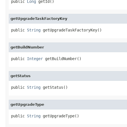
public 
Long
 getId()
getUpgradeTaskFactoryKey
public 
String
 getUpgradeTaskFactoryKey()
getBuildNumber
public 
Integer
 getBuildNumber()
getStatus
public 
String
 getStatus()
getUpgradeType
public 
String
 getUpgradeType()