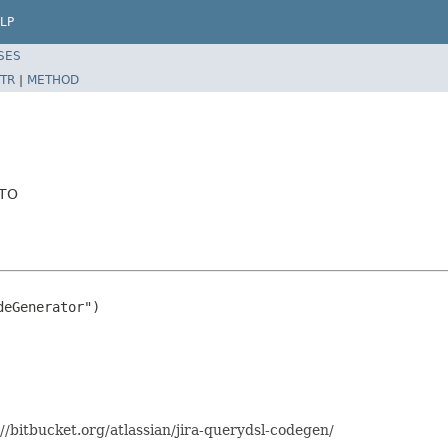
LP
SES
TR
|
METHOD
DTO
eGenerator")

//bitbucket.org/atlassian/jira-querydsl-codegen/