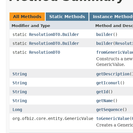
All Methods
Static Methods
Instance Method
Modifier and Type
Method and Desc
static
ResolutionDTO.Builder
builder
()
static
ResolutionDTO.Builder
builder
(
Resolut
static
ResolutionDTO
fromGenericValu
Constructs a new 
GenericValue.
String
getDescription
(
String
getIconurl
()
String
getId
()
String
getName
()
Long
getSequence
()
org.ofbiz.core.entity.GenericValue
toGenericValue
(
Creates a Generic