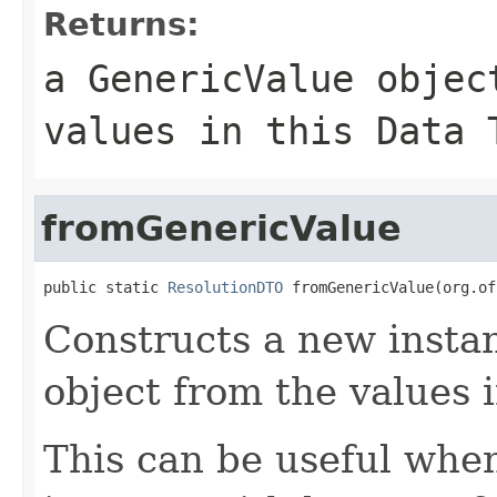
Returns:
a GenericValue objec
values in this Data 
fromGenericValue
public static 
ResolutionDTO
 fromGenericValue(org.of
Constructs a new instan
object from the values 
This can be useful whe