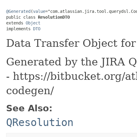
@Generated
(
value
="com.atlassian.jira.tool.querydsl.Cod
public class 
ResolutionDTO
extends 
Object
implements 
DTO
Data Transfer Object for 
Generated by the JIRA Q
- https://bitbucket.org/at
codegen/
See Also:
QResolution