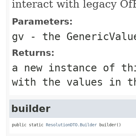
interact with legacy Of
Parameters:
gv
- the GenericValu
Returns:
a new instance of th
with the values in t
builder
public static 
ResolutionDTO.Builder
 builder()