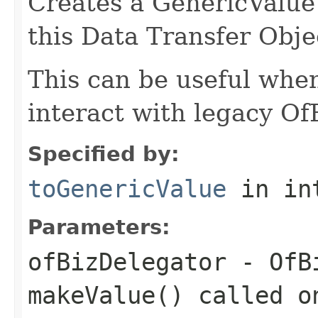
Creates a GenericValue 
this Data Transfer Obje
This can be useful whe
interact with legacy Of
Specified by:
toGenericValue
in in
Parameters:
ofBizDelegator
- OfBi
makeValue() called o