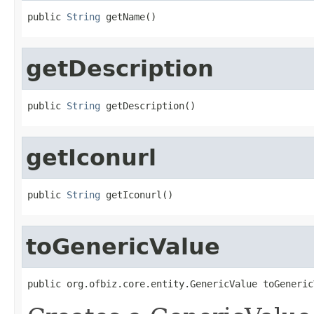
public 
String
 getName()
getDescription
public 
String
 getDescription()
getIconurl
public 
String
 getIconurl()
toGenericValue
public org.ofbiz.core.entity.GenericValue toGeneric