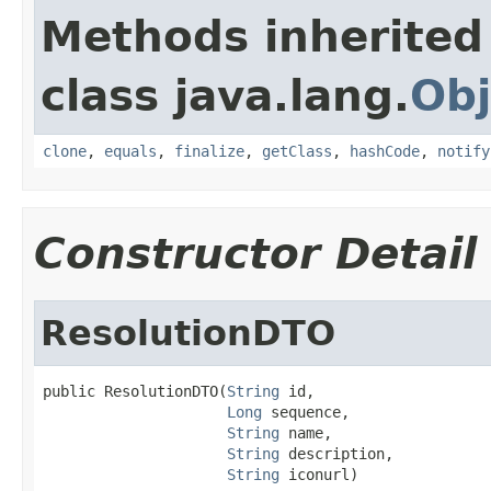
Methods inherited
class java.lang.
Obj
clone
,
equals
,
finalize
,
getClass
,
hashCode
,
notify
Constructor Detail
ResolutionDTO
public ResolutionDTO(
String
 id,

Long
 sequence,

String
 name,

String
 description,

String
 iconurl)