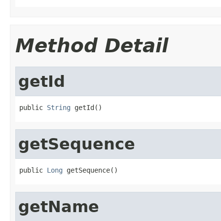
Method Detail
getId
public 
String
 getId()
getSequence
public 
Long
 getSequence()
getName