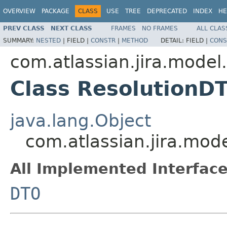
OVERVIEW
PACKAGE
CLASS
USE
TREE
DEPRECATED
INDEX
HE
PREV CLASS
NEXT CLASS
FRAMES
NO FRAMES
ALL CLAS
SUMMARY:
NESTED
|
FIELD |
CONSTR
|
METHOD
DETAIL:
FIELD |
CONS
com.atlassian.jira.model
Class ResolutionD
java.lang.Object
com.atlassian.jira.mod
All Implemented Interface
DTO