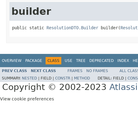
builder
public static 
ResolutionDTO.Builder
 builder(
Resolut
OVERVIEW
PACKAGE
CLASS
USE
TREE
DEPRECATED
INDEX
HE
PREV CLASS
NEXT CLASS
FRAMES
NO FRAMES
ALL CLAS
SUMMARY:
NESTED
|
FIELD |
CONSTR
|
METHOD
DETAIL:
FIELD |
CONS
Copyright © 2002-2023
Atlass
View cookie preferences