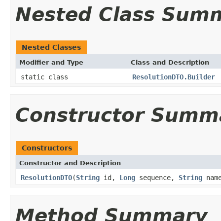
Nested Class Sum
Nested Classes
Modifier and Type
Class and Description
static class
ResolutionDTO.Builder
Constructor Summ
Constructors
Constructor and Description
ResolutionDTO
(
String
id,
Long
sequence,
String
nam
Method Summary