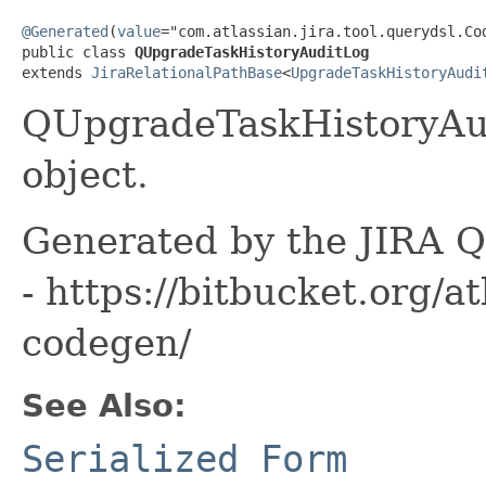
@Generated
(
value
="com.atlassian.jira.tool.querydsl.Cod
public class 
QUpgradeTaskHistoryAuditLog
extends 
JiraRelationalPathBase
<
UpgradeTaskHistoryAudi
QUpgradeTaskHistoryAud
object.
Generated by the JIRA Q
- https://bitbucket.org/at
codegen/
See Also:
Serialized Form