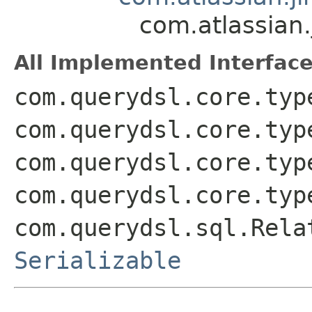
com.atlassian
All Implemented Interface
com.querydsl.core.typ
com.querydsl.core.typ
com.querydsl.core.typ
com.querydsl.core.typ
com.querydsl.sql.Rela
Serializable