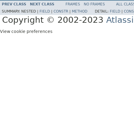
PREV CLASS
NEXT CLASS
FRAMES
NO FRAMES
ALL CLAS
SUMMARY:
NESTED |
FIELD
|
CONSTR
|
METHOD
DETAIL:
FIELD
|
CONS
Copyright © 2002-2023
Atlass
View cookie preferences