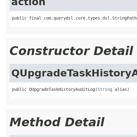
action
public final com.querydsl.core.types.dsl.StringPath
Constructor Detail
QUpgradeTaskHistory
public QUpgradeTaskHistoryAuditLog(
String
 alias)
Method Detail