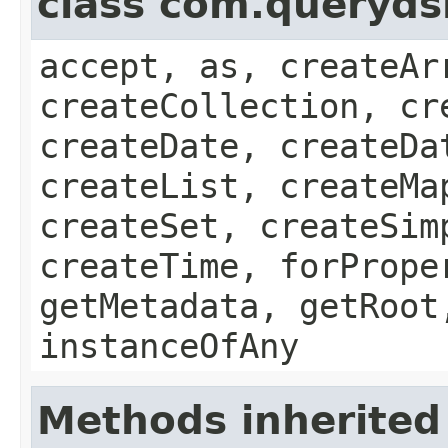
class com.queryds
accept, as, createAr
createCollection, cr
createDate, createDa
createList, createMa
createSet, createSim
createTime, forPrope
getMetadata, getRoot
instanceOfAny
Methods inherited