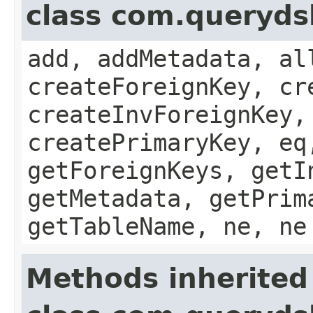
class com.queryds
add, addMetadata, al
createForeignKey, cr
createInvForeignKey,
createPrimaryKey, eq
getForeignKeys, getI
getMetadata, getPrim
getTableName, ne, ne
Methods inherited