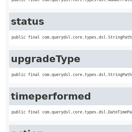
status
public final com.querydsl.core.types.dsl.StringPath
upgradeType
public final com.querydsl.core.types.dsl.StringPath
timeperformed
public final com.querydsl.core.types.dsl.DateTimePa