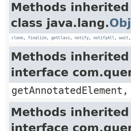
Methods inherited
class java.lang.
Obj
clone
,
finalize
,
getClass
,
notify
,
notifyAll
,
wait
Methods inherited
interface com.que
getAnnotatedElement,
Methods inherited
interface com.que