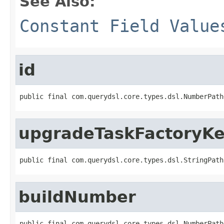
See Also:
Constant Field Value
id
public final com.querydsl.core.types.dsl.NumberPath
upgradeTaskFactoryK
public final com.querydsl.core.types.dsl.StringPath
buildNumber
public final com.querydsl.core.types.dsl.NumberPath