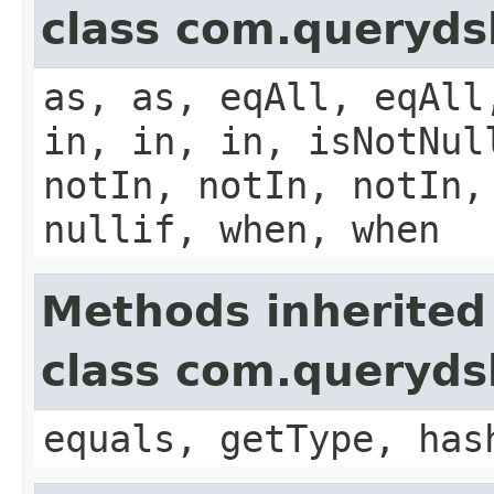
class com.queryds
as, as, eqAll, eqAll
in, in, in, isNotNul
notIn, notIn, notIn,
nullif, when, when
Methods inherited
class com.querydsl
equals, getType, has