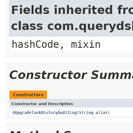
Fields inherited f
class com.querydsl
hashCode, mixin
Constructor Summ
Constructors
Constructor and Description
QUpgradeTaskHistoryAuditLog
(
String
alias)