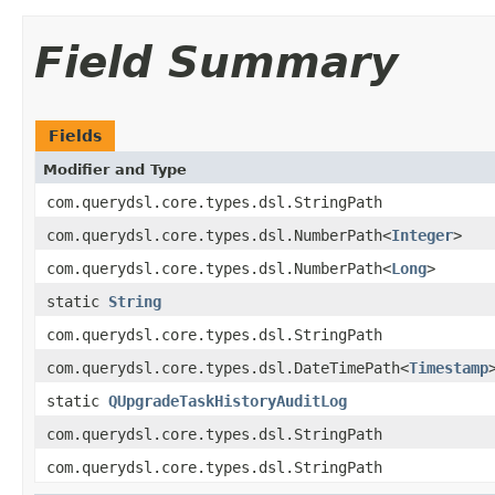
Field Summary
Fields
Modifier and Type
com.querydsl.core.types.dsl.StringPath
com.querydsl.core.types.dsl.NumberPath<
Integer
>
com.querydsl.core.types.dsl.NumberPath<
Long
>
static
String
com.querydsl.core.types.dsl.StringPath
com.querydsl.core.types.dsl.DateTimePath<
Timestamp
static
QUpgradeTaskHistoryAuditLog
com.querydsl.core.types.dsl.StringPath
com.querydsl.core.types.dsl.StringPath