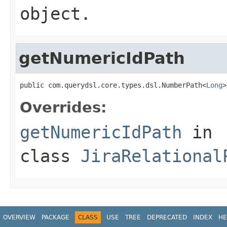
object.
getNumericIdPath
public com.querydsl.core.types.dsl.NumberPath<
Long
>
Overrides:
getNumericIdPath
in
class
JiraRelational
OVERVIEW
PACKAGE
CLASS
USE
TREE
DEPRECATED
INDEX
HE