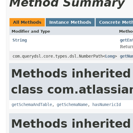
Method Summary
All Methods
Instance Methods
Concrete Met
Modifier and Type
Metho
String
getEn
Return
com.querydsl.core.types.dsl.NumberPath<
Long
>
getNu
Methods inherited
class com.atlassia
getSchemaAndTable
,
getSchemaName
,
hasNumericId
Methods inherited