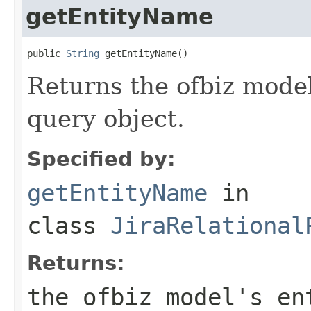
getEntityName
public 
String
 getEntityName()
Returns the ofbiz model
query object.
Specified by:
getEntityName
in
class
JiraRelational
Returns:
the ofbiz model's en