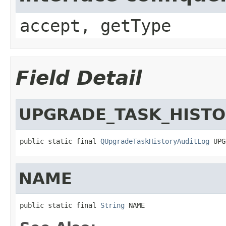
accept, getType
Field Detail
UPGRADE_TASK_HISTO
public static final 
QUpgradeTaskHistoryAuditLog
 UPG
NAME
public static final 
String
 NAME