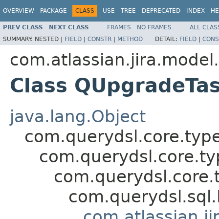
OVERVIEW
PACKAGE
CLASS
USE
TREE
DEPRECATED
INDEX
HE
PREV CLASS
NEXT CLASS
FRAMES
NO FRAMES
ALL CLAS
SUMMARY:
NESTED |
FIELD
|
CONSTR
|
METHOD
DETAIL:
FIELD
|
CONS
com.atlassian.jira.model
Class QUpgradeTas
java.lang.Object
com.querydsl.core.typ
com.querydsl.core.t
com.querydsl.core.
com.querydsl.sql
com.atlassian.ji