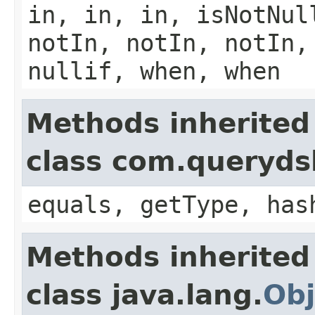
in, in, in, isNotNul
notIn, notIn, notIn,
nullif, when, when
Methods inherited
class com.querydsl
equals, getType, has
Methods inherited
class java.lang.
Obj