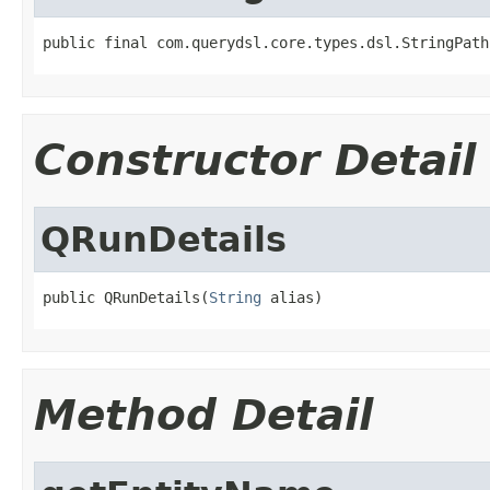
public final com.querydsl.core.types.dsl.StringPath
Constructor Detail
QRunDetails
public QRunDetails(
String
 alias)
Method Detail