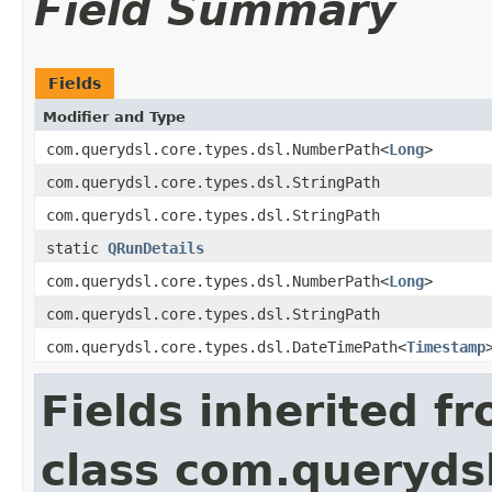
Field Summary
Fields
Modifier and Type
com.querydsl.core.types.dsl.NumberPath<
Long
>
com.querydsl.core.types.dsl.StringPath
com.querydsl.core.types.dsl.StringPath
static
QRunDetails
com.querydsl.core.types.dsl.NumberPath<
Long
>
com.querydsl.core.types.dsl.StringPath
com.querydsl.core.types.dsl.DateTimePath<
Timestamp
Fields inherited f
class com.querydsl