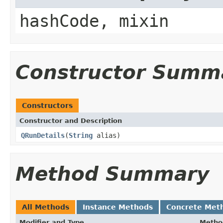
hashCode, mixin
Constructor Summ
Constructors
Constructor and Description
QRunDetails
(
String
alias)
Method Summary
All Methods
Instance Methods
Concrete Met
Modifier and Type
Metho