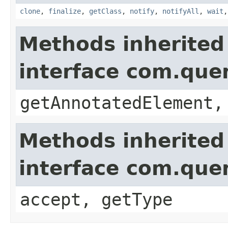
clone
,
finalize
,
getClass
,
notify
,
notifyAll
,
wait
Methods inherited
interface com.que
getAnnotatedElement,
Methods inherited
interface com.que
accept, getType