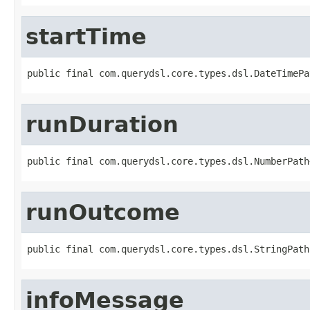
startTime
public final com.querydsl.core.types.dsl.DateTimePa
runDuration
public final com.querydsl.core.types.dsl.NumberPath
runOutcome
public final com.querydsl.core.types.dsl.StringPath
infoMessage