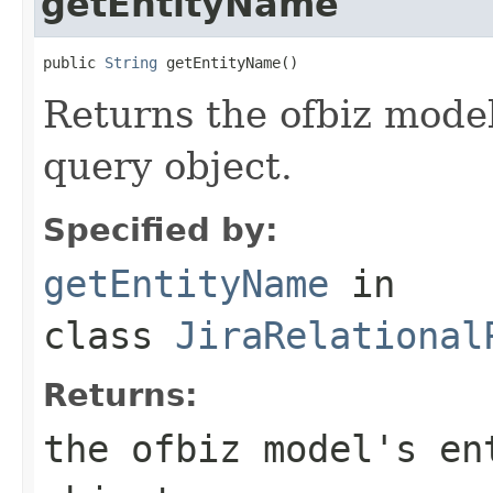
getEntityName
public 
String
 getEntityName()
Returns the ofbiz model
query object.
Specified by:
getEntityName
in
class
JiraRelational
Returns:
the ofbiz model's en