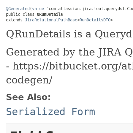
@Generated
(
value
="com.atlassian.jira.tool.querydsl.Cod
public class 
QRunDetails
extends 
JiraRelationalPathBase
<
RunDetailsDTO
>
QRunDetails is a Queryds
Generated by the JIRA Q
- https://bitbucket.org/at
codegen/
See Also:
Serialized Form