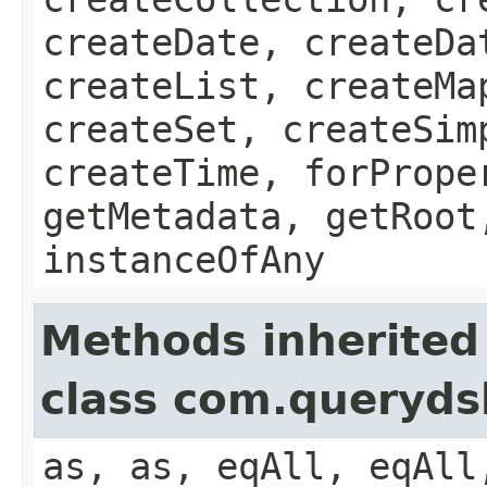
createDate, createDa
createList, createMa
createSet, createSim
createTime, forPrope
getMetadata, getRoot
instanceOfAny
Methods inherited
class com.queryds
as, as, eqAll, eqAll