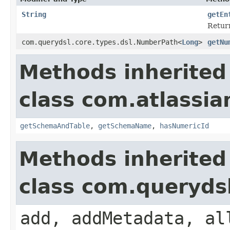
String
getEn
Return
com.querydsl.core.types.dsl.NumberPath<
Long
>
getNu
Methods inherited
class com.atlassia
getSchemaAndTable
,
getSchemaName
,
hasNumericId
Methods inherited
class com.queryds
add, addMetadata, al