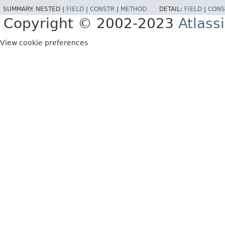
SUMMARY:
NESTED |
FIELD
|
CONSTR
|
METHOD
DETAIL:
FIELD
|
CONS
Copyright © 2002-2023
Atlass
View cookie preferences