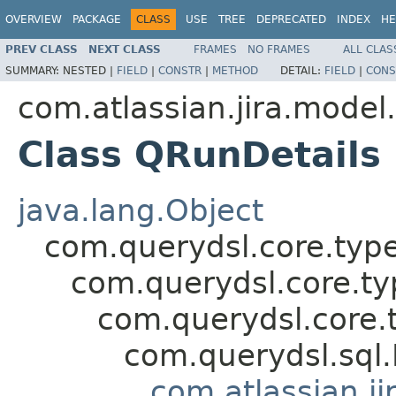
OVERVIEW
PACKAGE
CLASS
USE
TREE
DEPRECATED
INDEX
HE
PREV CLASS
NEXT CLASS
FRAMES
NO FRAMES
ALL CLAS
SUMMARY:
NESTED |
FIELD
|
CONSTR
|
METHOD
DETAIL:
FIELD
|
CONS
com.atlassian.jira.model
Class QRunDetails
java.lang.Object
com.querydsl.core.typ
com.querydsl.core.t
com.querydsl.core.
com.querydsl.sql
com.atlassian.ji