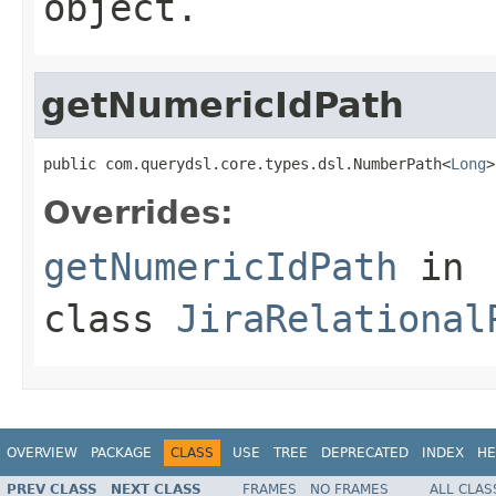
object.
getNumericIdPath
public com.querydsl.core.types.dsl.NumberPath<
Long
>
Overrides:
getNumericIdPath
in
class
JiraRelational
OVERVIEW
PACKAGE
CLASS
USE
TREE
DEPRECATED
INDEX
HE
PREV CLASS
NEXT CLASS
FRAMES
NO FRAMES
ALL CLAS