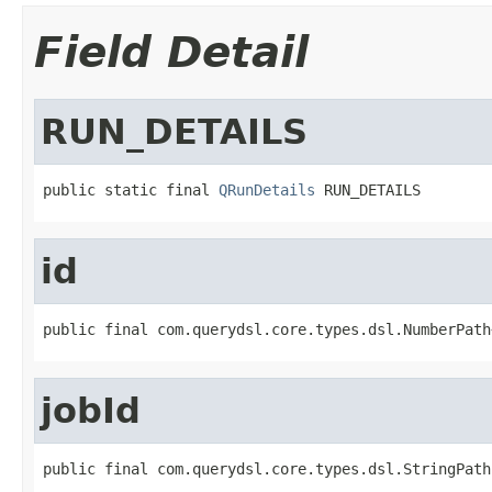
Field Detail
RUN_DETAILS
public static final 
QRunDetails
 RUN_DETAILS
id
public final com.querydsl.core.types.dsl.NumberPath
jobId
public final com.querydsl.core.types.dsl.StringPath