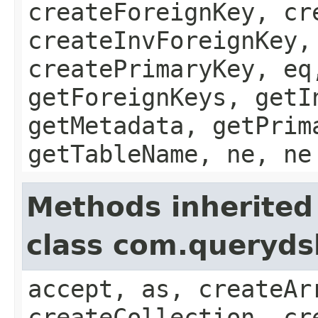
createForeignKey, cr
createInvForeignKey,
createPrimaryKey, eq
getForeignKeys, getI
getMetadata, getPrim
getTableName, ne, ne
Methods inherited
class com.queryds
accept, as, createAr
createCollection, cr