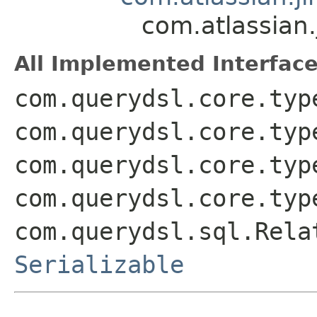
com.atlassian.
All Implemented Interface
com.querydsl.core.typ
com.querydsl.core.typ
com.querydsl.core.typ
com.querydsl.core.typ
com.querydsl.sql.Rela
Serializable