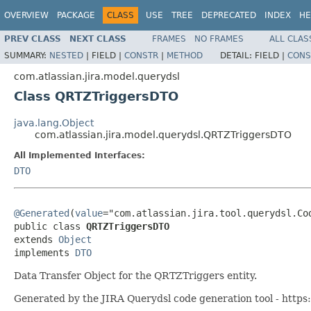
OVERVIEW
PACKAGE
CLASS
USE
TREE
DEPRECATED
INDEX
HE
PREV CLASS
NEXT CLASS
FRAMES
NO FRAMES
ALL CLAS
SUMMARY:
NESTED
|
FIELD |
CONSTR
|
METHOD
DETAIL:
FIELD |
CONS
com.atlassian.jira.model.querydsl
Class QRTZTriggersDTO
java.lang.Object
com.atlassian.jira.model.querydsl.QRTZTriggersDTO
All Implemented Interfaces:
DTO
@Generated
(
value
="com.atlassian.jira.tool.querydsl.Cod
public class 
QRTZTriggersDTO
extends 
Object
implements 
DTO
Data Transfer Object for the QRTZTriggers entity.
Generated by the JIRA Querydsl code generation tool - https: