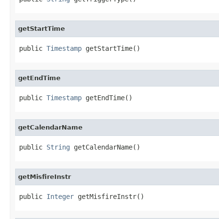
getStartTime
public 
Timestamp
 getStartTime()
getEndTime
public 
Timestamp
 getEndTime()
getCalendarName
public 
String
 getCalendarName()
getMisfireInstr
public 
Integer
 getMisfireInstr()