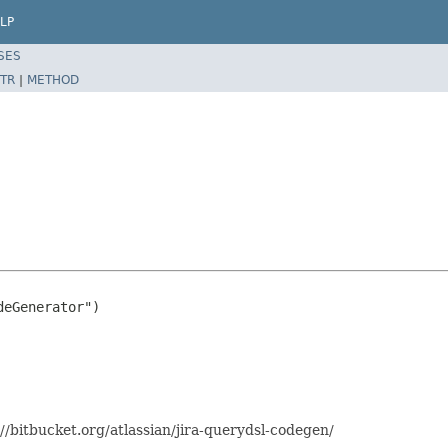
LP
SES
TR
|
METHOD
eGenerator")

//bitbucket.org/atlassian/jira-querydsl-codegen/