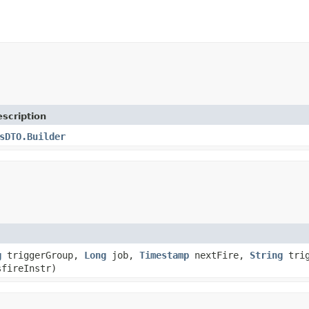
scription
sDTO.Builder
g
triggerGroup,
Long
job,
Timestamp
nextFire,
String
trig
fireInstr)