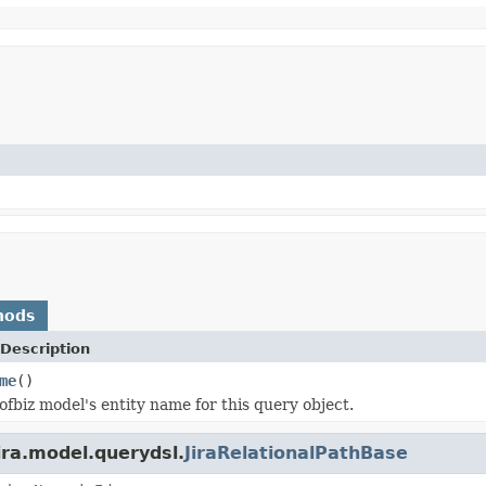
hods
Description
me
()
ofbiz model's entity name for this query object.
ira.model.querydsl.
JiraRelationalPathBase