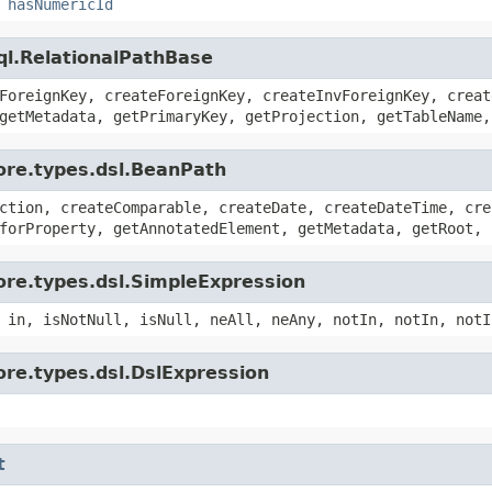
,
hasNumericId
ql.RelationalPathBase
ForeignKey, createForeignKey, createInvForeignKey, creat
getMetadata, getPrimaryKey, getProjection, getTableName,
ore.types.dsl.BeanPath
ction, createComparable, createDate, createDateTime, cre
forProperty, getAnnotatedElement, getMetadata, getRoot, 
ore.types.dsl.SimpleExpression
 in, isNotNull, isNull, neAll, neAny, notIn, notIn, notI
ore.types.dsl.DslExpression
t