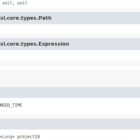
,
wait
,
wait
sl.core.types.Path
sl.core.types.Expression
NGED_TIME
<
Long
> projectId