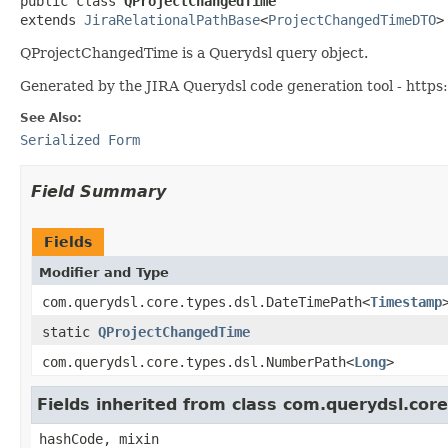
public class 
QProjectChangedTime
extends 
JiraRelationalPathBase
<
ProjectChangedTimeDTO
>
QProjectChangedTime is a Querydsl query object.
Generated by the JIRA Querydsl code generation tool - https:
See Also:
Serialized Form
Field Summary
Fields
Modifier and Type
com.querydsl.core.types.dsl.DateTimePath<
Timestamp
static
QProjectChangedTime
com.querydsl.core.types.dsl.NumberPath<
Long
>
Fields inherited from class com.querydsl.cor
hashCode, mixin