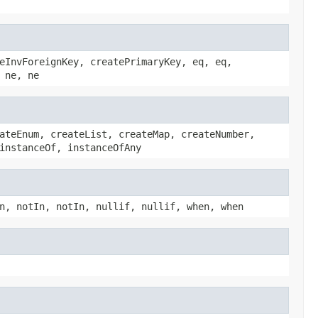
eInvForeignKey, createPrimaryKey, eq, eq,
 ne, ne
ateEnum, createList, createMap, createNumber,
instanceOf, instanceOfAny
n, notIn, notIn, nullif, nullif, when, when