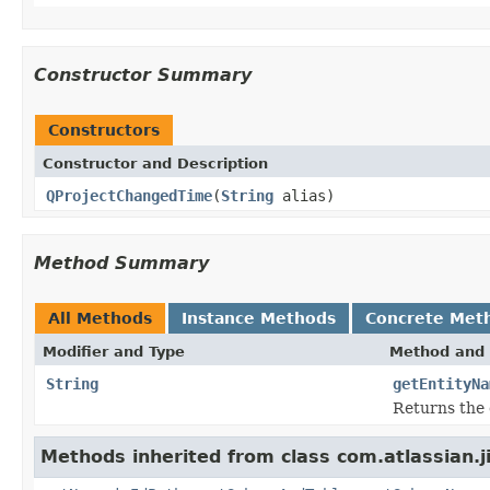
Constructor Summary
Constructors
Constructor and Description
QProjectChangedTime
(
String
alias)
Method Summary
All Methods
Instance Methods
Concrete Met
Modifier and Type
Method and 
String
getEntityNa
Returns the 
Methods inherited from class com.atlassian.j