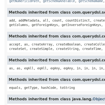
getNumericIdPath
,
getSchemaAndTable
,
getSchemaName
Methods inherited from class com.querydsl.s
add, addMetadata, all, count, countDistinct, create
getColumns, getForeignKeys, getInverseForeignKeys, 
Methods inherited from class com.querydsl.c
accept, as, createArray, createBoolean, createColle
createSet, createSimple, createString, createTime, 
Methods inherited from class com.querydsl.c
as, as, eqAll, eqAll, eqAny, eqAny, in, in, in, in,
Methods inherited from class com.querydsl.c
equals, getType, hashCode, toString
Methods inherited from class java.lang.
Objec