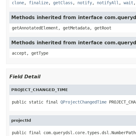
clone
,
finalize
,
getClass
,
notify
,
notifyAll
,
wait
Methods inherited from interface com.queryd
getAnnotatedElement, getMetadata, getRoot
Methods inherited from interface com.queryd
accept, getType
Field Detail
PROJECT_CHANGED_TIME
public static final 
QProjectChangedTime
 PROJECT_CHA
projectId
public final com.querydsl.core.types.dsl.NumberPath