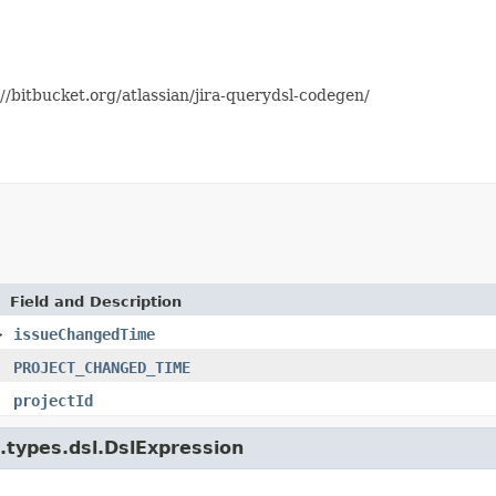
//bitbucket.org/atlassian/jira-querydsl-codegen/
Field and Description
>
issueChangedTime
PROJECT_CHANGED_TIME
projectId
e.types.dsl.DslExpression