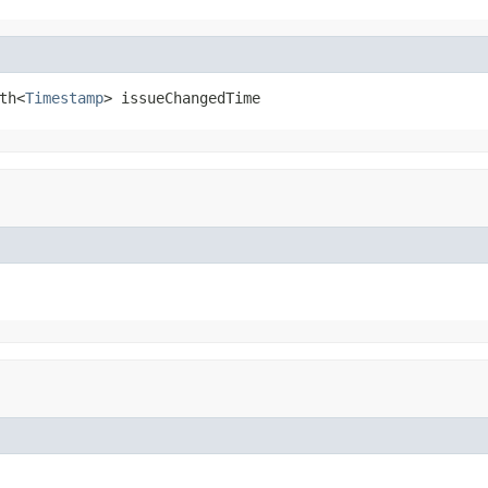
th<
Timestamp
> issueChangedTime