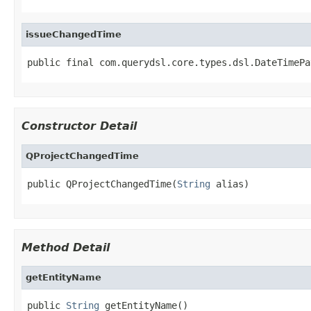
issueChangedTime
public final com.querydsl.core.types.dsl.DateTimePa
Constructor Detail
QProjectChangedTime
public QProjectChangedTime(
String
 alias)
Method Detail
getEntityName
public 
String
 getEntityName()