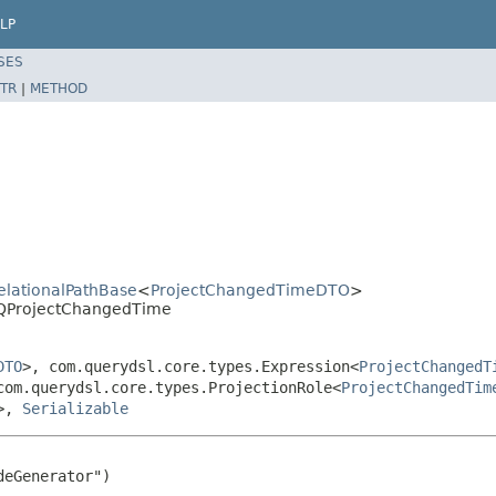
LP
SES
TR
|
METHOD
RelationalPathBase
<
ProjectChangedTimeDTO
>
l.QProjectChangedTime
DTO
>, com.querydsl.core.types.Expression<
ProjectChangedT
com.querydsl.core.types.ProjectionRole<
ProjectChangedTim
>,
Serializable
eGenerator")
