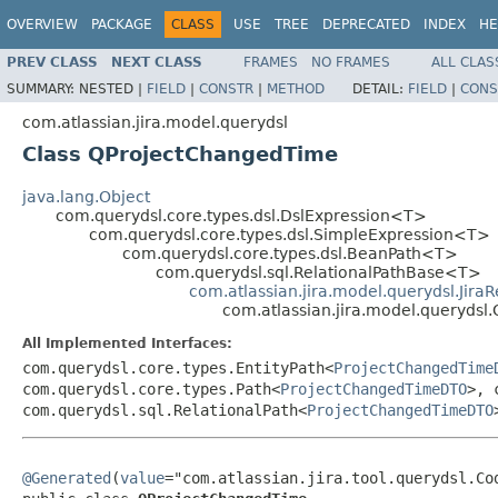
OVERVIEW
PACKAGE
CLASS
USE
TREE
DEPRECATED
INDEX
HE
PREV CLASS
NEXT CLASS
FRAMES
NO FRAMES
ALL CLAS
SUMMARY:
NESTED |
FIELD
|
CONSTR
|
METHOD
DETAIL:
FIELD
|
CONS
com.atlassian.jira.model.querydsl
Class QProjectChangedTime
java.lang.Object
com.querydsl.core.types.dsl.DslExpression<T>
com.querydsl.core.types.dsl.SimpleExpression<T>
com.querydsl.core.types.dsl.BeanPath<T>
com.querydsl.sql.RelationalPathBase<T>
com.atlassian.jira.model.querydsl.Jira
com.atlassian.jira.model.queryds
All Implemented Interfaces:
com.querydsl.core.types.EntityPath<
ProjectChangedTime
com.querydsl.core.types.Path<
ProjectChangedTimeDTO
>, 
com.querydsl.sql.RelationalPath<
ProjectChangedTimeDTO
@Generated
(
value
="com.atlassian.jira.tool.querydsl.Cod