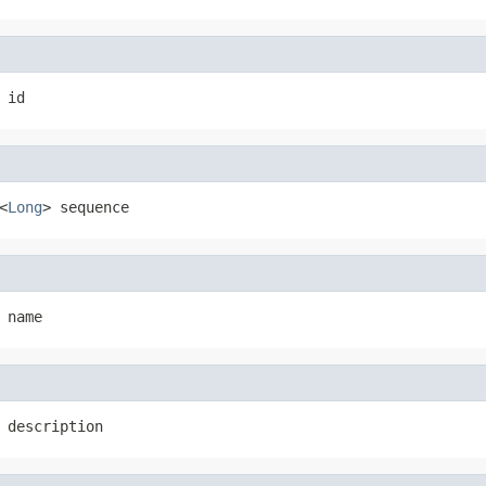
 id
<
Long
> sequence
 name
 description