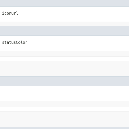
 iconurl
 statusColor