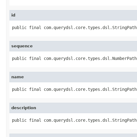
id
public final com.querydsl.core.types.dsl.StringPath
sequence
public final com.querydsl.core.types.dsl.NumberPath
name
public final com.querydsl.core.types.dsl.StringPath
description
public final com.querydsl.core.types.dsl.StringPath