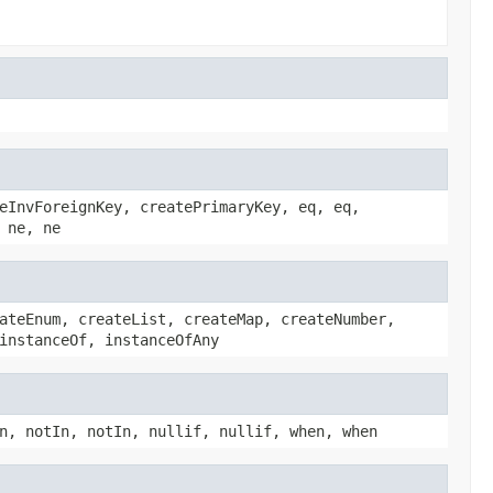
eInvForeignKey, createPrimaryKey, eq, eq,
 ne, ne
ateEnum, createList, createMap, createNumber,
instanceOf, instanceOfAny
n, notIn, notIn, nullif, nullif, when, when