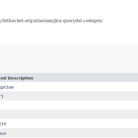
//bitbucket.org/atlassian/jira-querydsl-codegen/
and Description
iption
rl
ITY
nce