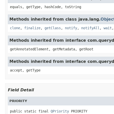
equals, getType, hashCode, toString
Methods inherited from class java.lang.
Objec
clone
,
finalize
,
getClass
,
notify
,
notifyAll
,
wait
Methods inherited from interface com.queryd
getAnnotatedElement, getMetadata, getRoot
Methods inherited from interface com.queryd
accept, getType
Field Detail
PRIORITY
public static final 
QPriority
 PRIORITY