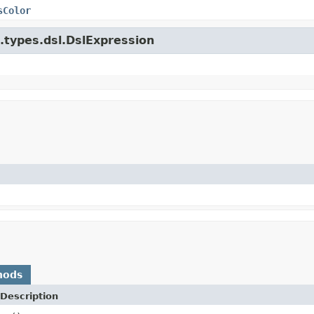
sColor
e.types.dsl.DslExpression
hods
Description