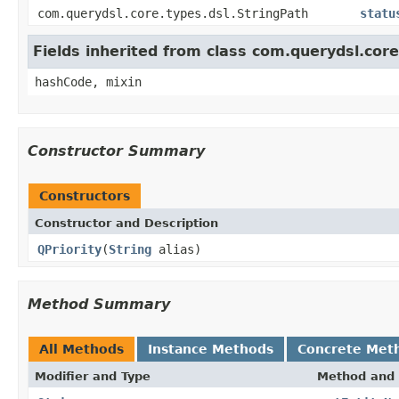
com.querydsl.core.types.dsl.StringPath
statu
Fields inherited from class com.querydsl.cor
hashCode, mixin
Constructor Summary
Constructors
Constructor and Description
QPriority
(
String
alias)
Method Summary
All Methods
Instance Methods
Concrete Met
Modifier and Type
Method and 