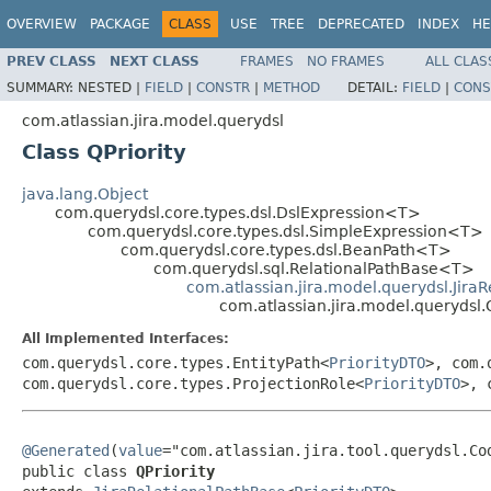
OVERVIEW
PACKAGE
CLASS
USE
TREE
DEPRECATED
INDEX
HE
PREV CLASS
NEXT CLASS
FRAMES
NO FRAMES
ALL CLAS
SUMMARY:
NESTED |
FIELD
|
CONSTR
|
METHOD
DETAIL:
FIELD
|
CONS
com.atlassian.jira.model.querydsl
Class QPriority
java.lang.Object
com.querydsl.core.types.dsl.DslExpression<T>
com.querydsl.core.types.dsl.SimpleExpression<T>
com.querydsl.core.types.dsl.BeanPath<T>
com.querydsl.sql.RelationalPathBase<T>
com.atlassian.jira.model.querydsl.Jira
com.atlassian.jira.model.querydsl.Q
All Implemented Interfaces:
com.querydsl.core.types.EntityPath<
PriorityDTO
>, com.
com.querydsl.core.types.ProjectionRole<
PriorityDTO
>, 
@Generated
(
value
="com.atlassian.jira.tool.querydsl.Cod
public class 
QPriority