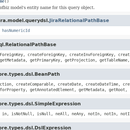
me
()
ofbiz model's entity name for this query object.
ira.model.querydsl.
JiraRelationalPathBase
,
hasNumericId
ql.RelationalPathBase
ForeignKey, createForeignKey, createInvForeignKey, creat
getMetadata, getPrimaryKey, getProjection, getTableName,
ore.types.dsl.BeanPath
ction, createComparable, createDate, createDateTime, cre
forProperty, getAnnotatedElement, getMetadata, getRoot, 
ore.types.dsl.SimpleExpression
 in, isNotNull, isNull, neAll, neAny, notIn, notIn, notI
ore.types.dsl.DslExpression