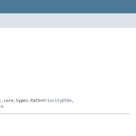
l.core.types.Path<
PriorityDTO
>,
le