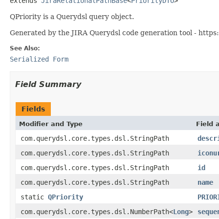
extends 
JiraRelationalPathBase
<
PriorityDTO
>
QPriority is a Querydsl query object.
Generated by the JIRA Querydsl code generation tool - https:
See Also:
Serialized Form
Field Summary
Fields
Modifier and Type
Field 
com.querydsl.core.types.dsl.StringPath
descr
com.querydsl.core.types.dsl.StringPath
iconu
com.querydsl.core.types.dsl.StringPath
id
com.querydsl.core.types.dsl.StringPath
name
static
QPriority
PRIOR
com.querydsl.core.types.dsl.NumberPath<
Long
>
seque