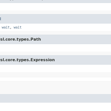
t
,
wait
,
wait
sl.core.types.Path
sl.core.types.Expression