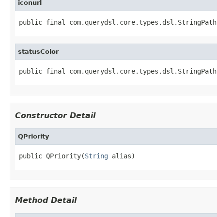
iconurl
public final com.querydsl.core.types.dsl.StringPath
statusColor
public final com.querydsl.core.types.dsl.StringPath
Constructor Detail
QPriority
public QPriority(
String
 alias)
Method Detail