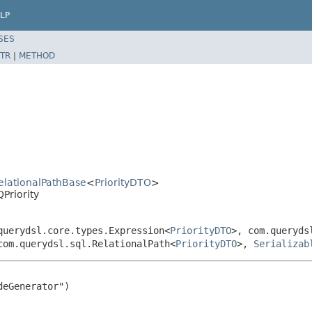
LP
SES
TR
|
METHOD
RelationalPathBase
<
PriorityDTO
>
Priority
querydsl.core.types.Expression<
PriorityDTO
>, com.queryds
com.querydsl.sql.RelationalPath<
PriorityDTO
>,
Serializab
eGenerator")
