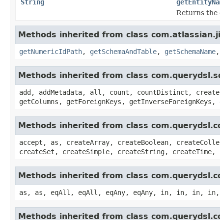
String
getEntityNa
Returns the 
Methods inherited from class com.atlassian.j
getNumericIdPath
,
getSchemaAndTable
,
getSchemaName
Methods inherited from class com.querydsl.s
add, addMetadata, all, count, countDistinct, create
getColumns, getForeignKeys, getInverseForeignKeys, 
Methods inherited from class com.querydsl.c
accept, as, createArray, createBoolean, createColle
createSet, createSimple, createString, createTime, 
Methods inherited from class com.querydsl.c
as, as, eqAll, eqAll, eqAny, eqAny, in, in, in, in,
Methods inherited from class com.querydsl.c