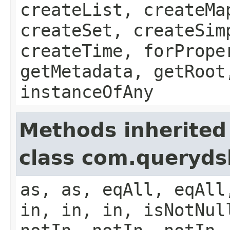
createList, createMa
createSet, createSim
createTime, forPrope
getMetadata, getRoot
instanceOfAny
Methods inherited
class com.queryds
as, as, eqAll, eqAll
in, in, in, isNotNul