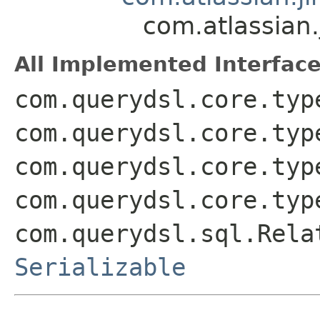
com.atlassian
All Implemented Interface
com.querydsl.core.typ
com.querydsl.core.typ
com.querydsl.core.typ
com.querydsl.core.typ
com.querydsl.sql.Rela
Serializable