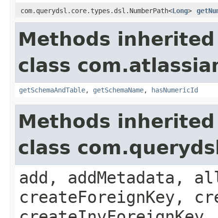
com.querydsl.core.types.dsl.NumberPath<
Long
>
getNu
Methods inherited
class com.atlassia
getSchemaAndTable
,
getSchemaName
,
hasNumericId
Methods inherited
class com.queryds
add, addMetadata, al
createForeignKey, cr
createInvForeignKey,