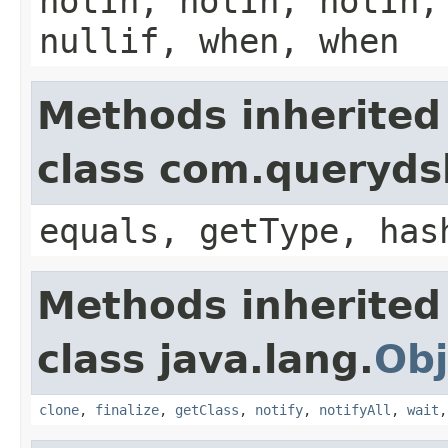
notIn, notIn, notIn,
nullif, when, when
Methods inherited
class com.querydsl
equals, getType, has
Methods inherited
class java.lang.
Obj
clone
,
finalize
,
getClass
,
notify
,
notifyAll
,
wait