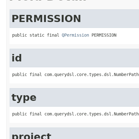
PERMISSION
public static final 
QPermission
 PERMISSION
id
public final com.querydsl.core.types.dsl.NumberPath
type
public final com.querydsl.core.types.dsl.NumberPath
project