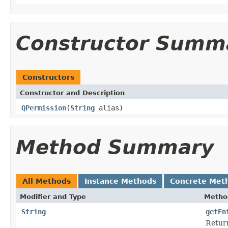
Constructor Summ
Constructors
Constructor and Description
QPermission
(
String
alias)
Method Summary
All Methods
Instance Methods
Concrete Met
Modifier and Type
Metho
String
getEn
Return