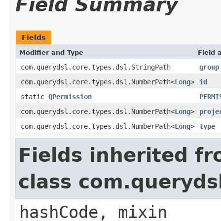
Field Summary
Fields
Modifier and Type
Field 
com.querydsl.core.types.dsl.StringPath
group
com.querydsl.core.types.dsl.NumberPath<
Long
>
id
static
QPermission
PERMI
com.querydsl.core.types.dsl.NumberPath<
Long
>
proje
com.querydsl.core.types.dsl.NumberPath<
Long
>
type
Fields inherited f
class com.querydsl
hashCode, mixin