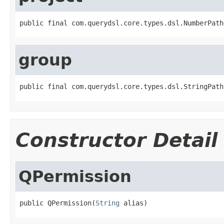
public final com.querydsl.core.types.dsl.NumberPath
group
public final com.querydsl.core.types.dsl.StringPath
Constructor Detail
QPermission
public QPermission(
String
 alias)