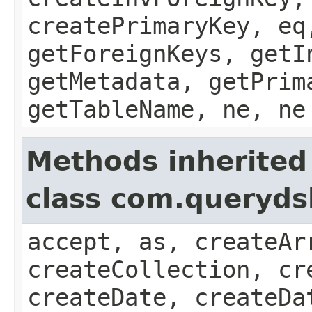
createPrimaryKey, eq
getForeignKeys, getI
getMetadata, getPrim
getTableName, ne, ne
Methods inherited
class com.queryds
accept, as, createAr
createCollection, cr
createDate, createDa