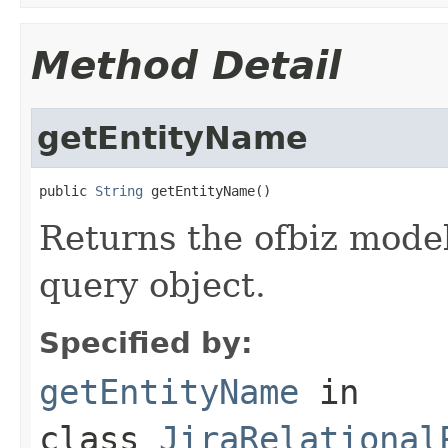
Method Detail
getEntityName
public 
String
 getEntityName()
Returns the ofbiz model
query object.
Specified by:
getEntityName
in
class
JiraRelational