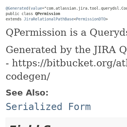
@Generated
(
value
="com.atlassian.jira.tool.querydsl.Cod
public class 
QPermission
extends 
JiraRelationalPathBase
<
PermissionDTO
>
QPermission is a Queryds
Generated by the JIRA Q
- https://bitbucket.org/at
codegen/
See Also:
Serialized Form