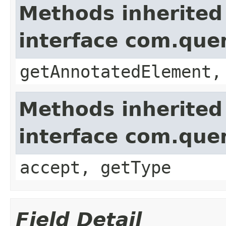
Methods inherited
interface com.que
getAnnotatedElement,
Methods inherited
interface com.que
accept, getType
Field Detail