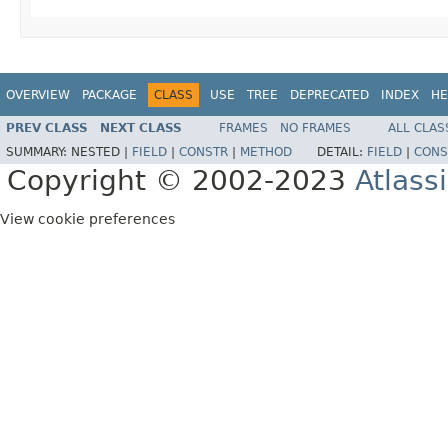
OVERVIEW
PACKAGE
CLASS
USE
TREE
DEPRECATED
INDEX
HE
PREV CLASS
NEXT CLASS
FRAMES
NO FRAMES
ALL CLAS
SUMMARY:
NESTED |
FIELD
|
CONSTR
|
METHOD
DETAIL:
FIELD
|
CONS
Copyright © 2002-2023
Atlass
View cookie preferences