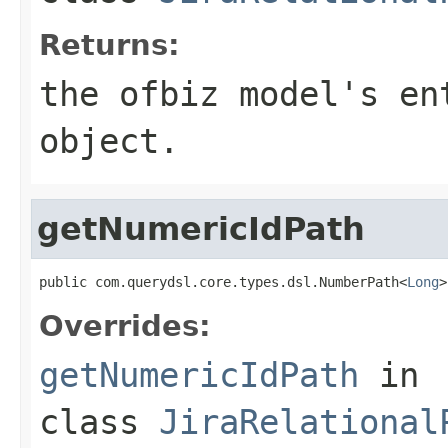
Returns:
the ofbiz model's en
object.
getNumericIdPath
public com.querydsl.core.types.dsl.NumberPath<
Long
>
Overrides:
getNumericIdPath
in
class
JiraRelational