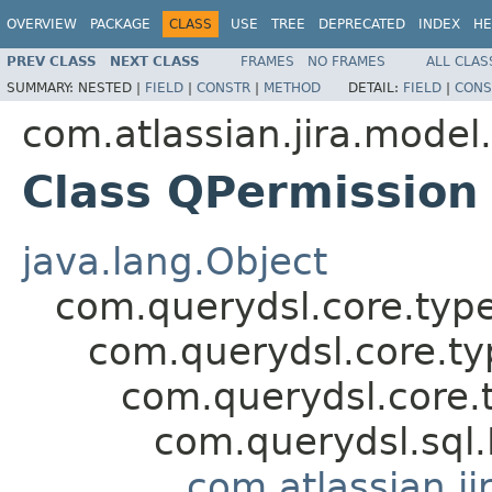
OVERVIEW
PACKAGE
CLASS
USE
TREE
DEPRECATED
INDEX
HE
PREV CLASS
NEXT CLASS
FRAMES
NO FRAMES
ALL CLAS
SUMMARY:
NESTED |
FIELD
|
CONSTR
|
METHOD
DETAIL:
FIELD
|
CONS
com.atlassian.jira.model
Class QPermission
java.lang.Object
com.querydsl.core.typ
com.querydsl.core.t
com.querydsl.core.
com.querydsl.sql
com.atlassian.ji