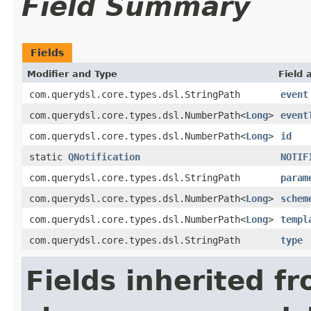
Field Summary
Fields
Modifier and Type
Field 
com.querydsl.core.types.dsl.StringPath
event
com.querydsl.core.types.dsl.NumberPath<
Long
>
event
com.querydsl.core.types.dsl.NumberPath<
Long
>
id
static
QNotification
NOTIF
com.querydsl.core.types.dsl.StringPath
param
com.querydsl.core.types.dsl.NumberPath<
Long
>
schem
com.querydsl.core.types.dsl.NumberPath<
Long
>
templ
com.querydsl.core.types.dsl.StringPath
type
Fields inherited f