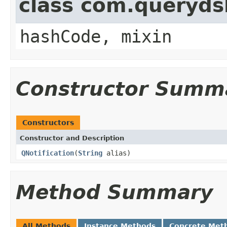
class com.querydsl
hashCode, mixin
Constructor Summ
Constructors
Constructor and Description
QNotification
(
String
alias)
Method Summary
All Methods
Instance Methods
Concrete Met