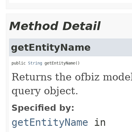
Method Detail
getEntityName
public 
String
 getEntityName()
Returns the ofbiz model
query object.
Specified by:
getEntityName
in