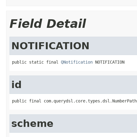
Field Detail
NOTIFICATION
public static final 
QNotification
 NOTIFICATION
id
public final com.querydsl.core.types.dsl.NumberPath
scheme