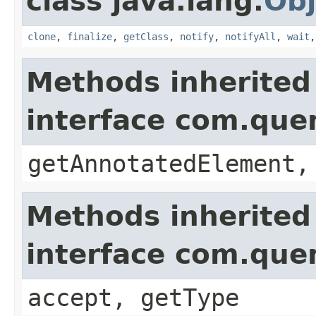
class java.lang.
Obj
clone
,
finalize
,
getClass
,
notify
,
notifyAll
,
wait
Methods inherited
interface com.que
getAnnotatedElement,
Methods inherited
interface com.que
accept, getType