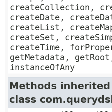
createCollection, cr
createDate, createDa
createList, createMa
createSet, createSim
createTime, forPrope
getMetadata, getRoot
instanceOfAny
Methods inherited
class com.queryds