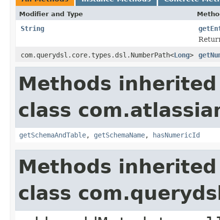
Modifier and Type
Metho
String
getEn
Return
com.querydsl.core.types.dsl.NumberPath<
Long
>
getNu
Methods inherited
class com.atlassia
getSchemaAndTable
,
getSchemaName
,
hasNumericId
Methods inherited
class com.queryds