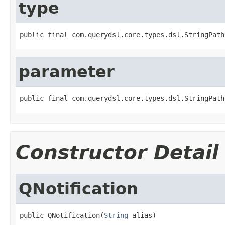
type
public final com.querydsl.core.types.dsl.StringPath
parameter
public final com.querydsl.core.types.dsl.StringPath
Constructor Detail
QNotification
public QNotification(
String
 alias)