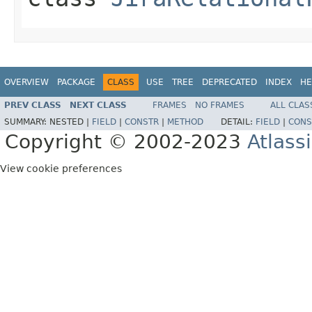
OVERVIEW
PACKAGE
CLASS
USE
TREE
DEPRECATED
INDEX
HE
PREV CLASS
NEXT CLASS
FRAMES
NO FRAMES
ALL CLAS
SUMMARY:
NESTED |
FIELD
|
CONSTR
|
METHOD
DETAIL:
FIELD
|
CONS
Copyright © 2002-2023
Atlass
View cookie preferences