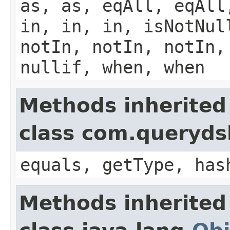
as, as, eqAll, eqAll
in, in, in, isNotNul
notIn, notIn, notIn,
nullif, when, when
Methods inherited
class com.querydsl
equals, getType, has
Methods inherited