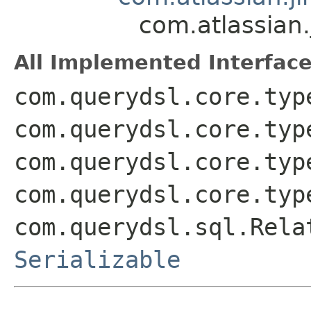
com.atlassian.
All Implemented Interface
com.querydsl.core.typ
com.querydsl.core.typ
com.querydsl.core.typ
com.querydsl.core.typ
com.querydsl.sql.Rela
Serializable