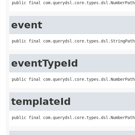
public final com.querydsl.core.types.dsl.NumberPath
event
public final com.querydsl.core.types.dsl.StringPath
eventTypeId
public final com.querydsl.core.types.dsl.NumberPath
templateId
public final com.querydsl.core.types.dsl.NumberPath