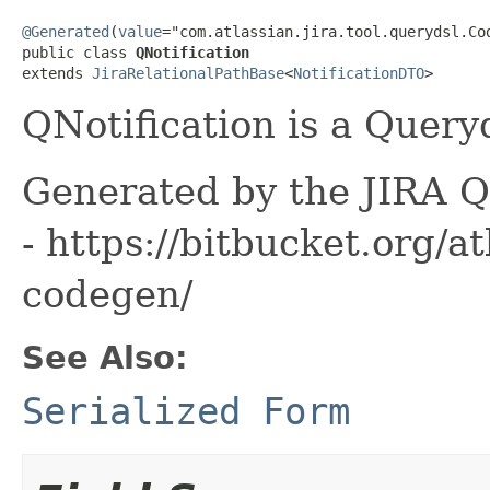
@Generated
(
value
="com.atlassian.jira.tool.querydsl.Cod
public class 
QNotification
extends 
JiraRelationalPathBase
<
NotificationDTO
>
QNotification is a Query
Generated by the JIRA Q
- https://bitbucket.org/at
codegen/
See Also:
Serialized Form