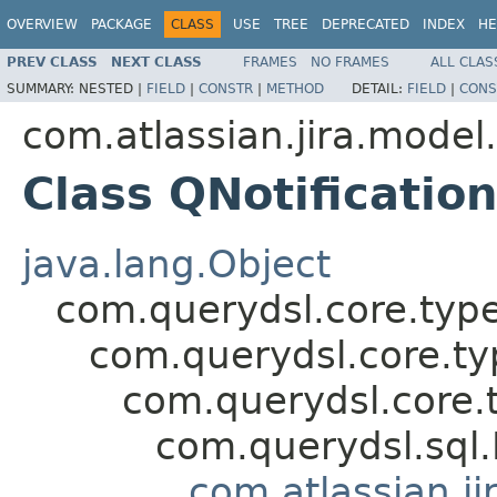
OVERVIEW
PACKAGE
CLASS
USE
TREE
DEPRECATED
INDEX
HE
PREV CLASS
NEXT CLASS
FRAMES
NO FRAMES
ALL CLAS
SUMMARY:
NESTED |
FIELD
|
CONSTR
|
METHOD
DETAIL:
FIELD
|
CONS
com.atlassian.jira.model
Class QNotification
java.lang.Object
com.querydsl.core.typ
com.querydsl.core.t
com.querydsl.core.
com.querydsl.sql
com.atlassian.ji