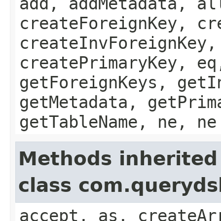
add, addMetadata, al
createForeignKey, cr
createInvForeignKey,
createPrimaryKey, eq
getForeignKeys, getI
getMetadata, getPrim
getTableName, ne, ne
Methods inherited
class com.queryds
accept, as, createAr