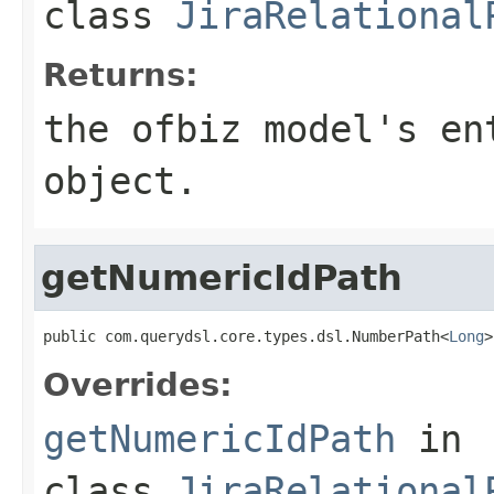
class
JiraRelational
Returns:
the ofbiz model's en
object.
getNumericIdPath
public com.querydsl.core.types.dsl.NumberPath<
Long
>
Overrides:
getNumericIdPath
in
class
JiraRelational