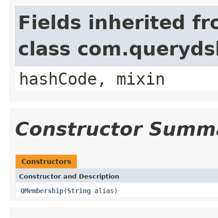
Fields inherited f
class com.querydsl
hashCode, mixin
Constructor Summ
Constructors
Constructor and Description
QMembership
(
String
alias)