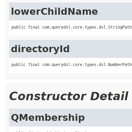
lowerChildName
public final com.querydsl.core.types.dsl.StringPath
directoryId
public final com.querydsl.core.types.dsl.NumberPath
Constructor Detail
QMembership