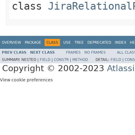
class
JiraRelational
OVERVIEW
PACKAGE
CLASS
USE
TREE
DEPRECATED
INDEX
HE
PREV CLASS
NEXT CLASS
FRAMES
NO FRAMES
ALL CLAS
SUMMARY:
NESTED |
FIELD
|
CONSTR
|
METHOD
DETAIL:
FIELD
|
CONS
Copyright © 2002-2023
Atlass
View cookie preferences