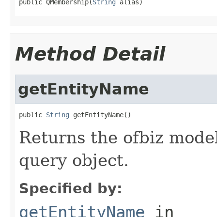
public QMembership(
String
 alias)
Method Detail
getEntityName
public 
String
 getEntityName()
Returns the ofbiz model
query object.
Specified by:
getEntityName
in