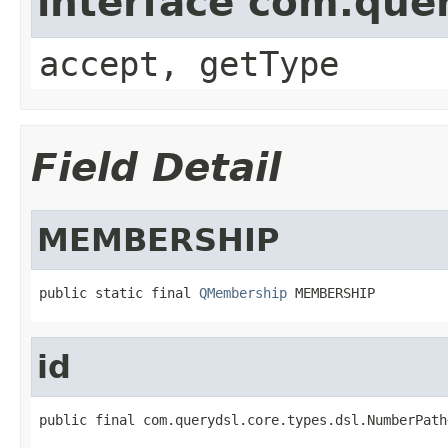
interface com.que
accept, getType
Field Detail
MEMBERSHIP
public static final 
QMembership
 MEMBERSHIP
id
public final com.querydsl.core.types.dsl.NumberPath