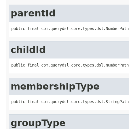
parentId
public final com.querydsl.core.types.dsl.NumberPath
childId
public final com.querydsl.core.types.dsl.NumberPath
membershipType
public final com.querydsl.core.types.dsl.StringPath
groupType