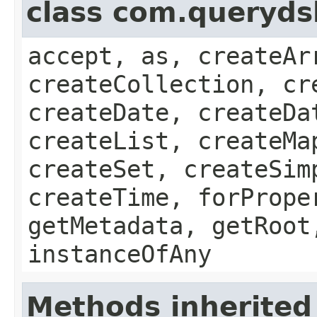
class com.queryds
accept, as, createAr
createCollection, cr
createDate, createDa
createList, createMa
createSet, createSim
createTime, forPrope
getMetadata, getRoot
instanceOfAny
Methods inherited