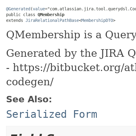
@Generated
(
value
="com.atlassian.jira.tool.querydsl.Cod
public class 
QMembership
extends 
JiraRelationalPathBase
<
MembershipDTO
>
QMembership is a Queryd
Generated by the JIRA Q
- https://bitbucket.org/at
codegen/
See Also:
Serialized Form