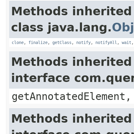
Methods inherited
class java.lang.
Obj
clone
,
finalize
,
getClass
,
notify
,
notifyAll
,
wait
Methods inherited
interface com.que
getAnnotatedElement,
Methods inherited