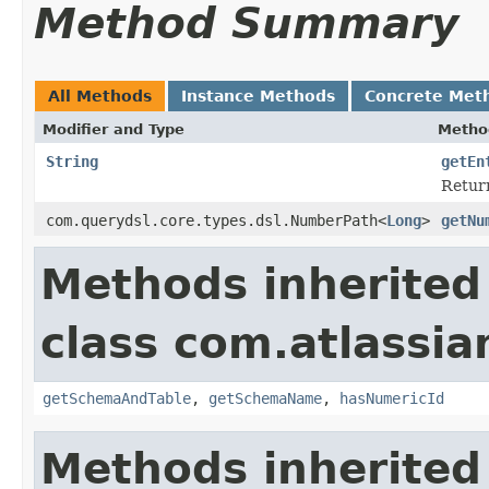
Method Summary
All Methods
Instance Methods
Concrete Met
Modifier and Type
Metho
String
getEn
Return
com.querydsl.core.types.dsl.NumberPath<
Long
>
getNu
Methods inherited
class com.atlassia
getSchemaAndTable
,
getSchemaName
,
hasNumericId
Methods inherited