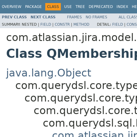
OVERVIEW
PACKAGE
CLASS
USE
TREE
DEPRECATED
INDEX
HE
PREV CLASS
NEXT CLASS
FRAMES
NO FRAMES
ALL CLAS
SUMMARY:
NESTED |
FIELD
|
CONSTR
|
METHOD
DETAIL:
FIELD
|
CONS
com.atlassian.jira.model
Class QMembershi
java.lang.Object
com.querydsl.core.typ
com.querydsl.core.t
com.querydsl.core.
com.querydsl.sql
com.atlassian.ji