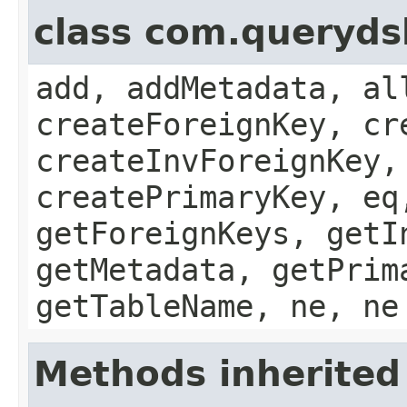
class com.queryds
add, addMetadata, al
createForeignKey, cr
createInvForeignKey,
createPrimaryKey, eq
getForeignKeys, getI
getMetadata, getPrim
getTableName, ne, ne
Methods inherited