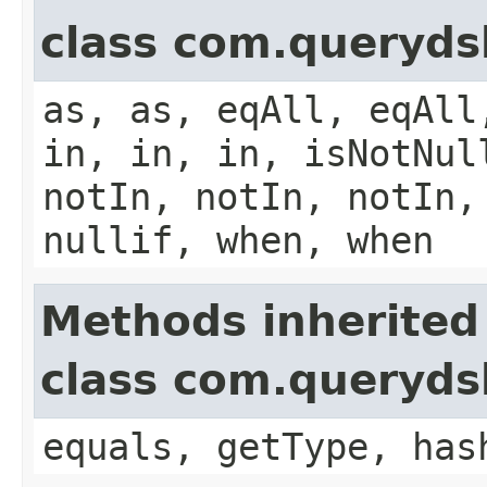
class com.queryds
as, as, eqAll, eqAll
in, in, in, isNotNul
notIn, notIn, notIn,
nullif, when, when
Methods inherited
class com.querydsl
equals, getType, has