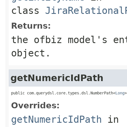
class
JiraRelational
Returns:
the ofbiz model's en
object.
getNumericIdPath
public com.querydsl.core.types.dsl.NumberPath<
Long
>
Overrides:
getNumericIdPath
in