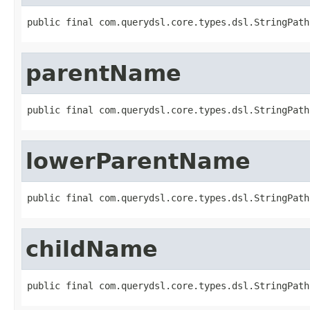
public final com.querydsl.core.types.dsl.StringPath
parentName
public final com.querydsl.core.types.dsl.StringPath
lowerParentName
public final com.querydsl.core.types.dsl.StringPath
childName
public final com.querydsl.core.types.dsl.StringPath