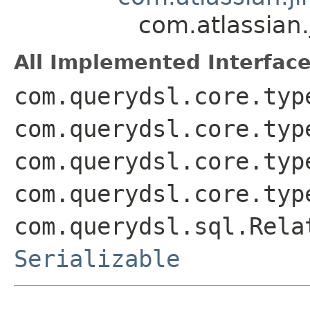
com.atlassian
All Implemented Interface
com.querydsl.core.typ
com.querydsl.core.typ
com.querydsl.core.typ
com.querydsl.core.typ
com.querydsl.sql.Rela
Serializable