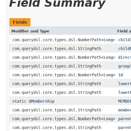
Field Summary
Fields
Modifier and Type
Field 
com.querydsl.core.types.dsl.NumberPath<
Long
>
child
com.querydsl.core.types.dsl.StringPath
child
com.querydsl.core.types.dsl.NumberPath<
Long
>
direc
com.querydsl.core.types.dsl.StringPath
group
com.querydsl.core.types.dsl.NumberPath<
Long
>
id
com.querydsl.core.types.dsl.StringPath
lower
com.querydsl.core.types.dsl.StringPath
lower
static
QMembership
MEMBE
com.querydsl.core.types.dsl.StringPath
membe
com.querydsl.core.types.dsl.NumberPath<
Long
>
paren
com.querydsl.core.types.dsl.StringPath
paren