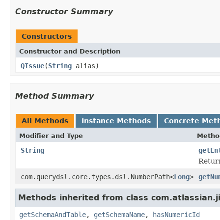
Constructor Summary
Constructors
Constructor and Description
QIssue
(
String
alias)
Method Summary
All Methods
Instance Methods
Concrete Met
Modifier and Type
Metho
String
getEn
Return
com.querydsl.core.types.dsl.NumberPath<
Long
>
getNu
Methods inherited from class com.atlassian.j
getSchemaAndTable
,
getSchemaName
,
hasNumericId