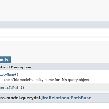
hods
d and Description
tityName
()
s the ofbiz model's entity name for this query object.
mericIdPath
()
ira.model.querydsl.
JiraRelationalPathBase