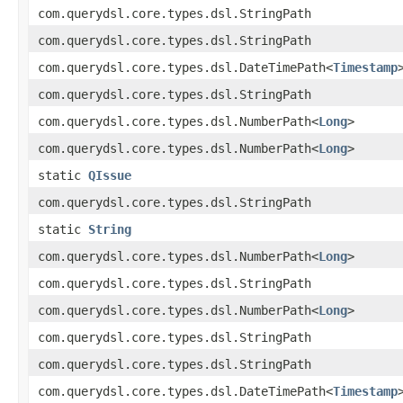
com.querydsl.core.types.dsl.StringPath
com.querydsl.core.types.dsl.StringPath
com.querydsl.core.types.dsl.DateTimePath<
Timestamp
com.querydsl.core.types.dsl.StringPath
com.querydsl.core.types.dsl.NumberPath<
Long
>
com.querydsl.core.types.dsl.NumberPath<
Long
>
static
QIssue
com.querydsl.core.types.dsl.StringPath
static
String
com.querydsl.core.types.dsl.NumberPath<
Long
>
com.querydsl.core.types.dsl.StringPath
com.querydsl.core.types.dsl.NumberPath<
Long
>
com.querydsl.core.types.dsl.StringPath
com.querydsl.core.types.dsl.StringPath
com.querydsl.core.types.dsl.DateTimePath<
Timestamp