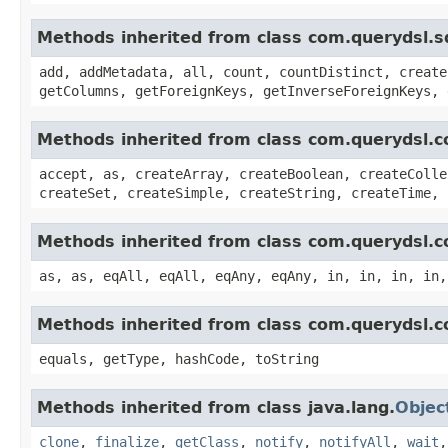
Methods inherited from class com.querydsl.s
add, addMetadata, all, count, countDistinct, create
getColumns, getForeignKeys, getInverseForeignKeys, 
Methods inherited from class com.querydsl.c
accept, as, createArray, createBoolean, createColle
createSet, createSimple, createString, createTime, 
Methods inherited from class com.querydsl.c
as, as, eqAll, eqAll, eqAny, eqAny, in, in, in, in,
Methods inherited from class com.querydsl.c
equals, getType, hashCode, toString
Methods inherited from class java.lang.
Objec
clone
,
finalize
,
getClass
,
notify
,
notifyAll
,
wait