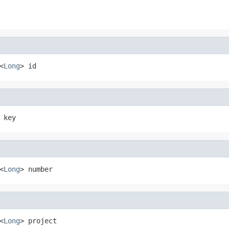
<
Long
> id
 key
<
Long
> number
<
Long
> project