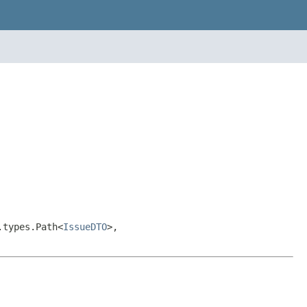
.types.Path<
IssueDTO
>,