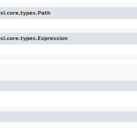
sl.core.types.Path
sl.core.types.Expression