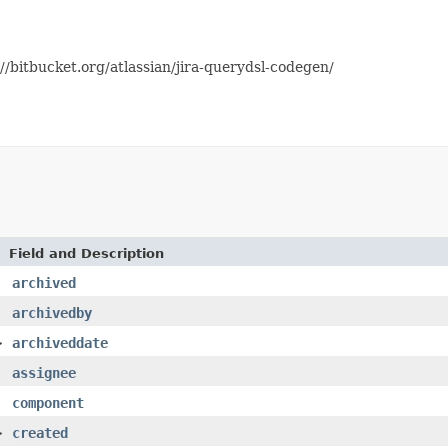
//bitbucket.org/atlassian/jira-querydsl-codegen/
Field and Description
archived
archivedby
>
archiveddate
assignee
component
>
created