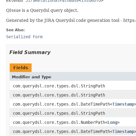
extends 
JiraRelationalPathBase
<
IssueDTO
>
QIssue is a Querydsl query object.
Generated by the JIRA Querydsl code generation tool - https:
See Also:
Serialized Form
Field Summary
Fields
Modifier and Type
com.querydsl.core.types.dsl.StringPath
com.querydsl.core.types.dsl.StringPath
com.querydsl.core.types.dsl.DateTimePath<
Timestamp
com.querydsl.core.types.dsl.StringPath
com.querydsl.core.types.dsl.NumberPath<
Long
>
com.querydsl.core.types.dsl.DateTimePath<
Timestamp