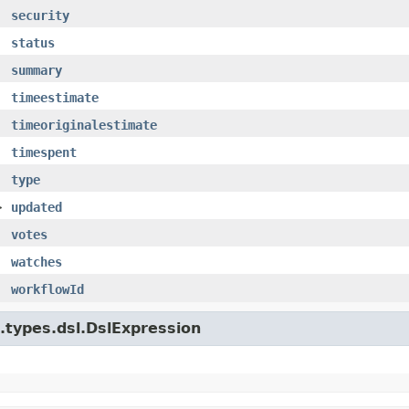
security
status
summary
timeestimate
timeoriginalestimate
timespent
type
>
updated
votes
watches
workflowId
e.types.dsl.DslExpression