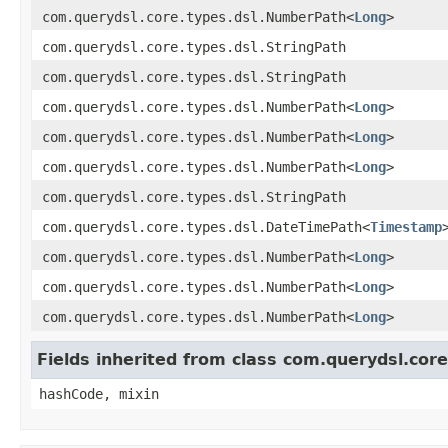
com.querydsl.core.types.dsl.NumberPath<
Long
>
com.querydsl.core.types.dsl.StringPath
com.querydsl.core.types.dsl.StringPath
com.querydsl.core.types.dsl.NumberPath<
Long
>
com.querydsl.core.types.dsl.NumberPath<
Long
>
com.querydsl.core.types.dsl.NumberPath<
Long
>
com.querydsl.core.types.dsl.StringPath
com.querydsl.core.types.dsl.DateTimePath<
Timestamp
com.querydsl.core.types.dsl.NumberPath<
Long
>
com.querydsl.core.types.dsl.NumberPath<
Long
>
com.querydsl.core.types.dsl.NumberPath<
Long
>
Fields inherited from class com.querydsl.cor
hashCode, mixin