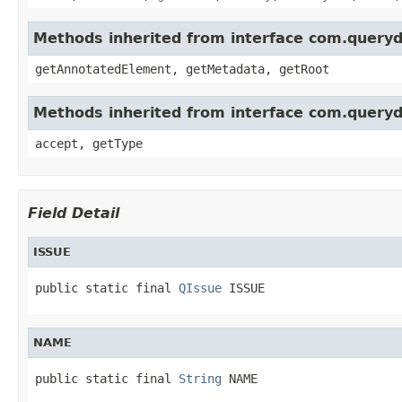
Methods inherited from interface com.queryd
getAnnotatedElement, getMetadata, getRoot
Methods inherited from interface com.queryd
accept, getType
Field Detail
ISSUE
public static final 
QIssue
 ISSUE
NAME
public static final 
String
 NAME