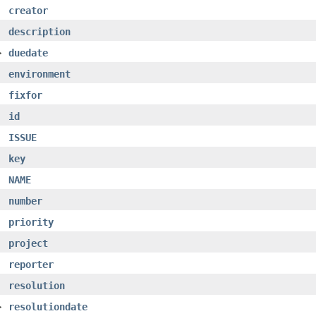
creator
description
>
duedate
environment
fixfor
id
ISSUE
key
NAME
number
priority
project
reporter
resolution
>
resolutiondate