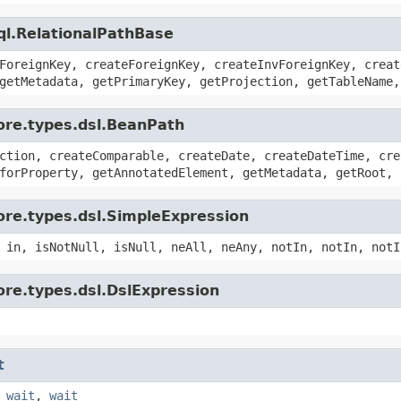
ql.RelationalPathBase
ForeignKey, createForeignKey, createInvForeignKey, creat
getMetadata, getPrimaryKey, getProjection, getTableName,
ore.types.dsl.BeanPath
ction, createComparable, createDate, createDateTime, cre
forProperty, getAnnotatedElement, getMetadata, getRoot, 
ore.types.dsl.SimpleExpression
 in, isNotNull, isNull, neAll, neAny, notIn, notIn, notI
ore.types.dsl.DslExpression
t
,
wait
,
wait