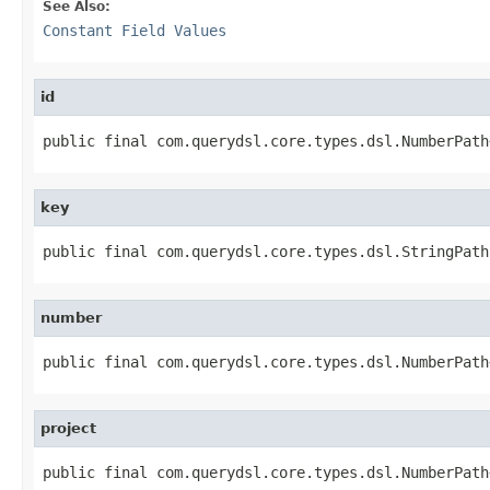
See Also:
Constant Field Values
id
public final com.querydsl.core.types.dsl.NumberPath
key
public final com.querydsl.core.types.dsl.StringPath
number
public final com.querydsl.core.types.dsl.NumberPath
project
public final com.querydsl.core.types.dsl.NumberPath