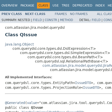
OVERVIEW
PACKAGE
CLASS
USE
TREE
DEPRECATED
INDEX
HE
PREV CLASS
NEXT CLASS
FRAMES
NO FRAMES
ALL CLAS
SUMMARY:
NESTED |
FIELD
|
CONSTR
|
METHOD
DETAIL:
FIELD
|
CONS
com.atlassian.jira.model.querydsl
Class QIssue
java.lang.Object
com.querydsl.core.types.dsl.DslExpression<T>
com.querydsl.core.types.dsl.SimpleExpression<T>
com.querydsl.core.types.dsl.BeanPath<T>
com.querydsl.sql.RelationalPathBase<T>
com.atlassian.jira.model.querydsl.Jira
com.atlassian.jira.model.querydsl.
All Implemented Interfaces:
com.querydsl.core.types.EntityPath<
IssueDTO
>, com.que
com.querydsl.core.types.ProjectionRole<
IssueDTO
>, com
@Generated
(
value
="com.atlassian.jira.tool.querydsl.Cod
public class 
QIssue