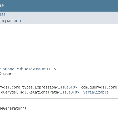
LP
SES
TR
|
METHOD
RelationalPathBase
<
IssueDTO
>
QIssue
rydsl.core.types.Expression<
IssueDTO
>, com.querydsl.core
.querydsl.sql.RelationalPath<
IssueDTO
>,
Serializable
eGenerator")
