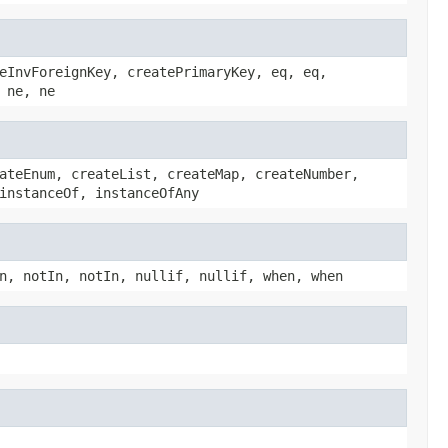
eInvForeignKey, createPrimaryKey, eq, eq,
 ne, ne
ateEnum, createList, createMap, createNumber,
instanceOf, instanceOfAny
n, notIn, notIn, nullif, nullif, when, when