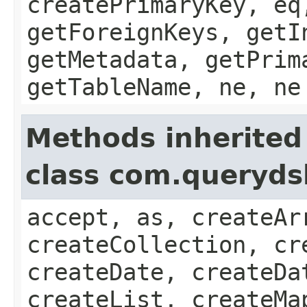
createPrimaryKey, eq
getForeignKeys, getI
getMetadata, getPrim
getTableName, ne, ne
Methods inherited
class com.queryds
accept, as, createAr
createCollection, cr
createDate, createDa
createList, createMa