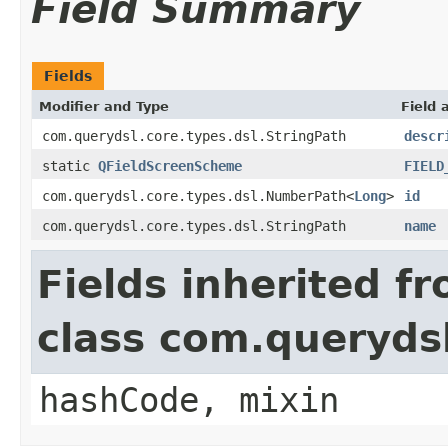
Field Summary
Fields
Modifier and Type
Field 
com.querydsl.core.types.dsl.StringPath
descr
static
QFieldScreenScheme
FIELD
com.querydsl.core.types.dsl.NumberPath<
Long
>
id
com.querydsl.core.types.dsl.StringPath
name
Fields inherited f
class com.querydsl
hashCode, mixin