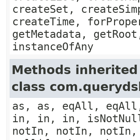
createSet, createSim
createTime, forPrope
getMetadata, getRoot
instanceOfAny
Methods inherited
class com.queryds
as, as, eqAll, eqAll
in, in, in, isNotNul
notIn, notIn, notIn,