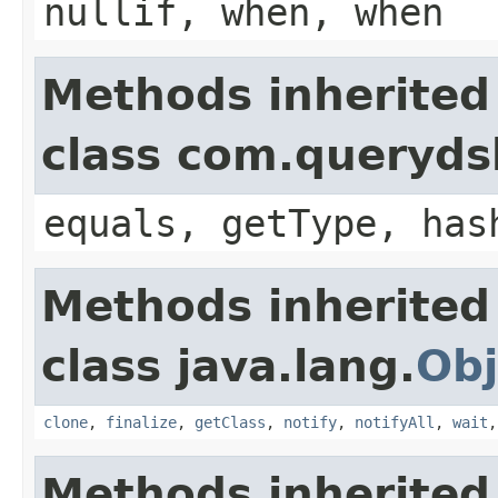
nullif, when, when
Methods inherited
class com.querydsl
equals, getType, has
Methods inherited
class java.lang.
Obj
clone
,
finalize
,
getClass
,
notify
,
notifyAll
,
wait
Methods inherited