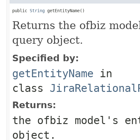
public 
String
 getEntityName()
Returns the ofbiz model
query object.
Specified by:
getEntityName
in
class
JiraRelational
Returns:
the ofbiz model's en
object.