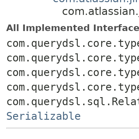
com.atlassian
All Implemented Interface
com.querydsl.core.typ
com.querydsl.core.typ
com.querydsl.core.typ
com.querydsl.core.typ
com.querydsl.sql.Rela
Serializable