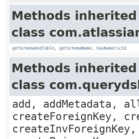
Methods inherited
class com.atlassia
getSchemaAndTable
,
getSchemaName
,
hasNumericId
Methods inherited
class com.queryds
add, addMetadata, al
createForeignKey, cr
createInvForeignKey,