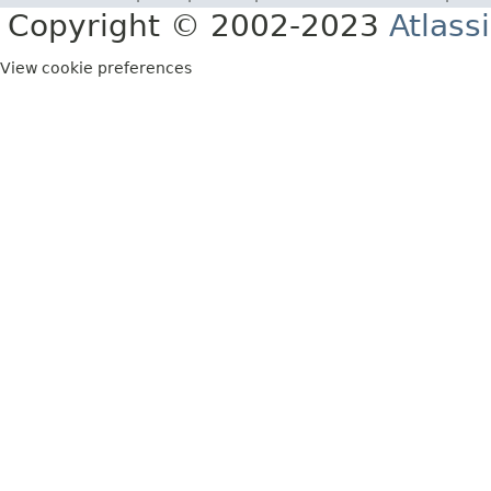
Copyright © 2002-2023
Atlass
View cookie preferences