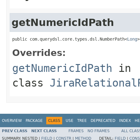
getNumericIdPath
public com.querydsl.core.types.dsl.NumberPath<
Long
>
Overrides:
getNumericIdPath
in
class
JiraRelational
OVERVIEW
PACKAGE
CLASS
USE
TREE
DEPRECATED
INDEX
HE
PREV CLASS
NEXT CLASS
FRAMES
NO FRAMES
ALL CLAS
SUMMARY:
NESTED |
FIELD
|
CONSTR
|
METHOD
DETAIL:
FIELD
|
CONS