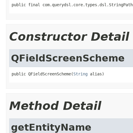
public final com.querydsl.core.types.dsl.StringPath
Constructor Detail
QFieldScreenScheme
public QFieldScreenScheme(
String
 alias)
Method Detail
getEntityName