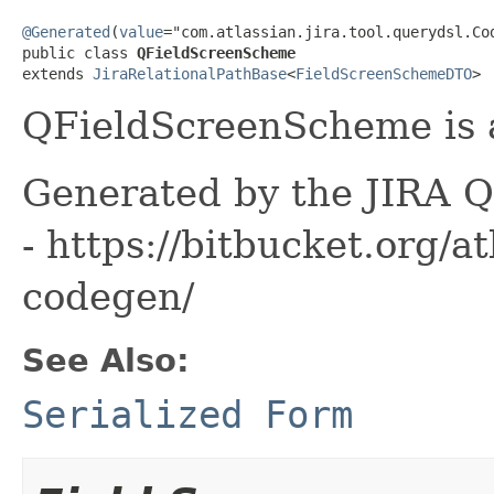
@Generated
(
value
="com.atlassian.jira.tool.querydsl.Cod
public class 
QFieldScreenScheme
extends 
JiraRelationalPathBase
<
FieldScreenSchemeDTO
>
QFieldScreenScheme is a
Generated by the JIRA Q
- https://bitbucket.org/at
codegen/
See Also:
Serialized Form