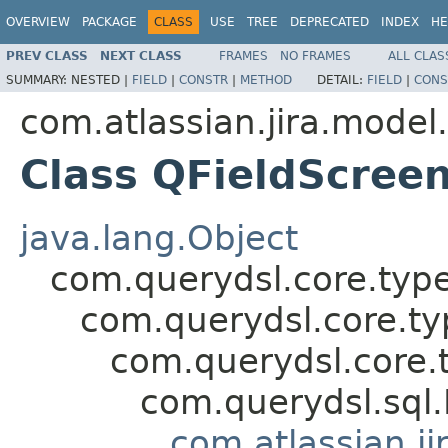
OVERVIEW
PACKAGE
CLASS
USE
TREE
DEPRECATED
INDEX
HE
PREV CLASS
NEXT CLASS
FRAMES
NO FRAMES
ALL CLAS
SUMMARY:
NESTED |
FIELD
|
CONSTR
|
METHOD
DETAIL:
FIELD
|
CONS
com.atlassian.jira.model
Class QFieldScre
java.lang.Object
com.querydsl.core.typ
com.querydsl.core.t
com.querydsl.core.
com.querydsl.sql
com.atlassian.ji