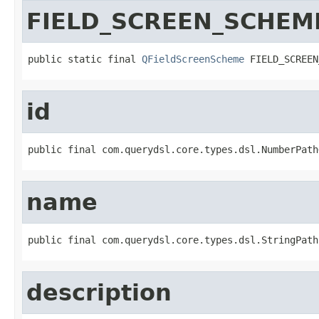
FIELD_SCREEN_SCHEM
public static final 
QFieldScreenScheme
 FIELD_SCREEN
id
public final com.querydsl.core.types.dsl.NumberPath
name
public final com.querydsl.core.types.dsl.StringPath
description