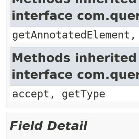
interface com.que
getAnnotatedElement,
Methods inherited
interface com.que
accept, getType
Field Detail