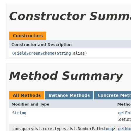
Constructor Summ
Constructors
Constructor and Description
QFieldScreenScheme
(
String
alias)
Method Summary
All Methods
Instance Methods
Concrete Met
Modifier and Type
Metho
String
getEn
Return
com.querydsl.core.types.dsl.NumberPath<
Long
>
getNu