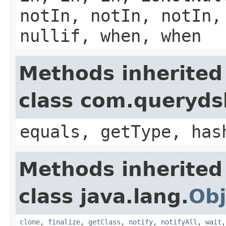
notIn, notIn, notIn,
nullif, when, when
Methods inherited
class com.querydsl
equals, getType, has
Methods inherited
class java.lang.
Obj
clone
,
finalize
,
getClass
,
notify
,
notifyAll
,
wait