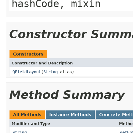
hashCode, mixin
Constructor Summ
Constructors
Constructor and Description
QFieldLayout
(
String
alias)
Method Summary
All Methods
Instance Methods
Concrete Met
Modifier and Type
Metho
String
getEn