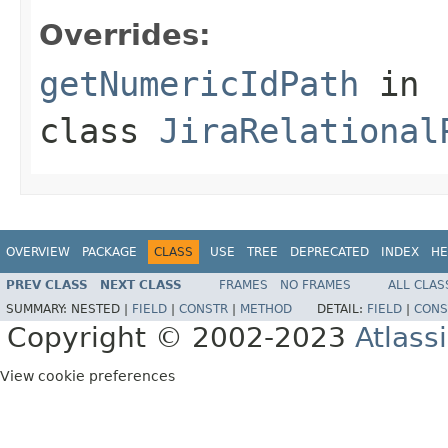
Overrides:
getNumericIdPath
in
class
JiraRelational
OVERVIEW
PACKAGE
CLASS
USE
TREE
DEPRECATED
INDEX
HE
PREV CLASS
NEXT CLASS
FRAMES
NO FRAMES
ALL CLAS
SUMMARY:
NESTED |
FIELD
|
CONSTR
|
METHOD
DETAIL:
FIELD
|
CONS
Copyright © 2002-2023
Atlass
View cookie preferences