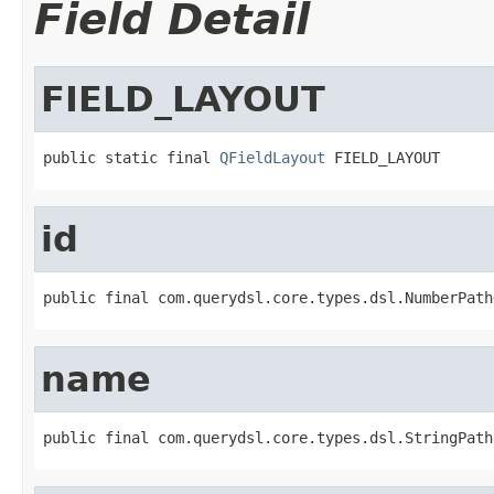
Field Detail
FIELD_LAYOUT
public static final 
QFieldLayout
 FIELD_LAYOUT
id
public final com.querydsl.core.types.dsl.NumberPath
name
public final com.querydsl.core.types.dsl.StringPath