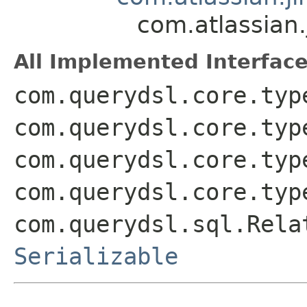
com.atlassian.
All Implemented Interface
com.querydsl.core.typ
com.querydsl.core.typ
com.querydsl.core.typ
com.querydsl.core.typ
com.querydsl.sql.Rela
Serializable