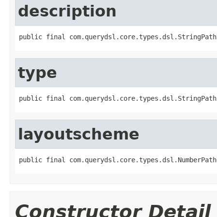
description
public final com.querydsl.core.types.dsl.StringPath
type
public final com.querydsl.core.types.dsl.StringPath
layoutscheme
public final com.querydsl.core.types.dsl.NumberPath
Constructor Detail