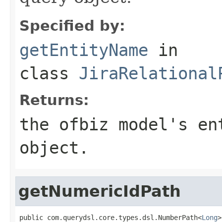
Specified by:
getEntityName
in
class
JiraRelational
Returns:
the ofbiz model's en
object.
getNumericIdPath
public com.querydsl.core.types.dsl.NumberPath<
Long
>