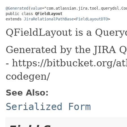
@Generated
(
value
="com.atlassian.jira.tool.querydsl.Cod
public class 
QFieldLayout
extends 
JiraRelationalPathBase
<
FieldLayoutDTO
>
QFieldLayout is a Queryd
Generated by the JIRA Q
- https://bitbucket.org/at
codegen/
See Also:
Serialized Form