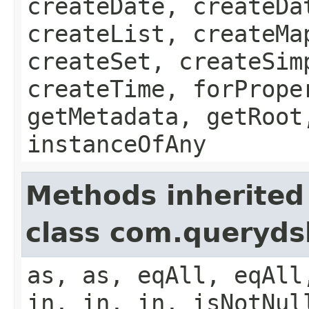
createDate, createDa
createList, createMa
createSet, createSim
createTime, forPrope
getMetadata, getRoot
instanceOfAny
Methods inherited
class com.queryds
as, as, eqAll, eqAll
in, in, in, isNotNul