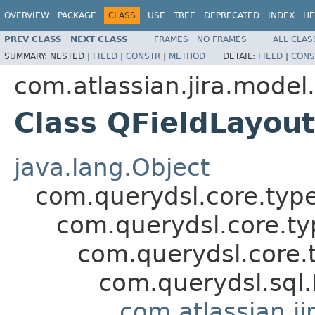
OVERVIEW
PACKAGE
CLASS
USE
TREE
DEPRECATED
INDEX
HE
PREV CLASS
NEXT CLASS
FRAMES
NO FRAMES
ALL CLAS
SUMMARY:
NESTED |
FIELD
|
CONSTR
|
METHOD
DETAIL:
FIELD
|
CONS
com.atlassian.jira.model
Class QFieldLayout
java.lang.Object
com.querydsl.core.typ
com.querydsl.core.t
com.querydsl.core.
com.querydsl.sql
com.atlassian.ji