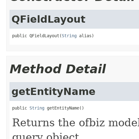
QFieldLayout
public QFieldLayout(
String
 alias)
Method Detail
getEntityName
public 
String
 getEntityName()
Returns the ofbiz model
query object.