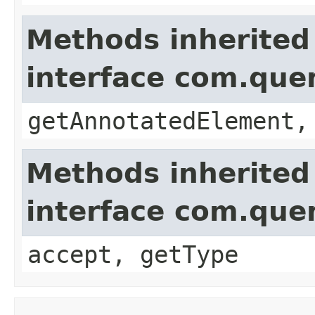
Methods inherited
interface com.que
getAnnotatedElement,
Methods inherited
interface com.que
accept, getType