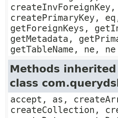
createInvForeignKey,
createPrimaryKey, eq
getForeignKeys, getI
getMetadata, getPrim
getTableName, ne, ne
Methods inherited
class com.queryds
accept, as, createAr
createCollection, cr