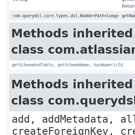
Return
com.querydsl.core.types.dsl.NumberPath<
Long
>
getNu
Methods inherited
class com.atlassia
getSchemaAndTable
,
getSchemaName
,
hasNumericId
Methods inherited
class com.queryds
add, addMetadata, al
createForeignKey, cr