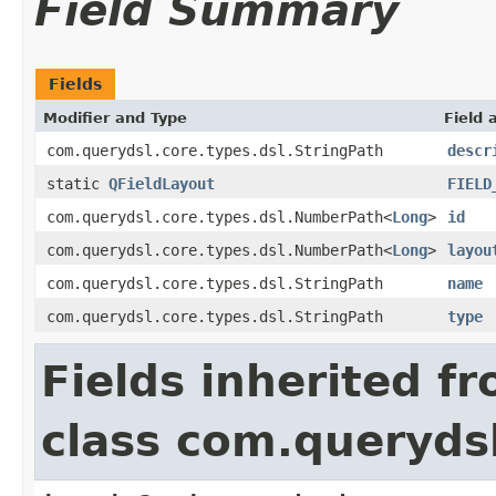
Field Summary
Fields
Modifier and Type
Field 
com.querydsl.core.types.dsl.StringPath
descr
static
QFieldLayout
FIELD
com.querydsl.core.types.dsl.NumberPath<
Long
>
id
com.querydsl.core.types.dsl.NumberPath<
Long
>
layou
com.querydsl.core.types.dsl.StringPath
name
com.querydsl.core.types.dsl.StringPath
type
Fields inherited f
class com.querydsl