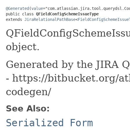
@Generated
(
value
="com.atlassian.jira.tool.querydsl.Cod
public class 
QFieldConfigSchemeIssueType
extends 
JiraRelationalPathBase
<
FieldConfigSchemeIssue
QFieldConfigSchemeIssu
object.
Generated by the JIRA Q
- https://bitbucket.org/at
codegen/
See Also:
Serialized Form