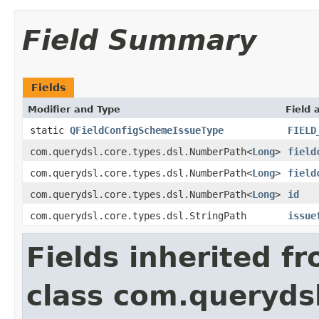
Field Summary
Fields
Modifier and Type
Field 
static
QFieldConfigSchemeIssueType
FIELD
com.querydsl.core.types.dsl.NumberPath<
Long
>
field
com.querydsl.core.types.dsl.NumberPath<
Long
>
field
com.querydsl.core.types.dsl.NumberPath<
Long
>
id
com.querydsl.core.types.dsl.StringPath
issue
Fields inherited f
class com.querydsl