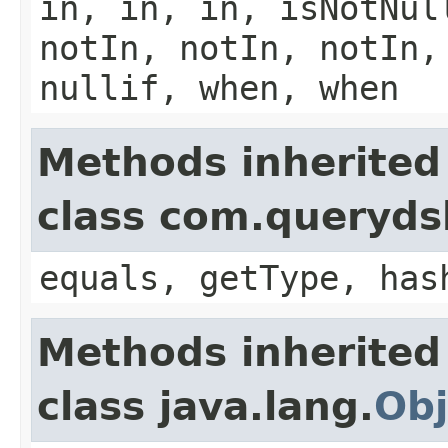
in, in, in, isNotNul
notIn, notIn, notIn,
nullif, when, when
Methods inherited
class com.querydsl
equals, getType, has
Methods inherited
class java.lang.
Obj