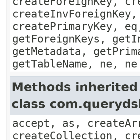
createForeignKey, cr
createInvForeignKey,
createPrimaryKey, eq
getForeignKeys, getI
getMetadata, getPrim
getTableName, ne, ne
Methods inherited
class com.queryds
accept, as, createAr
createCollection, cr