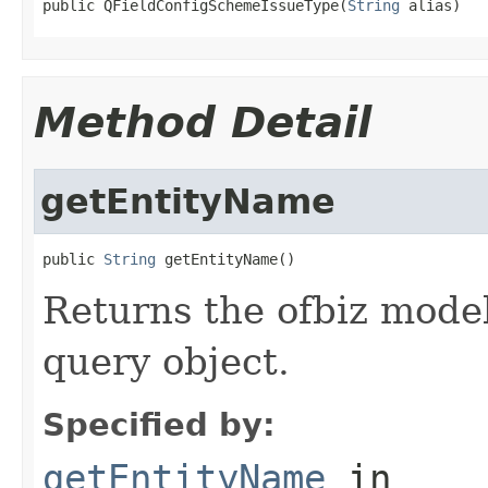
public QFieldConfigSchemeIssueType(
String
 alias)
Method Detail
getEntityName
public 
String
 getEntityName()
Returns the ofbiz model
query object.
Specified by:
getEntityName
in