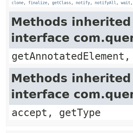
clone
,
finalize
,
getClass
,
notify
,
notifyAll
,
wait
Methods inherited
interface com.que
getAnnotatedElement,
Methods inherited
interface com.que
accept, getType