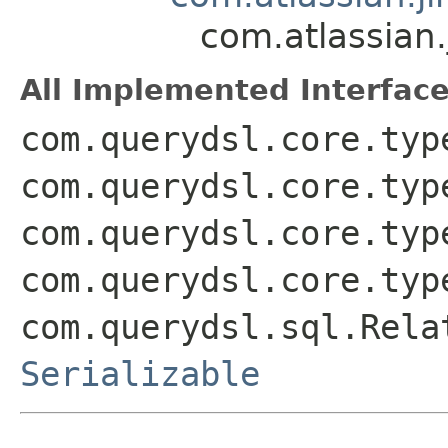
com.atlassian
All Implemented Interface
com.querydsl.core.typ
com.querydsl.core.typ
com.querydsl.core.typ
com.querydsl.core.typ
com.querydsl.sql.Rela
Serializable