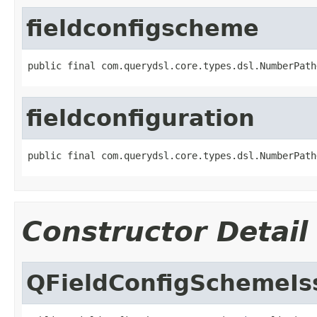
fieldconfigscheme
public final com.querydsl.core.types.dsl.NumberPath
fieldconfiguration
public final com.querydsl.core.types.dsl.NumberPath
Constructor Detail
QFieldConfigSchemeIs