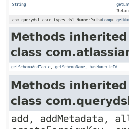
String
getEn
Return
com.querydsl.core.types.dsl.NumberPath<
Long
>
getNu
Methods inherited
class com.atlassia
getSchemaAndTable
,
getSchemaName
,
hasNumericId
Methods inherited
class com.queryds
add, addMetadata, al