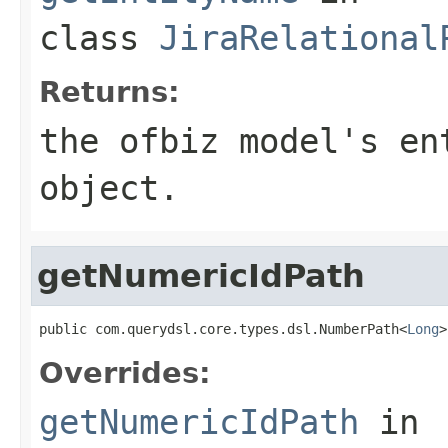
class
JiraRelational
Returns:
the ofbiz model's en
object.
getNumericIdPath
public com.querydsl.core.types.dsl.NumberPath<
Long
>
Overrides:
getNumericIdPath
in