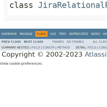
class
JiraRelational
OVERVIEW
PACKAGE
CLASS
USE
TREE
DEPRECATED
INDEX
HE
PREV CLASS
NEXT CLASS
FRAMES
NO FRAMES
ALL CLAS
SUMMARY:
NESTED |
FIELD
|
CONSTR
|
METHOD
DETAIL:
FIELD
|
CONS
Copyright © 2002-2023
Atlass
View cookie preferences