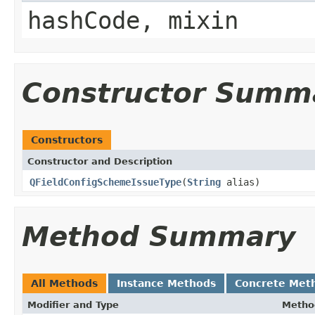
hashCode, mixin
Constructor Summ
Constructors
Constructor and Description
QFieldConfigSchemeIssueType
(
String
alias)
Method Summary
All Methods
Instance Methods
Concrete Met
Modifier and Type
Metho