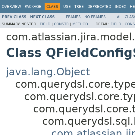
OVERVIEW
PACKAGE
CLASS
USE
TREE
DEPRECATED
INDEX
HE
PREV CLASS
NEXT CLASS
FRAMES
NO FRAMES
ALL CLAS
SUMMARY:
NESTED |
FIELD
|
CONSTR
|
METHOD
DETAIL:
FIELD
|
CONS
com.atlassian.jira.model
Class QFieldConfi
java.lang.Object
com.querydsl.core.typ
com.querydsl.core.t
com.querydsl.core.
com.querydsl.sql
com.atlassian.ji