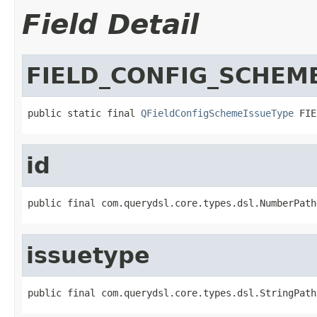
Field Detail
FIELD_CONFIG_SCHEME
public static final 
QFieldConfigSchemeIssueType
 FIE
id
public final com.querydsl.core.types.dsl.NumberPath
issuetype
public final com.querydsl.core.types.dsl.StringPath