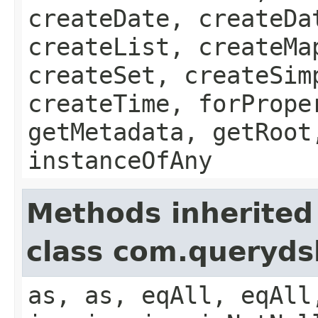
createDate, createDa
createList, createMa
createSet, createSim
createTime, forPrope
getMetadata, getRoot
instanceOfAny
Methods inherited
class com.queryds
as, as, eqAll, eqAll