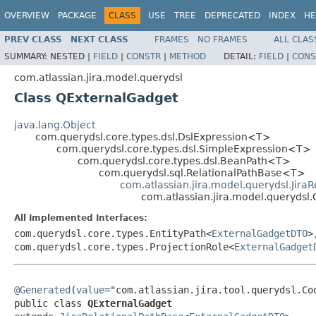
OVERVIEW
PACKAGE
CLASS
USE
TREE
DEPRECATED
INDEX
HE
PREV CLASS
NEXT CLASS
FRAMES
NO FRAMES
ALL CLAS
SUMMARY:
NESTED |
FIELD
|
CONSTR
|
METHOD
DETAIL:
FIELD
|
CONS
com.atlassian.jira.model.querydsl
Class QExternalGadget
java.lang.Object
com.querydsl.core.types.dsl.DslExpression<T>
com.querydsl.core.types.dsl.SimpleExpression<T>
com.querydsl.core.types.dsl.BeanPath<T>
com.querydsl.sql.RelationalPathBase<T>
com.atlassian.jira.model.querydsl.Jira
com.atlassian.jira.model.querydsl
All Implemented Interfaces:
com.querydsl.core.types.EntityPath<
ExternalGadgetDTO
>
com.querydsl.core.types.ProjectionRole<
ExternalGadget
@Generated
(
value
="com.atlassian.jira.tool.querydsl.Cod
public class 
QExternalGadget