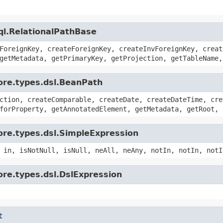
ql.RelationalPathBase
ForeignKey, createForeignKey, createInvForeignKey, creat
getMetadata, getPrimaryKey, getProjection, getTableName,
ore.types.dsl.BeanPath
ction, createComparable, createDate, createDateTime, cre
forProperty, getAnnotatedElement, getMetadata, getRoot, 
ore.types.dsl.SimpleExpression
 in, isNotNull, isNull, neAll, neAny, notIn, notIn, notI
ore.types.dsl.DslExpression
t