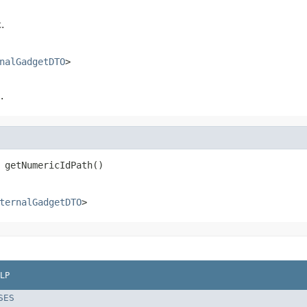
.
nalGadgetDTO
>
.
 getNumericIdPath()
ternalGadgetDTO
>
LP
SES