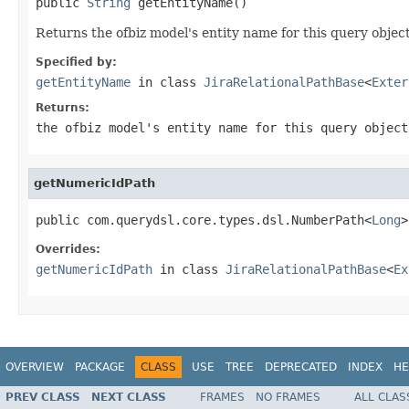
public 
String
 getEntityName()
Returns the ofbiz model's entity name for this query object
Specified by:
getEntityName
in class
JiraRelationalPathBase
<
Exter
Returns:
the ofbiz model's entity name for this query object
getNumericIdPath
public com.querydsl.core.types.dsl.NumberPath<
Long
>
Overrides:
getNumericIdPath
in class
JiraRelationalPathBase
<
Ex
OVERVIEW
PACKAGE
CLASS
USE
TREE
DEPRECATED
INDEX
HE
PREV CLASS
NEXT CLASS
FRAMES
NO FRAMES
ALL CLAS