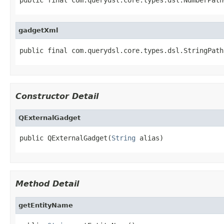
gadgetXml
public final com.querydsl.core.types.dsl.StringPath
Constructor Detail
QExternalGadget
public QExternalGadget(
String
 alias)
Method Detail
getEntityName