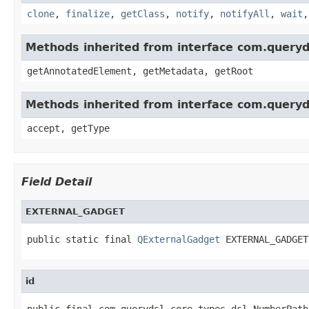
clone
,
finalize
,
getClass
,
notify
,
notifyAll
,
wait
Methods inherited from interface com.queryd
getAnnotatedElement, getMetadata, getRoot
Methods inherited from interface com.queryd
accept, getType
Field Detail
EXTERNAL_GADGET
public static final 
QExternalGadget
 EXTERNAL_GADGET
id
public final com.querydsl.core.types.dsl.NumberPath