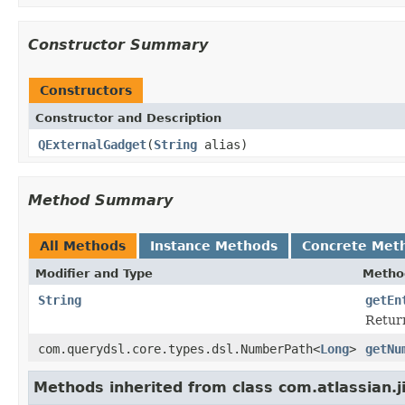
Constructor Summary
Constructors
Constructor and Description
QExternalGadget
(
String
alias)
Method Summary
All Methods
Instance Methods
Concrete Met
Modifier and Type
Metho
String
getEn
Return
com.querydsl.core.types.dsl.NumberPath<
Long
>
getNu
Methods inherited from class com.atlassian.j