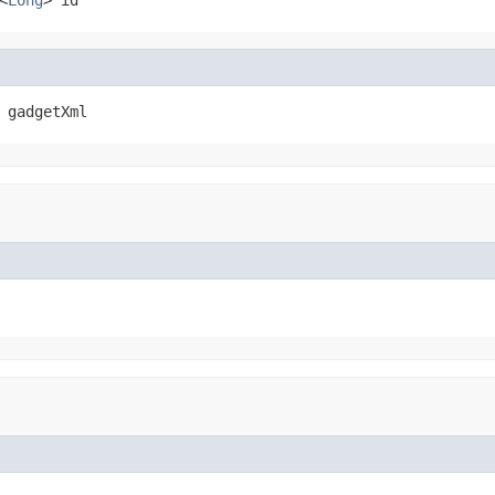
 gadgetXml