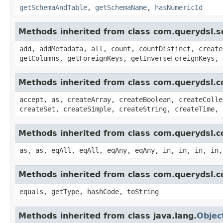
getSchemaAndTable
,
getSchemaName
,
hasNumericId
Methods inherited from class com.querydsl.s
add, addMetadata, all, count, countDistinct, create
getColumns, getForeignKeys, getInverseForeignKeys, 
Methods inherited from class com.querydsl.c
accept, as, createArray, createBoolean, createColle
createSet, createSimple, createString, createTime, 
Methods inherited from class com.querydsl.c
as, as, eqAll, eqAll, eqAny, eqAny, in, in, in, in,
Methods inherited from class com.querydsl.c
equals, getType, hashCode, toString
Methods inherited from class java.lang.
Objec