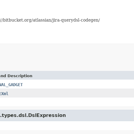
//bitbucket.org/atlassian/jira-querydsl-codegen/
and Description
NAL_GADGET
tXml
e.types.dsl.DslExpression