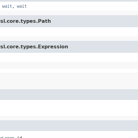
,
wait
,
wait
sl.core.types.Path
sl.core.types.Expression
<
Long
> id