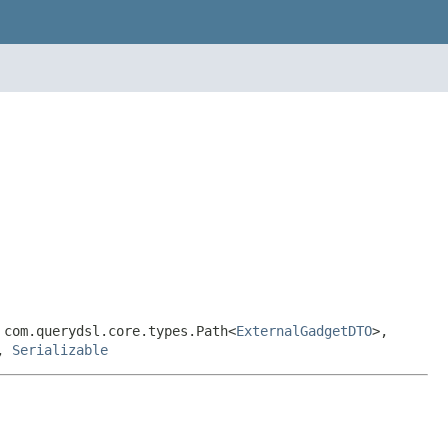
 com.querydsl.core.types.Path<
ExternalGadgetDTO
>,
,
Serializable