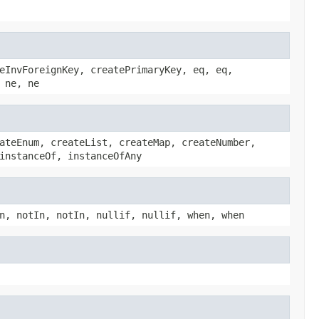
eInvForeignKey, createPrimaryKey, eq, eq,
 ne, ne
ateEnum, createList, createMap, createNumber,
instanceOf, instanceOfAny
n, notIn, notIn, nullif, nullif, when, when