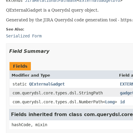
extends 
JiraRelationalPathBase
<
ExternalGadgetDTO
>
QExternalGadget is a Querydsl query object.
Generated by the JIRA Querydsl code generation tool - https:
See Also:
Serialized Form
Field Summary
Fields
Modifier and Type
Field 
static
QExternalGadget
EXTER
com.querydsl.core.types.dsl.StringPath
gadge
com.querydsl.core.types.dsl.NumberPath<
Long
>
id
Fields inherited from class com.querydsl.cor
hashCode, mixin