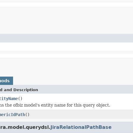
hods
d and Description
tityName
()
s the ofbiz model's entity name for this query object.
mericIdPath
()
ira.model.querydsl.
JiraRelationalPathBase