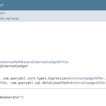
LP
SES
TR
|
METHOD
RelationalPathBase
<
ExternalGadgetDTO
>
.QExternalGadget
, com.querydsl.core.types.Expression<
ExternalGadgetDTO
>,
DTO
>, com.querydsl.sql.RelationalPath<
ExternalGadgetDTO
>
eGenerator")
