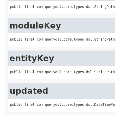
public final com.querydsl.core.types.dsl.StringPath
moduleKey
public final com.querydsl.core.types.dsl.StringPath
entityKey
public final com.querydsl.core.types.dsl.StringPath
updated
public final com.querydsl.core.types.dsl.DateTimePa