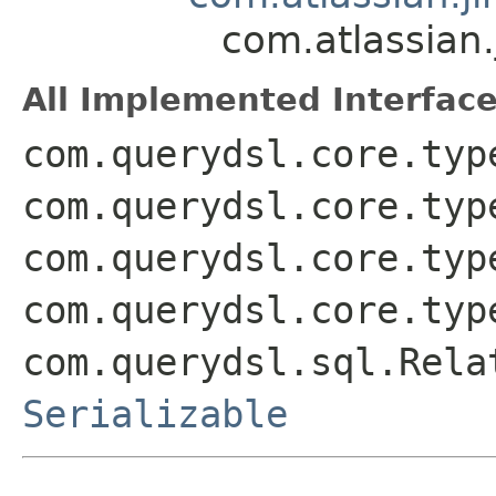
com.atlassian
All Implemented Interface
com.querydsl.core.typ
com.querydsl.core.typ
com.querydsl.core.typ
com.querydsl.core.typ
com.querydsl.sql.Rela
Serializable