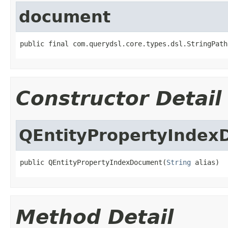
document
public final com.querydsl.core.types.dsl.StringPath
Constructor Detail
QEntityPropertyInde
public QEntityPropertyIndexDocument(
String
 alias)
Method Detail