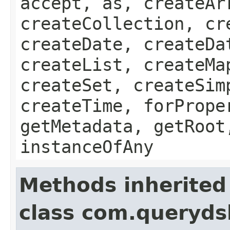
accept, as, createAr
createCollection, cr
createDate, createDa
createList, createMa
createSet, createSim
createTime, forPrope
getMetadata, getRoot
instanceOfAny
Methods inherited
class com.queryds