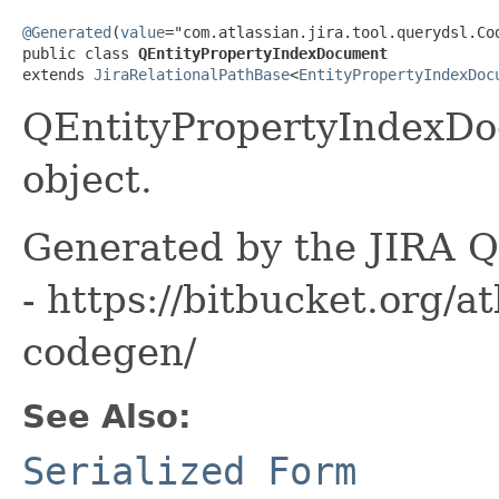
@Generated
(
value
="com.atlassian.jira.tool.querydsl.Cod
public class 
QEntityPropertyIndexDocument
extends 
JiraRelationalPathBase
<
EntityPropertyIndexDoc
QEntityPropertyIndexDo
object.
Generated by the JIRA Q
- https://bitbucket.org/at
codegen/
See Also:
Serialized Form