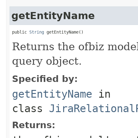
getEntityName
public 
String
 getEntityName()
Returns the ofbiz model
query object.
Specified by:
getEntityName
in
class
JiraRelational
Returns: