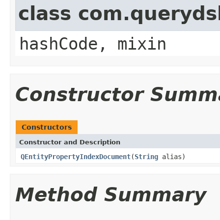
class com.querydsl
hashCode, mixin
Constructor Summ
Constructors
Constructor and Description
QEntityPropertyIndexDocument
(
String
alias)
Method Summary