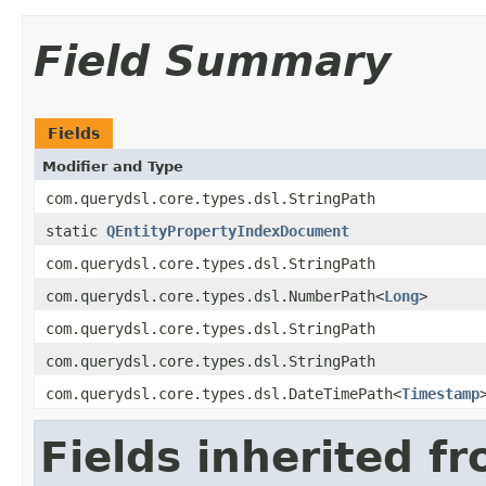
Field Summary
Fields
Modifier and Type
com.querydsl.core.types.dsl.StringPath
static
QEntityPropertyIndexDocument
com.querydsl.core.types.dsl.StringPath
com.querydsl.core.types.dsl.NumberPath<
Long
>
com.querydsl.core.types.dsl.StringPath
com.querydsl.core.types.dsl.StringPath
com.querydsl.core.types.dsl.DateTimePath<
Timestamp
Fields inherited f