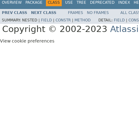
OVERVIEW
PACKAGE
CLASS
USE
TREE
DEPRECATED
INDEX
HE
PREV CLASS
NEXT CLASS
FRAMES
NO FRAMES
ALL CLAS
SUMMARY:
NESTED |
FIELD
|
CONSTR
|
METHOD
DETAIL:
FIELD
|
CONS
Copyright © 2002-2023
Atlass
View cookie preferences