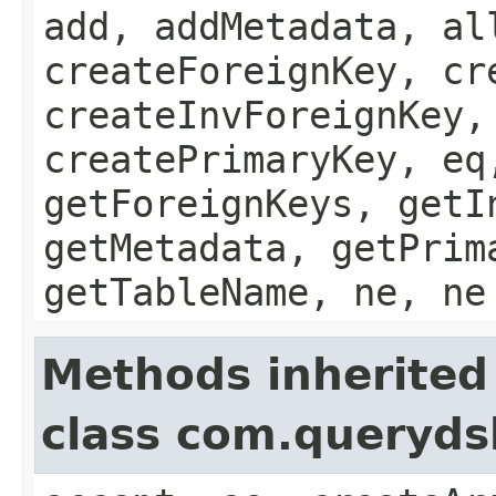
add, addMetadata, al
createForeignKey, cr
createInvForeignKey,
createPrimaryKey, eq
getForeignKeys, getI
getMetadata, getPrim
getTableName, ne, ne
Methods inherited
class com.queryds