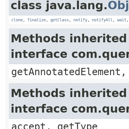
class java.lang.
Obj
clone
,
finalize
,
getClass
,
notify
,
notifyAll
,
wait
Methods inherited
interface com.que
getAnnotatedElement,
Methods inherited
interface com.que
accept, getType