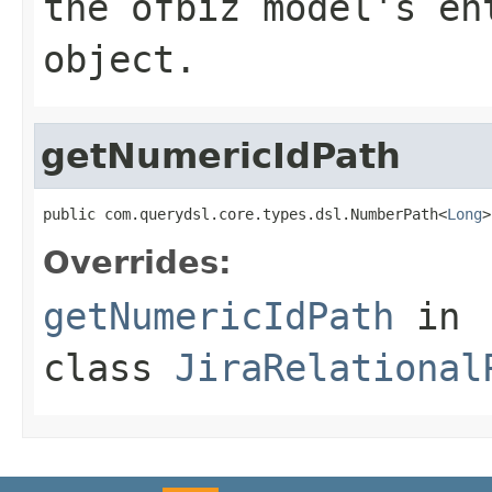
the ofbiz model's en
object.
getNumericIdPath
public com.querydsl.core.types.dsl.NumberPath<
Long
>
Overrides:
getNumericIdPath
in
class
JiraRelational