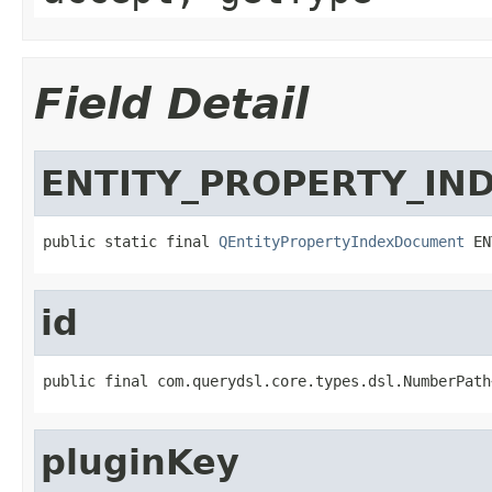
Field Detail
ENTITY_PROPERTY_IN
public static final 
QEntityPropertyIndexDocument
 EN
id
public final com.querydsl.core.types.dsl.NumberPath
pluginKey