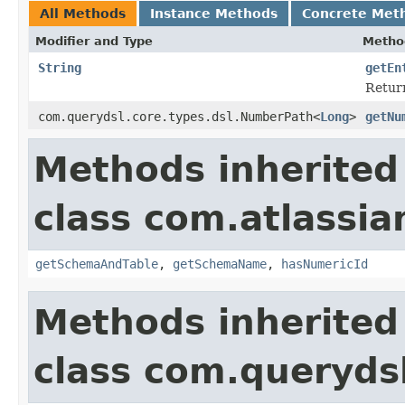
All Methods
Instance Methods
Concrete Met
Modifier and Type
Metho
String
getEn
Return
com.querydsl.core.types.dsl.NumberPath<
Long
>
getNu
Methods inherited
class com.atlassia
getSchemaAndTable
,
getSchemaName
,
hasNumericId
Methods inherited
class com.queryds