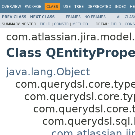
OVERVIEW
PACKAGE
CLASS
USE
TREE
DEPRECATED
INDEX
HE
PREV CLASS
NEXT CLASS
FRAMES
NO FRAMES
ALL CLAS
SUMMARY:
NESTED |
FIELD
|
CONSTR
|
METHOD
DETAIL:
FIELD
|
CONS
com.atlassian.jira.model
Class QEntityProp
java.lang.Object
com.querydsl.core.typ
com.querydsl.core.t
com.querydsl.core.
com.querydsl.sql
com.atlassian.ji