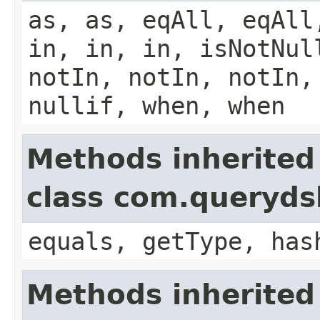
as, as, eqAll, eqAll
in, in, in, isNotNul
notIn, notIn, notIn,
nullif, when, when
Methods inherited
class com.querydsl
equals, getType, has
Methods inherited