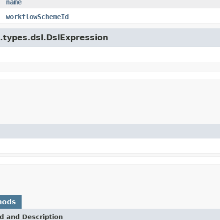
name
workflowSchemeId
e.types.dsl.DslExpression
hods
d and Description