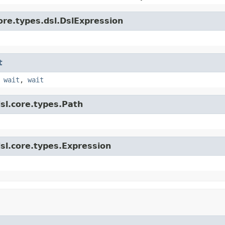
ore.types.dsl.DslExpression
t
,
wait
,
wait
sl.core.types.Path
sl.core.types.Expression