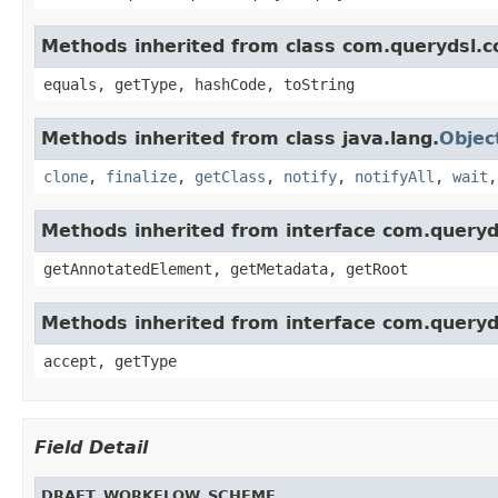
Methods inherited from class com.querydsl.c
equals, getType, hashCode, toString
Methods inherited from class java.lang.
Objec
clone
,
finalize
,
getClass
,
notify
,
notifyAll
,
wait
Methods inherited from interface com.queryd
getAnnotatedElement, getMetadata, getRoot
Methods inherited from interface com.queryd
accept, getType
Field Detail
DRAFT_WORKFLOW_SCHEME