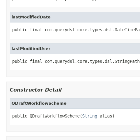
lastModifiedDate
public final com.querydsl.core.types.dsl.DateTimePa
lastModifiedUser
public final com.querydsl.core.types.dsl.StringPath
Constructor Detail
QDraftWorkflowScheme
public QDraftWorkflowScheme(
String
 alias)