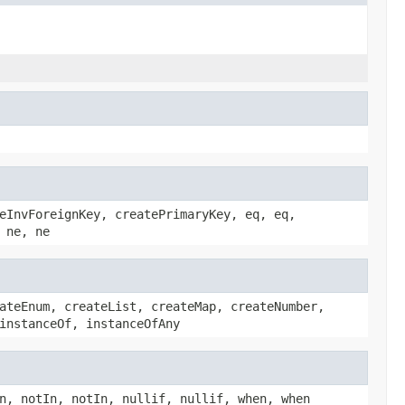
eInvForeignKey, createPrimaryKey, eq, eq,
 ne, ne
ateEnum, createList, createMap, createNumber,
instanceOf, instanceOfAny
n, notIn, notIn, nullif, nullif, when, when