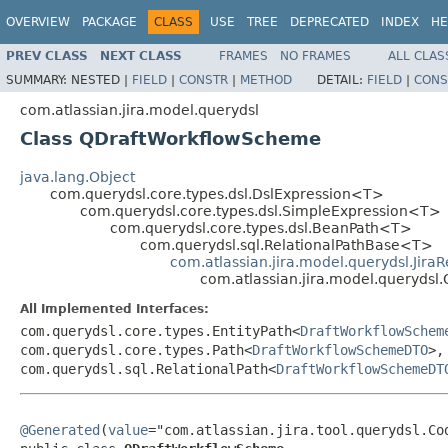
OVERVIEW
PACKAGE
CLASS
USE
TREE
DEPRECATED
INDEX
HE
PREV CLASS
NEXT CLASS
FRAMES
NO FRAMES
ALL CLAS
SUMMARY:
NESTED |
FIELD
|
CONSTR
|
METHOD
DETAIL:
FIELD
|
CONS
com.atlassian.jira.model.querydsl
Class QDraftWorkflowScheme
java.lang.Object
com.querydsl.core.types.dsl.DslExpression<T>
com.querydsl.core.types.dsl.SimpleExpression<T>
com.querydsl.core.types.dsl.BeanPath<T>
com.querydsl.sql.RelationalPathBase<T>
com.atlassian.jira.model.querydsl.Jira
com.atlassian.jira.model.queryds
All Implemented Interfaces:
com.querydsl.core.types.EntityPath<
DraftWorkflowSchem
com.querydsl.core.types.Path<
DraftWorkflowSchemeDTO
>,
com.querydsl.sql.RelationalPath<
DraftWorkflowSchemeDT
@Generated
(
value
="com.atlassian.jira.tool.querydsl.Cod