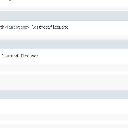
th<
Timestamp
> lastModifiedDate
 lastModifiedUser