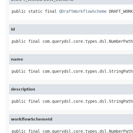
public static final 
QDraftWorkflowScheme
 DRAFT_WORK
id
public final com.querydsl.core.types.dsl.NumberPath
name
public final com.querydsl.core.types.dsl.StringPath
description
public final com.querydsl.core.types.dsl.StringPath
workflowSchemeId
public final com.querydsl.core.types.dsl.NumberPath