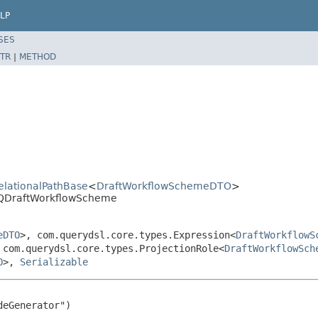
LP
SES
TR
|
METHOD
RelationalPathBase
<
DraftWorkflowSchemeDTO
>
l.QDraftWorkflowScheme
eDTO
>, com.querydsl.core.types.Expression<
DraftWorkflowS
 com.querydsl.core.types.ProjectionRole<
DraftWorkflowSch
O
>,
Serializable
eGenerator")
