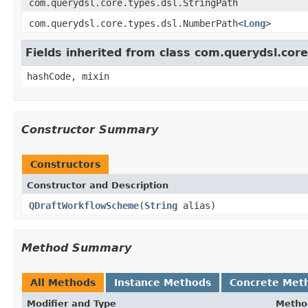
com.querydsl.core.types.dsl.StringPath
com.querydsl.core.types.dsl.NumberPath<
Long
>
Fields inherited from class com.querydsl.cor
hashCode, mixin
Constructor Summary
Constructors
Constructor and Description
QDraftWorkflowScheme
(
String
alias)
Method Summary
All Methods
Instance Methods
Concrete Met
Modifier and Type
Metho