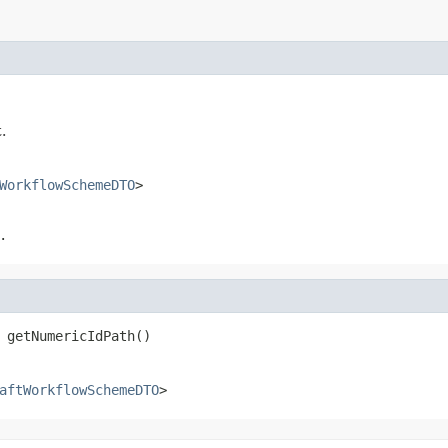
.
WorkflowSchemeDTO
>
.
 getNumericIdPath()
aftWorkflowSchemeDTO
>