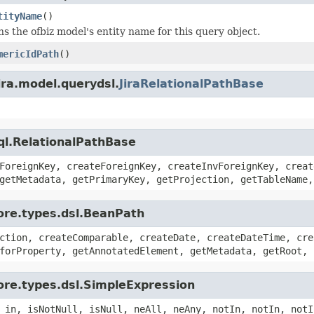
tityName
()
s the ofbiz model's entity name for this query object.
mericIdPath
()
ira.model.querydsl.
JiraRelationalPathBase
ql.RelationalPathBase
ForeignKey, createForeignKey, createInvForeignKey, creat
getMetadata, getPrimaryKey, getProjection, getTableName,
ore.types.dsl.BeanPath
ction, createComparable, createDate, createDateTime, cre
forProperty, getAnnotatedElement, getMetadata, getRoot, 
ore.types.dsl.SimpleExpression
 in, isNotNull, isNull, neAll, neAny, notIn, notIn, notI