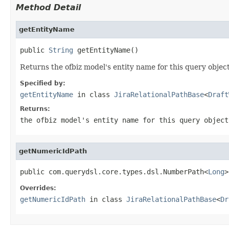
Method Detail
getEntityName
public 
String
 getEntityName()
Returns the ofbiz model's entity name for this query object
Specified by:
getEntityName
in class
JiraRelationalPathBase
<
Draft
Returns:
the ofbiz model's entity name for this query object
getNumericIdPath
public com.querydsl.core.types.dsl.NumberPath<
Long
>
Overrides:
getNumericIdPath
in class
JiraRelationalPathBase
<
Dr