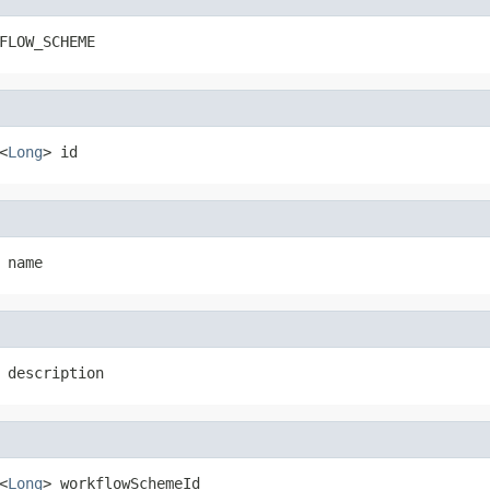
FLOW_SCHEME
<
Long
> id
 name
 description
<
Long
> workflowSchemeId