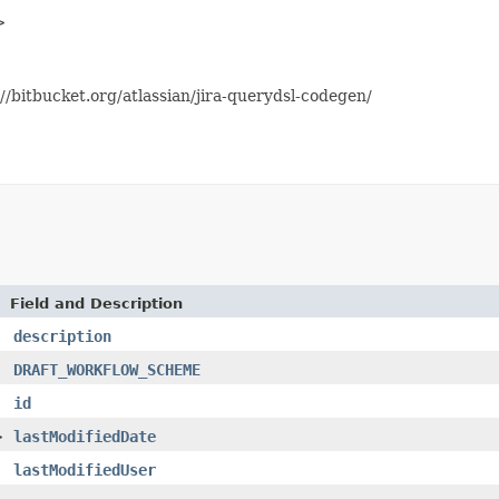
>
//bitbucket.org/atlassian/jira-querydsl-codegen/
Field and Description
description
DRAFT_WORKFLOW_SCHEME
id
>
lastModifiedDate
lastModifiedUser