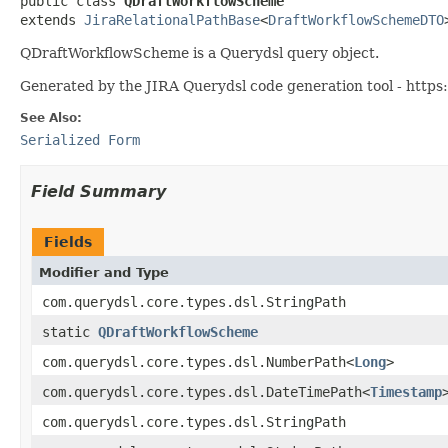
public class 
QDraftWorkflowScheme
extends 
JiraRelationalPathBase
<
DraftWorkflowSchemeDTO
QDraftWorkflowScheme is a Querydsl query object.
Generated by the JIRA Querydsl code generation tool - https:
See Also:
Serialized Form
Field Summary
Fields
Modifier and Type
com.querydsl.core.types.dsl.StringPath
static
QDraftWorkflowScheme
com.querydsl.core.types.dsl.NumberPath<
Long
>
com.querydsl.core.types.dsl.DateTimePath<
Timestamp
com.querydsl.core.types.dsl.StringPath