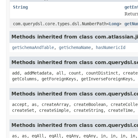
String
getEn
Return
com.querydsl.core.types.dsl.NumberPath<
Long
>
getNu
Methods inherited from class com.atlassian.j
getSchemaAndTable
,
getSchemaName
,
hasNumericId
Methods inherited from class com.querydsl.s
add, addMetadata, all, count, countDistinct, create
getColumns, getForeignKeys, getInverseForeignKeys, 
Methods inherited from class com.querydsl.c
accept, as, createArray, createBoolean, createColle
createSet, createSimple, createString, createTime, 
Methods inherited from class com.querydsl.c
as, as, eqAll, eqAll, eqAny, eqAny, in, in, in, in,