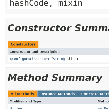
hashCode, mixin
Constructor Summ
Constructors
Constructor and Description
QConfigurationContext
(
String
alias)
Method Summary
All Methods
Instance Methods
Concrete Met
Modifier and Type
Metho
String
getEn