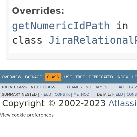
Overrides:
getNumericIdPath
in
class
JiraRelational
OVERVIEW
PACKAGE
CLASS
USE
TREE
DEPRECATED
INDEX
HE
PREV CLASS
NEXT CLASS
FRAMES
NO FRAMES
ALL CLAS
SUMMARY:
NESTED |
FIELD
|
CONSTR
|
METHOD
DETAIL:
FIELD
|
CONS
Copyright © 2002-2023
Atlass
View cookie preferences