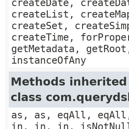
createDate, createDa
createList, createMa
createSet, createSim
createTime, forPrope
getMetadata, getRoot
instanceOfAny
Methods inherited
class com.queryds
as, as, eqAll, eqAll
in, in, in, isNotNul