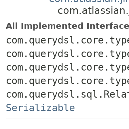
com.atlassian
All Implemented Interface
com.querydsl.core.typ
com.querydsl.core.typ
com.querydsl.core.typ
com.querydsl.core.typ
com.querydsl.sql.Rela
Serializable