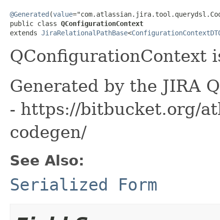
@Generated
(
value
="com.atlassian.jira.tool.querydsl.Cod
public class 
QConfigurationContext
extends 
JiraRelationalPathBase
<
ConfigurationContextDT
QConfigurationContext i
Generated by the JIRA Q
- https://bitbucket.org/at
codegen/
See Also:
Serialized Form