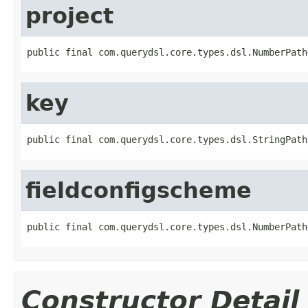
project
public final com.querydsl.core.types.dsl.NumberPath
key
public final com.querydsl.core.types.dsl.StringPath
fieldconfigscheme
public final com.querydsl.core.types.dsl.NumberPath
Constructor Detail