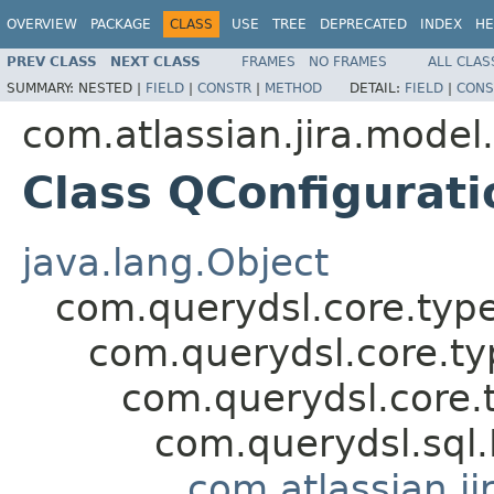
OVERVIEW
PACKAGE
CLASS
USE
TREE
DEPRECATED
INDEX
HE
PREV CLASS
NEXT CLASS
FRAMES
NO FRAMES
ALL CLAS
SUMMARY:
NESTED |
FIELD
|
CONSTR
|
METHOD
DETAIL:
FIELD
|
CONS
com.atlassian.jira.model
Class QConfigurat
java.lang.Object
com.querydsl.core.typ
com.querydsl.core.t
com.querydsl.core.
com.querydsl.sql
com.atlassian.ji