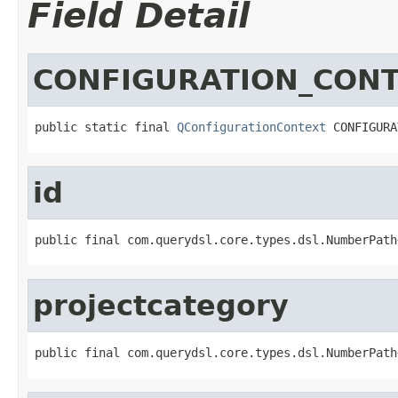
Field Detail
CONFIGURATION_CON
public static final 
QConfigurationContext
 CONFIGURA
id
public final com.querydsl.core.types.dsl.NumberPath
projectcategory
public final com.querydsl.core.types.dsl.NumberPath