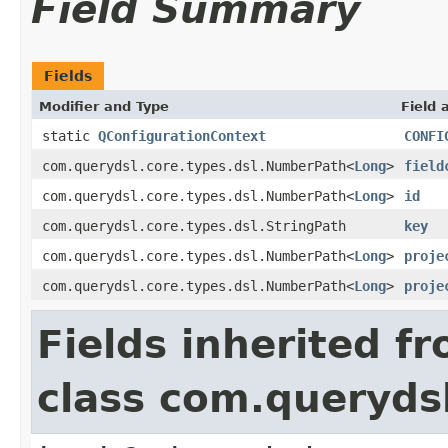
Field Summary
Fields
Modifier and Type
Field 
static
QConfigurationContext
CONFI
com.querydsl.core.types.dsl.NumberPath<
Long
>
field
com.querydsl.core.types.dsl.NumberPath<
Long
>
id
com.querydsl.core.types.dsl.StringPath
key
com.querydsl.core.types.dsl.NumberPath<
Long
>
proje
com.querydsl.core.types.dsl.NumberPath<
Long
>
proje
Fields inherited f
class com.querydsl