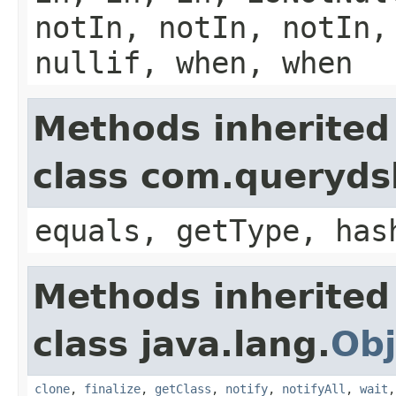
notIn, notIn, notIn,
nullif, when, when
Methods inherited
class com.querydsl
equals, getType, has
Methods inherited
class java.lang.
Obj
clone
,
finalize
,
getClass
,
notify
,
notifyAll
,
wait