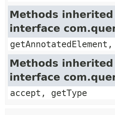
Methods inherited
interface com.que
getAnnotatedElement,
Methods inherited
interface com.que
accept, getType