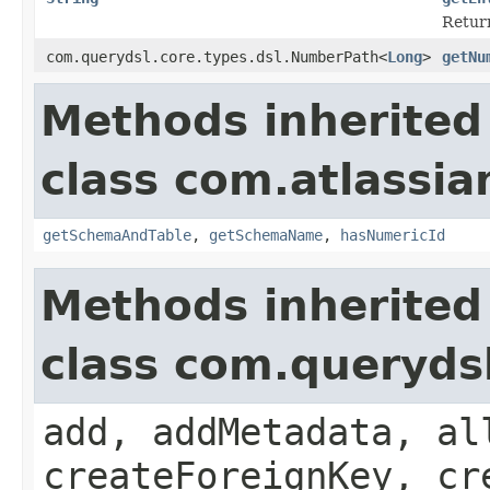
Return
com.querydsl.core.types.dsl.NumberPath<
Long
>
getNu
Methods inherited
class com.atlassia
getSchemaAndTable
,
getSchemaName
,
hasNumericId
Methods inherited
class com.queryds
add, addMetadata, al
createForeignKey, cr