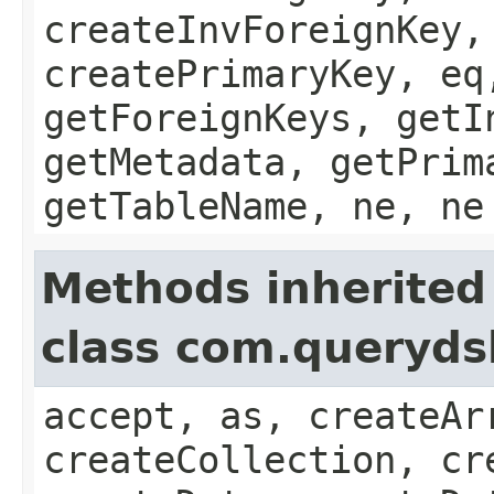
createInvForeignKey,
createPrimaryKey, eq
getForeignKeys, getI
getMetadata, getPrim
getTableName, ne, ne
Methods inherited
class com.queryds
accept, as, createAr
createCollection, cr