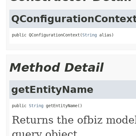
QConfigurationContex
public QConfigurationContext(
String
 alias)
Method Detail
getEntityName
public 
String
 getEntityName()
Returns the ofbiz model
query object.