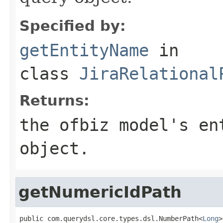
Specified by:
getEntityName
in
class
JiraRelational
Returns:
the ofbiz model's en
object.
getNumericIdPath
public com.querydsl.core.types.dsl.NumberPath<
Long
>