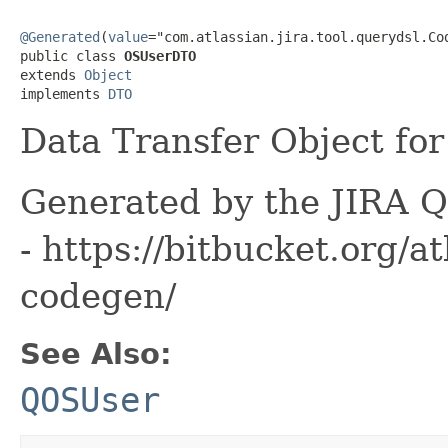
@Generated
(
value
="com.atlassian.jira.tool.querydsl.Cod
public class 
OSUserDTO
extends 
Object
implements 
DTO
Data Transfer Object for
Generated by the JIRA Q
- https://bitbucket.org/at
codegen/
See Also:
QOSUser