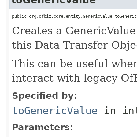
public org.ofbiz.core.entity.GenericValue toGeneric
Creates a GenericValue 
this Data Transfer Obje
This can be useful whe
interact with legacy Of
Specified by:
toGenericValue
in in
Parameters: