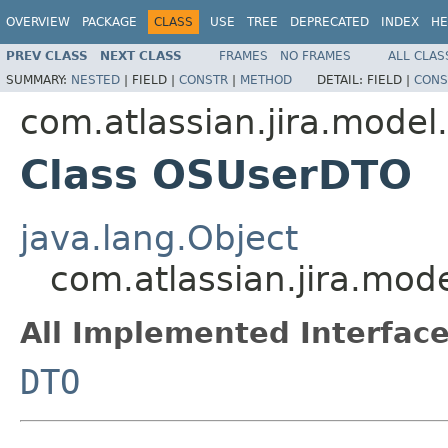
OVERVIEW
PACKAGE
CLASS
USE
TREE
DEPRECATED
INDEX
HE
PREV CLASS
NEXT CLASS
FRAMES
NO FRAMES
ALL CLAS
SUMMARY:
NESTED
|
FIELD |
CONSTR
|
METHOD
DETAIL:
FIELD |
CONS
com.atlassian.jira.model
Class OSUserDTO
java.lang.Object
com.atlassian.jira.mo
All Implemented Interface
DTO