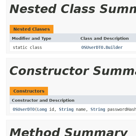
Nested Class Sum
Nested Classes
Modifier and Type
Class and Description
static class
OSUserDTO.Builder
Constructor Summ
Constructors
Constructor and Description
OSUserDTO
(
Long
id,
String
name,
String
passwordHas
Method Summary