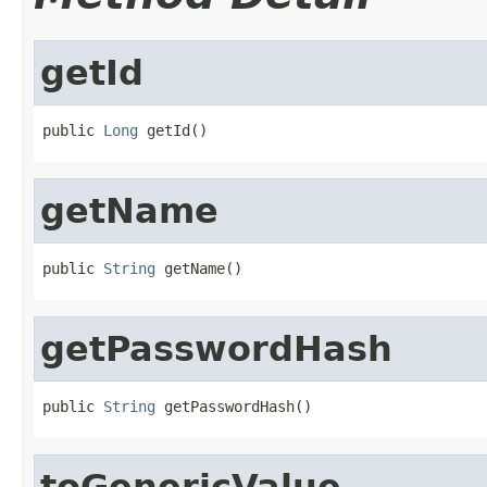
getId
public 
Long
 getId()
getName
public 
String
 getName()
getPasswordHash
public 
String
 getPasswordHash()
toGenericValue