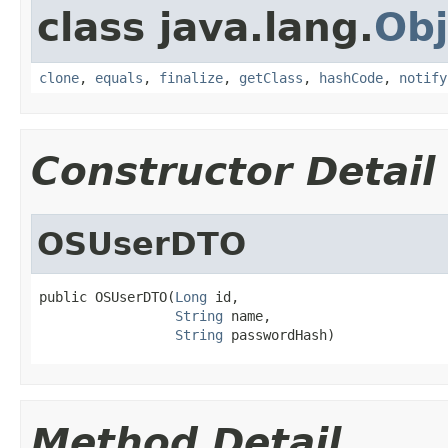
class java.lang.
Obj
clone
,
equals
,
finalize
,
getClass
,
hashCode
,
notify
Constructor Detail
OSUserDTO
public OSUserDTO(
Long
 id,

String
 name,

String
 passwordHash)
Method Detail