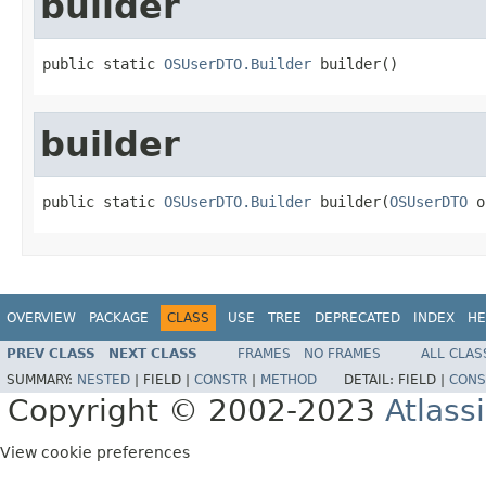
builder
public static 
OSUserDTO.Builder
 builder()
builder
public static 
OSUserDTO.Builder
 builder(
OSUserDTO
 o
OVERVIEW
PACKAGE
CLASS
USE
TREE
DEPRECATED
INDEX
HE
PREV CLASS
NEXT CLASS
FRAMES
NO FRAMES
ALL CLAS
SUMMARY:
NESTED
|
FIELD |
CONSTR
|
METHOD
DETAIL:
FIELD |
CONS
Copyright © 2002-2023
Atlass
View cookie preferences