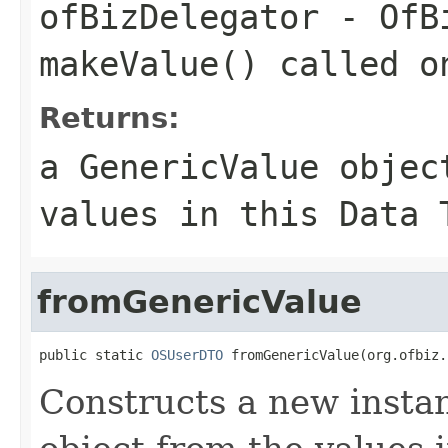
ofBizDelegator
- OfBi
makeValue() called o
Returns:
a GenericValue objec
values in this Data 
fromGenericValue
public static 
OSUserDTO
 fromGenericValue(org.ofbiz.
Constructs a new instan