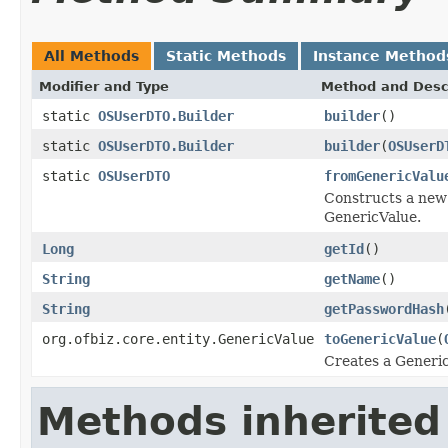
All Methods
Static Methods
Instance Method
Modifier and Type
Method and Desc
static
OSUserDTO.Builder
builder
()
static
OSUserDTO.Builder
builder
(
OSUserD
static
OSUserDTO
fromGenericValu
Constructs a new 
GenericValue.
Long
getId
()
String
getName
()
String
getPasswordHash
org.ofbiz.core.entity.GenericValue
toGenericValue
(
Creates a Generic
Methods inherited