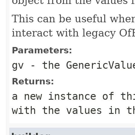
object from the values 
This can be useful whe
interact with legacy Of
Parameters:
gv
- the GenericValu
Returns:
a new instance of th
with the values in t