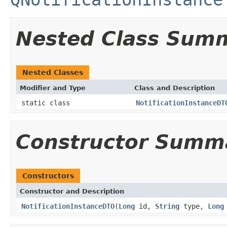
Nested Class Sum
Nested Classes
Modifier and Type
Class and Description
static class
NotificationInstanceDT
Constructor Summ
Constructors
Constructor and Description
NotificationInstanceDTO
(
Long
id,
String
type,
Long