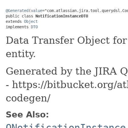
@Generated
(
value
="com.atlassian.jira.tool.querydsl.Cod
public class 
NotificationInstanceDTO
extends 
Object
implements 
DTO
Data Transfer Object for
entity.
Generated by the JIRA Q
- https://bitbucket.org/at
codegen/
See Also:
QNotificationInstance