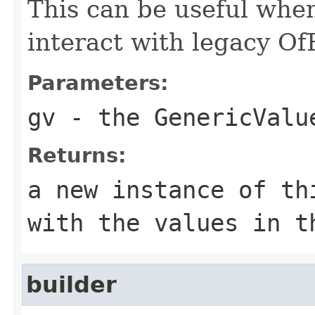
This can be useful whe
interact with legacy Of
Parameters:
gv
- the GenericValu
Returns:
a new instance of th
with the values in t
builder