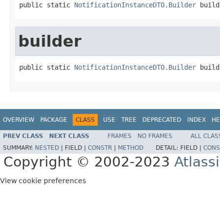
public static 
NotificationInstanceDTO.Builder
 build
builder
public static 
NotificationInstanceDTO.Builder
 build
OVERVIEW
PACKAGE
CLASS
USE
TREE
DEPRECATED
INDEX
HE
PREV CLASS
NEXT CLASS
FRAMES
NO FRAMES
ALL CLAS
SUMMARY:
NESTED
|
FIELD |
CONSTR
|
METHOD
DETAIL:
FIELD |
CONS
Copyright © 2002-2023
Atlass
View cookie preferences