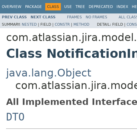
OVERVIEW
PACKAGE
CLASS
USE
TREE
DEPRECATED
INDEX
HE
PREV CLASS
NEXT CLASS
FRAMES
NO FRAMES
ALL CLAS
SUMMARY:
NESTED
|
FIELD |
CONSTR
|
METHOD
DETAIL:
FIELD |
CONS
com.atlassian.jira.model
Class Notification
java.lang.Object
com.atlassian.jira.mod
All Implemented Interface
DTO