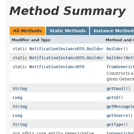
Method Summary
All Methods
Static Methods
Instance Method
Modifier and Type
Method and 
static
NotificationInstanceDTO.Builder
builder
()
static
NotificationInstanceDTO.Builder
builder
(
Not
static
NotificationInstanceDTO
fromGeneric
Constructs a 
given Generi
String
getEmail
()
Long
getId
()
String
getMessagei
Long
getSource
()
String
getType
()
org.ofbiz.core.entity.GenericValue
toGenericVa