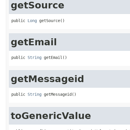
getSource
public 
Long
 getSource()
getEmail
public 
String
 getEmail()
getMessageid
public 
String
 getMessageid()
toGenericValue