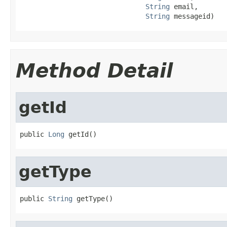
String
 email,

String
 messageid)
Method Detail
getId
public 
Long
 getId()
getType
public 
String
 getType()