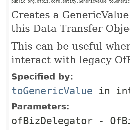
public org.ofbiz.core.entity.GenericValue toGeneric
Creates a GenericValue 
this Data Transfer Obje
This can be useful whe
interact with legacy Of
Specified by:
toGenericValue
in in
Parameters:
ofBizDelegator
- OfBi