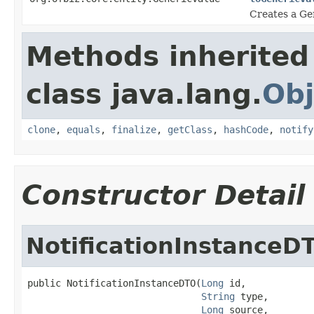
Creates a Gen
Methods inherited
class java.lang.
Obj
clone
,
equals
,
finalize
,
getClass
,
hashCode
,
notify
Constructor Detail
NotificationInstanceD
public NotificationInstanceDTO(
Long
 id,

String
 type,

Long
 source,
