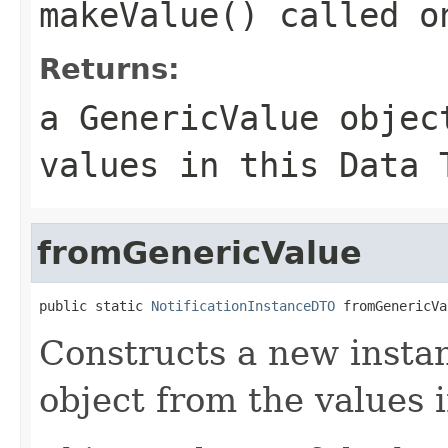
makeValue() called o
Returns:
a GenericValue objec
values in this Data 
fromGenericValue
public static 
NotificationInstanceDTO
 fromGenericVa
Constructs a new instan
object from the values 