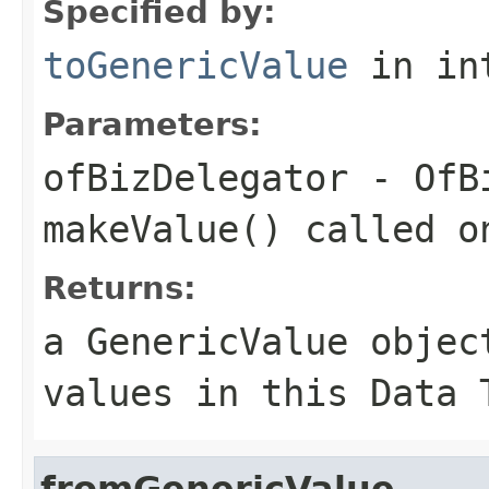
Specified by:
toGenericValue
in in
Parameters:
ofBizDelegator
- OfBi
makeValue() called o
Returns:
a GenericValue objec
values in this Data 
fromGenericValue