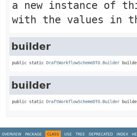
a new instance of th
with the values in t
builder
public static 
DraftWorkflowSchemeDTO.Builder
 builde
builder
public static 
DraftWorkflowSchemeDTO.Builder
 builde
OVERVIEW
PACKAGE
CLASS
USE
TREE
DEPRECATED
INDEX
HE