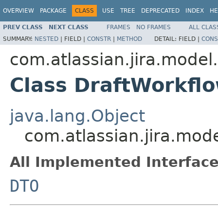
OVERVIEW
PACKAGE
CLASS
USE
TREE
DEPRECATED
INDEX
HE
PREV CLASS
NEXT CLASS
FRAMES
NO FRAMES
ALL CLAS
SUMMARY:
NESTED
|
FIELD |
CONSTR
|
METHOD
DETAIL:
FIELD |
CONS
com.atlassian.jira.model
Class DraftWorkf
java.lang.Object
com.atlassian.jira.mo
All Implemented Interface
DTO