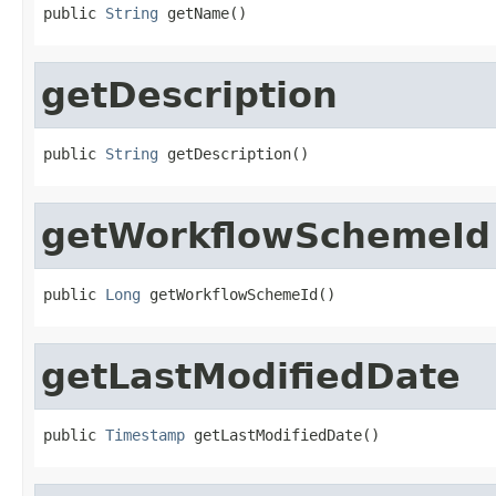
public 
String
 getName()
getDescription
public 
String
 getDescription()
getWorkflowSchemeId
public 
Long
 getWorkflowSchemeId()
getLastModifiedDate
public 
Timestamp
 getLastModifiedDate()