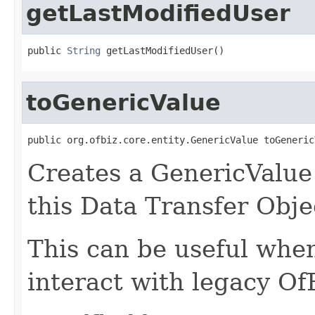
getLastModifiedUser
public 
String
 getLastModifiedUser()
toGenericValue
public org.ofbiz.core.entity.GenericValue toGeneric
Creates a GenericValue 
this Data Transfer Obje
This can be useful whe
interact with legacy Of