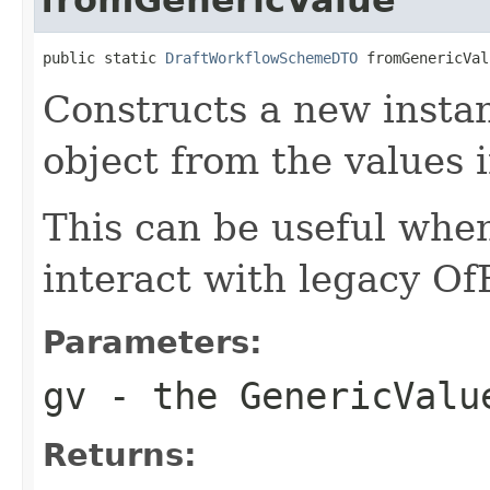
public static 
DraftWorkflowSchemeDTO
 fromGenericVal
Constructs a new instan
object from the values 
This can be useful whe
interact with legacy Of
Parameters:
gv
- the GenericValu
Returns: