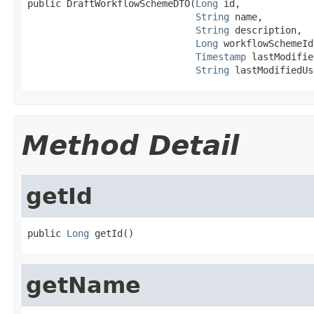
public DraftWorkflowSchemeDTO(
Long
 id,

String
 name,

String
 description,

Long
 workflowSchemeId,
Timestamp
 lastModifie
String
 lastModifiedUs
Method Detail
getId
public 
Long
 getId()
getName