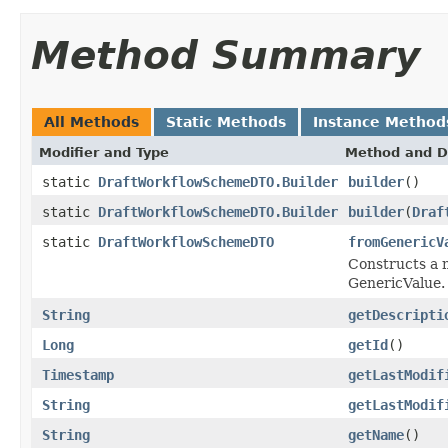
Method Summary
All Methods
Static Methods
Instance Method
Modifier and Type
Method and D
static
DraftWorkflowSchemeDTO.Builder
builder
()
static
DraftWorkflowSchemeDTO.Builder
builder
(
Draf
static
DraftWorkflowSchemeDTO
fromGenericV
Constructs a n
GenericValue.
String
getDescripti
Long
getId
()
Timestamp
getLastModif
String
getLastModif
String
getName
()