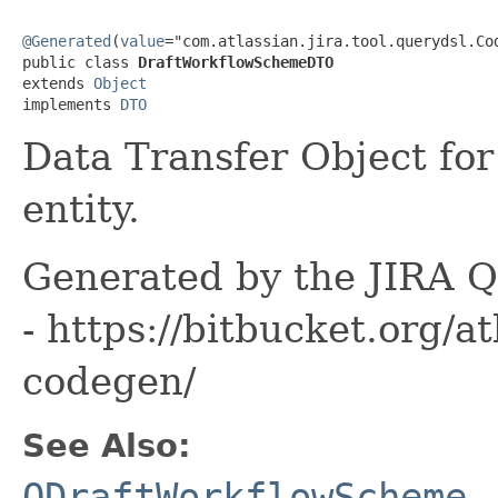
@Generated
(
value
="com.atlassian.jira.tool.querydsl.Cod
public class 
DraftWorkflowSchemeDTO
extends 
Object
implements 
DTO
Data Transfer Object fo
entity.
Generated by the JIRA Q
- https://bitbucket.org/at
codegen/
See Also:
QDraftWorkflowScheme