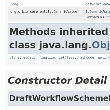
Long
getWorkflowS
org.ofbiz.core.entity.GenericValue
toGenericVal
Creates a Gene
Methods inherited
class java.lang.
Obj
clone
,
equals
,
finalize
,
getClass
,
hashCode
,
notify
Constructor Detail
DraftWorkflowSchem