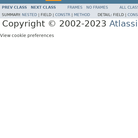
PREV CLASS
NEXT CLASS
FRAMES
NO FRAMES
ALL CLAS
SUMMARY:
NESTED
|
FIELD |
CONSTR
|
METHOD
DETAIL:
FIELD |
CONS
Copyright © 2002-2023
Atlass
View cookie preferences