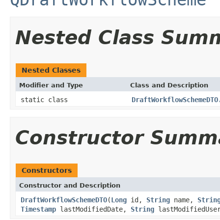
Nested Class Sum
Nested Classes
Modifier and Type
Class and Description
static class
DraftWorkflowSchemeDTO
Constructor Summ
Constructors
Constructor and Description
DraftWorkflowSchemeDTO
(
Long
id,
String
name,
Strin
Timestamp
lastModifiedDate,
String
lastModifiedUse