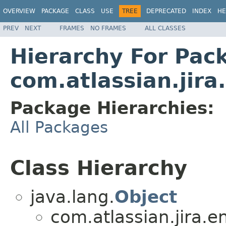
OVERVIEW
PACKAGE
CLASS
USE
TREE
DEPRECATED
INDEX
HE
PREV
NEXT
FRAMES
NO FRAMES
ALL CLASSES
Hierarchy For Pac
com.atlassian.jira
Package Hierarchies:
All Packages
Class Hierarchy
java.lang.
Object
com.atlassian.jira.en