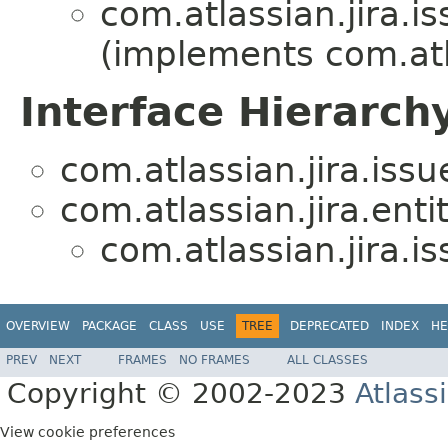
com.atlassian.jira.i
(implements com.atl
Interface Hierarch
com.atlassian.jira.issu
com.atlassian.jira.entit
com.atlassian.jira.i
OVERVIEW
PACKAGE
CLASS
USE
TREE
DEPRECATED
INDEX
HE
PREV
NEXT
FRAMES
NO FRAMES
ALL CLASSES
Copyright © 2002-2023
Atlass
View cookie preferences