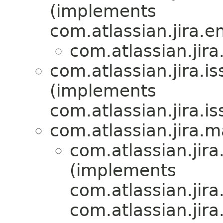
(implements
com.atlassian.jira.en
com.atlassian.jira
com.atlassian.jira.i
(implements
com.atlassian.jira.i
com.atlassian.jira.ma
com.atlassian.jira
(implements
com.atlassian.jira
com.atlassian.jira