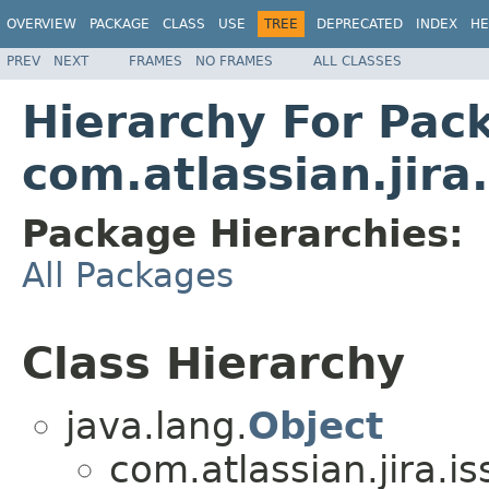
OVERVIEW
PACKAGE
CLASS
USE
TREE
DEPRECATED
INDEX
HE
PREV
NEXT
FRAMES
NO FRAMES
ALL CLASSES
Hierarchy For Pac
com.atlassian.jira
Package Hierarchies:
All Packages
Class Hierarchy
java.lang.
Object
com.atlassian.jira.i