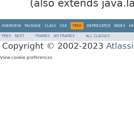
(also extends java.l
OVERVIEW
PACKAGE
CLASS
USE
TREE
DEPRECATED
INDEX
HE
PREV
NEXT
FRAMES
NO FRAMES
ALL CLASSES
Copyright © 2002-2023
Atlass
View cookie preferences