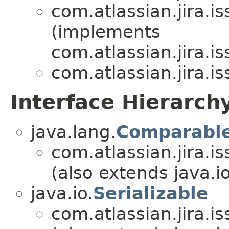
com.atlassian.jira.i
(implements
com.atlassian.jira.i
com.atlassian.jira.i
Interface Hierarch
java.lang.
Comparabl
com.atlassian.jira.i
(also extends java.io
java.io.
Serializable
com.atlassian.jira.i