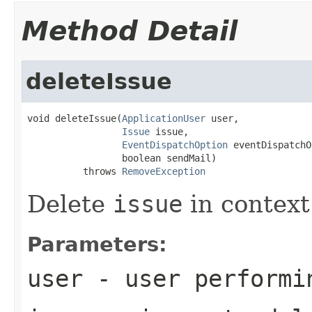
Method Detail
deleteIssue
void deleteIssue(
ApplicationUser
 user,

Issue
 issue,

EventDispatchOption
 eventDispatchO
                 boolean sendMail)

          throws 
RemoveException
Delete
issue
in context
Parameters:
user
- user performi