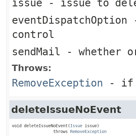
issue
- issue to del
eventDispatchOption
-
control
sendMail
- whether or
Throws:
RemoveException
- if 
deleteIssueNoEvent
void deleteIssueNoEvent(
Issue
 issue)

                 throws 
RemoveException