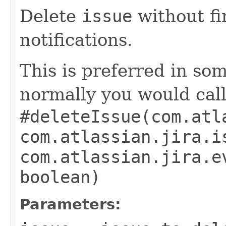
Delete
issue
without fi
notifications.
This is preferred in so
normally you would cal
#deleteIssue(com.atl
com.atlassian.jira.i
com.atlassian.jira.e
boolean)
Parameters: