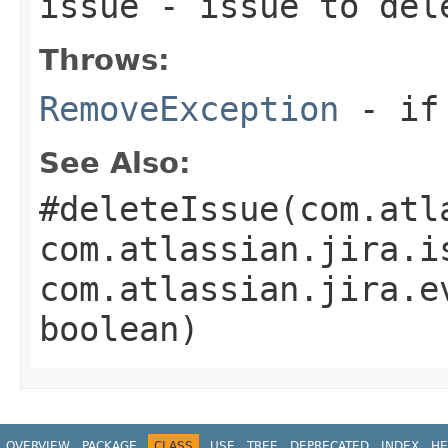
issue
- issue to del
Throws:
RemoveException
- if 
See Also:
#deleteIssue(com.atl
com.atlassian.jira.i
com.atlassian.jira.e
boolean)
OVERVIEW
PACKAGE
CLASS
USE
TREE
DEPRECATED
INDEX
HE