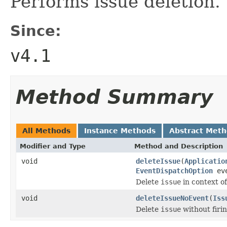
Performs issue deletion.
Since:
v4.1
Method Summary
All Methods
Instance Methods
Abstract Met
Modifier and Type
Method and Description
void
deleteIssue
(
Applicatio
EventDispatchOption
eve
Delete
issue
in context o
void
deleteIssueNoEvent
(
Iss
Delete
issue
without firin