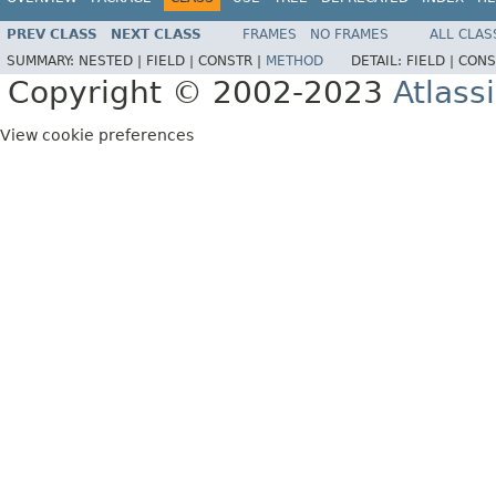
PREV CLASS
NEXT CLASS
FRAMES
NO FRAMES
ALL CLAS
SUMMARY:
NESTED |
FIELD |
CONSTR |
METHOD
DETAIL:
FIELD |
CONS
Copyright © 2002-2023
Atlass
View cookie preferences