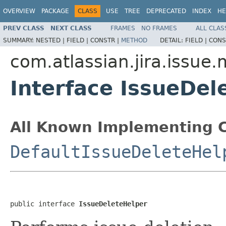
OVERVIEW
PACKAGE
CLASS
USE
TREE
DEPRECATED
INDEX
HE
PREV CLASS
NEXT CLASS
FRAMES
NO FRAMES
ALL CLAS
SUMMARY:
NESTED |
FIELD |
CONSTR |
METHOD
DETAIL:
FIELD |
CONS
com.atlassian.jira.issue
Interface IssueDel
All Known Implementing C
DefaultIssueDeleteHel
public interface 
IssueDeleteHelper