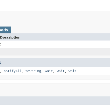
hods
Description
)
t
,
notifyAll
,
toString
,
wait
,
wait
,
wait