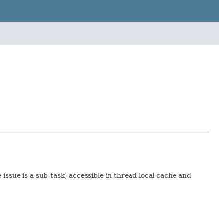
 issue is a sub-task) accessible in thread local cache and