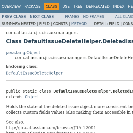
OVERVIEW
PACKAGE
CLASS
USE
TREE
DEPRECATED
INDEX
HE
PREV CLASS
NEXT CLASS
FRAMES
NO FRAMES
ALL CLAS
SUMMARY:
NESTED |
FIELD |
CONSTR |
METHOD
DETAIL:
FIELD |
CONS
com.atlassian.jira.issue.managers
Class DefaultIssueDeleteHelper.DeletedI
java.lang.Object
com.atlassian.jira.issue.managers.DefaultIssueDeleteH
Enclosing class:
DefaultIssueDeleteHelper
public static class 
DefaultIssueDeleteHelper.DeletedI
extends 
Object
Holds the state of the deleted issue object more consistent be
collects custom fields values (also making them accessible in 
See also:
http://jira.atlassian.com/browse/JRA-12091