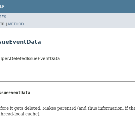
LP
SES
TR |
METHOD
ssueEventData
elper.DeletedIssueEventData
ssueEventData
fore it gets deleted. Makes parentId (and thus information, if the
thread-local cache).