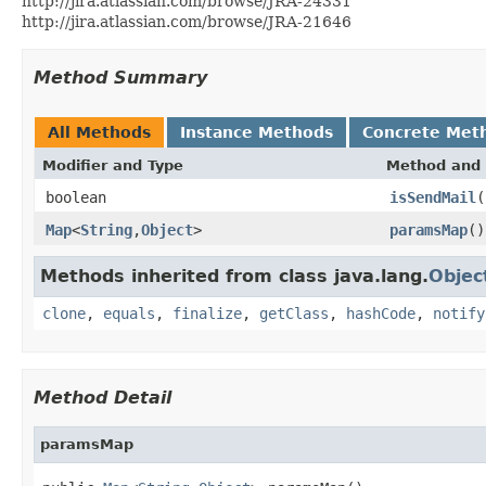
http://jira.atlassian.com/browse/JRA-24331
http://jira.atlassian.com/browse/JRA-21646
Method Summary
All Methods
Instance Methods
Concrete Met
Modifier and Type
Method and 
boolean
isSendMail
(
Map
<
String
,
Object
>
paramsMap
()
Methods inherited from class java.lang.
Objec
clone
,
equals
,
finalize
,
getClass
,
hashCode
,
notify
Method Detail
paramsMap