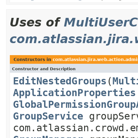
Uses of
MultiUserC
com.atlassian.jira
Constructors in
com.atlassian.jira.web.action.admi
Constructor and Description
EditNestedGroups
(
Mult
ApplicationProperties
GlobalPermissionGroup
GroupService
groupSer
com.atlassian.crowd.e