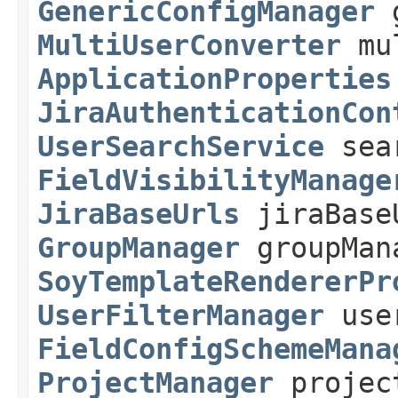
GenericConfigManager
g
MultiUserConverter
mul
ApplicationProperties
JiraAuthenticationCon
UserSearchService
sear
FieldVisibilityManage
JiraBaseUrls
jiraBase
GroupManager
groupMan
SoyTemplateRendererPr
UserFilterManager
user
FieldConfigSchemeMana
ProjectManager
projec