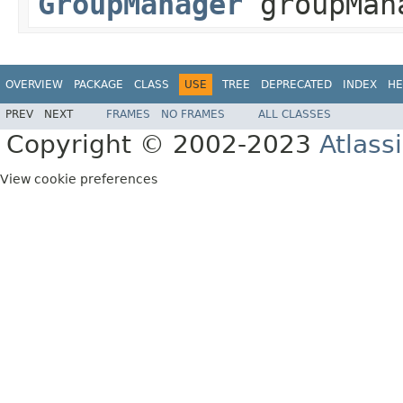
GroupManager
groupMan
OVERVIEW
PACKAGE
CLASS
USE
TREE
DEPRECATED
INDEX
HE
PREV
NEXT
FRAMES
NO FRAMES
ALL CLASSES
Copyright © 2002-2023
Atlass
View cookie preferences