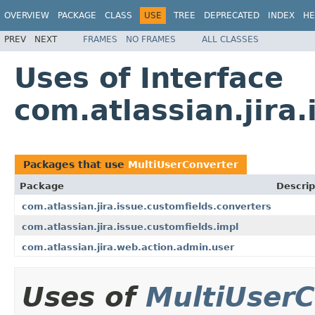
OVERVIEW
PACKAGE
CLASS
USE
TREE
DEPRECATED
INDEX
HE
PREV
NEXT
FRAMES
NO FRAMES
ALL CLASSES
Uses of Interface
com.atlassian.jira
Packages that use
MultiUserConverter
Package
Descrip
com.atlassian.jira.issue.customfields.converters
com.atlassian.jira.issue.customfields.impl
com.atlassian.jira.web.action.admin.user
Uses of
MultiUserC