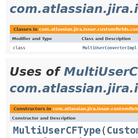
com.atlassian.jira
Classes in
com.atlassian.jira.issue.customfields.co
Modifier and Type
Class and Description
class
MultiUserConverterImpl
Uses of
MultiUserC
com.atlassian.jira
Constructors in
com.atlassian.jira.issue.customfiel
Constructor and Description
MultiUserCFType
(
Custo