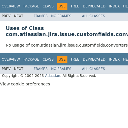
OVERVIEW
PACKAGE
CLASS
USE
TREE
DEPRECATED
INDEX
HE
PREV
NEXT
FRAMES
NO FRAMES
ALL CLASSES
Uses of Class
com.atlassian.jira.issue.customfields.co
No usage of com.atlassian.jira.issue.customfields.converte
OVERVIEW
PACKAGE
CLASS
USE
TREE
DEPRECATED
INDEX
HE
PREV
NEXT
FRAMES
NO FRAMES
ALL CLASSES
Copyright © 2002-2023
Atlassian
. All Rights Reserved.
View cookie preferences