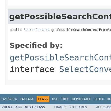
getPossibleSearchCon
public 
SearchContext
 getPossibleSearchContextFromVa
Specified by:
getPossibleSearchCon
interface
SelectConv
OVERVIEW
PACKAGE
CLASS
USE
TREE
DEPRECATED
INDEX
HE
PREV CLASS
NEXT CLASS
FRAMES
NO FRAMES
ALL CLAS