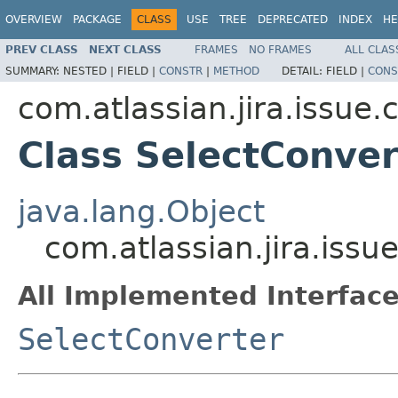
OVERVIEW
PACKAGE
CLASS
USE
TREE
DEPRECATED
INDEX
HE
PREV CLASS
NEXT CLASS
FRAMES
NO FRAMES
ALL CLAS
SUMMARY:
NESTED |
FIELD |
CONSTR
|
METHOD
DETAIL:
FIELD |
CONS
com.atlassian.jira.issue.
Class SelectConve
java.lang.Object
com.atlassian.jira.iss
All Implemented Interface
SelectConverter