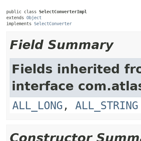
public class 
SelectConverterImpl
extends 
Object
implements 
SelectConverter
Field Summary
Fields inherited f
interface com.atla
ALL_LONG
,
ALL_STRING
Constructor Summ