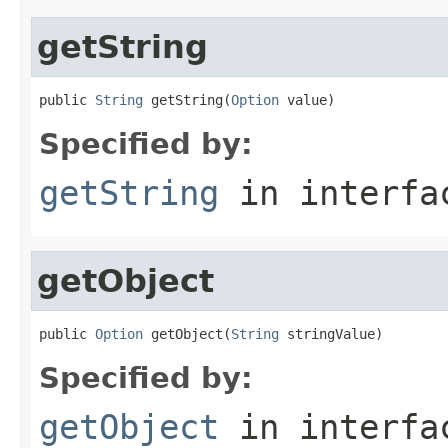
getString
public 
String
 getString(
Option
 value)
Specified by:
getString
in interf
getObject
public 
Option
 getObject(
String
 stringValue)
Specified by:
getObject
in interf