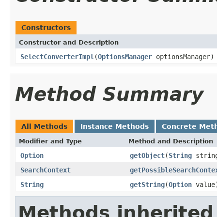
Constructors
Constructor and Description
SelectConverterImpl
(
OptionsManager
optionsManager)
Method Summary
All Methods
Instance Methods
Concrete Met
Modifier and Type
Method and Description
Option
getObject
(
String
string
SearchContext
getPossibleSearchConte
String
getString
(
Option
value
Methods inherited