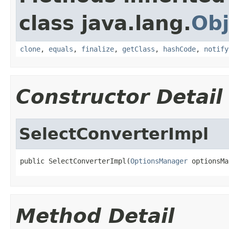
class java.lang.
Obj
clone
,
equals
,
finalize
,
getClass
,
hashCode
,
notify
Constructor Detail
SelectConverterImpl
public SelectConverterImpl(
OptionsManager
 optionsMa
Method Detail