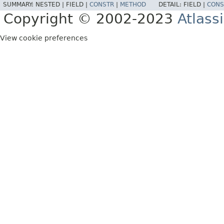
SUMMARY:
NESTED |
FIELD |
CONSTR
|
METHOD
DETAIL:
FIELD |
CONS
Copyright © 2002-2023
Atlass
View cookie preferences