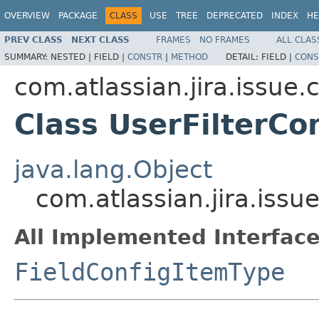
OVERVIEW
PACKAGE
CLASS
USE
TREE
DEPRECATED
INDEX
HE
PREV CLASS
NEXT CLASS
FRAMES
NO FRAMES
ALL CLAS
SUMMARY:
NESTED |
FIELD |
CONSTR
|
METHOD
DETAIL:
FIELD |
CONS
com.atlassian.jira.issue.
Class UserFilterCo
java.lang.Object
com.atlassian.jira.issu
All Implemented Interface
FieldConfigItemType