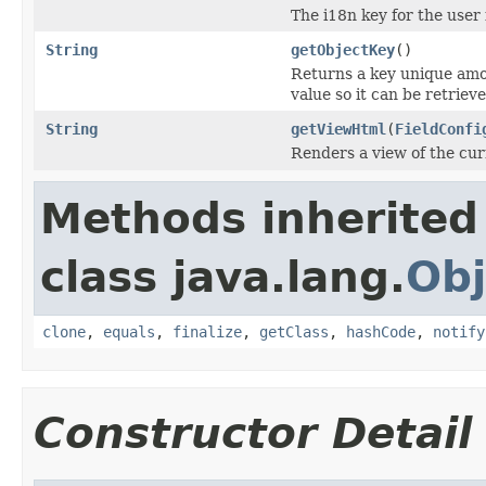
The i18n key for the user 
String
getObjectKey
()
Returns a key unique amo
value so it can be retriev
String
getViewHtml
(
FieldConfi
Renders a view of the cur
Methods inherited
class java.lang.
Obj
clone
,
equals
,
finalize
,
getClass
,
hashCode
,
notify
Constructor Detail