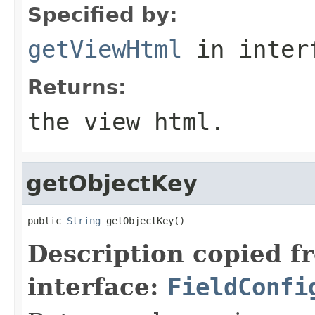
Specified by:
getViewHtml
in inter
Returns:
the view html.
getObjectKey
public 
String
 getObjectKey()
Description copied f
interface:
FieldConfi