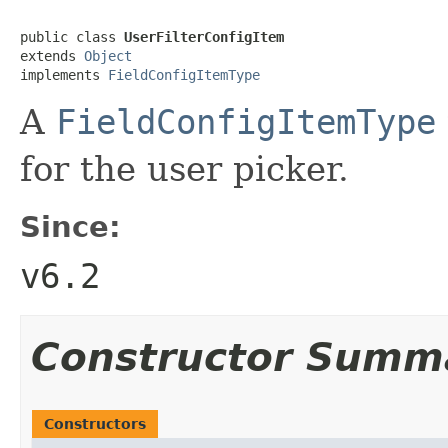
public class 
UserFilterConfigItem
extends 
Object
implements 
FieldConfigItemType
A
FieldConfigItemType
for the user picker.
Since:
v6.2
Constructor Summ
Constructors