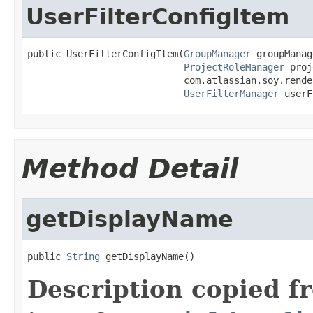
UserFilterConfigItem
public UserFilterConfigItem(
GroupManager
 groupManag
ProjectRoleManager
 proj
                            com.atlassian.soy.rende
UserFilterManager
 userF
Method Detail
getDisplayName
public 
String
 getDisplayName()
Description copied f