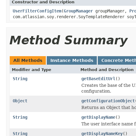
Constructor and Description
UserFilterConfigItem
(
GroupManager
groupManager,
Pr
com.atlassian.soy.renderer.SoyTemplateRenderer soy
Method Summary
All Methods
Instance Methods
Concrete Met
Modifier and Type
Method and Description
String
getBaseEditUrl
()
Creates the base of the UR
configuration.
Object
getConfigurationObject
Returns an Object that ho
String
getDisplayName
()
The user interface name f
String
getDisplayNameKey
()