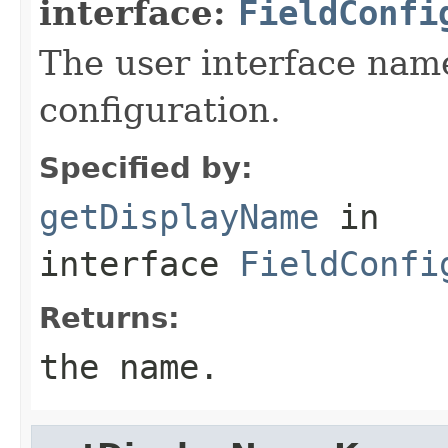
interface:
FieldConfi
The user interface name
configuration.
Specified by:
getDisplayName
in
interface
FieldConfi
Returns:
the name.