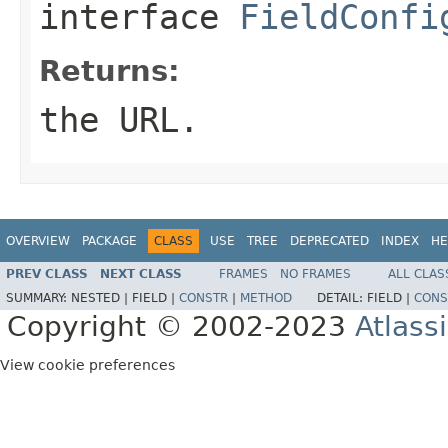
interface
FieldConfi
Returns:
the URL.
OVERVIEW
PACKAGE
CLASS
USE
TREE
DEPRECATED
INDEX
HE
PREV CLASS
NEXT CLASS
FRAMES
NO FRAMES
ALL CLAS
SUMMARY:
NESTED |
FIELD |
CONSTR
|
METHOD
DETAIL:
FIELD |
CONS
Copyright © 2002-2023
Atlass
View cookie preferences