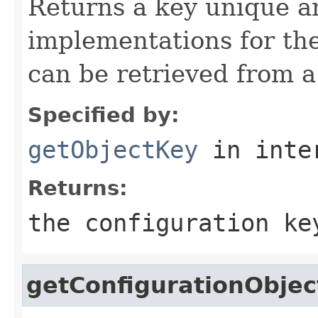
Returns a key unique 
implementations for the
can be retrieved from a
Specified by:
getObjectKey
in inte
Returns:
the configuration ke
getConfigurationObjec