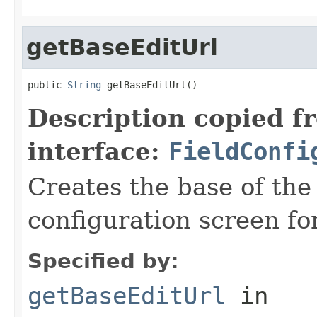
getBaseEditUrl
public 
String
 getBaseEditUrl()
Description copied f
interface:
FieldConfi
Creates the base of the
configuration screen for
Specified by:
getBaseEditUrl
in