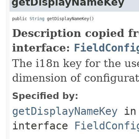
getDisplayNameKey
public 
String
 getDisplayNameKey()
Description copied f
interface:
FieldConfi
The i18n key for the us
dimension of configurat
Specified by:
getDisplayNameKey
in
interface
FieldConfi