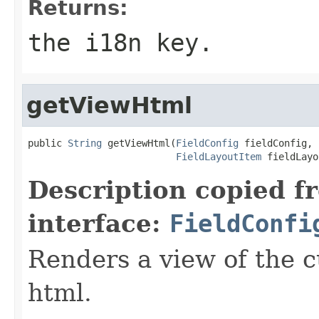
Returns:
the i18n key.
getViewHtml
public 
String
 getViewHtml(
FieldConfig
 fieldConfig,

FieldLayoutItem
 fieldLayo
Description copied f
interface:
FieldConfi
Renders a view of the c
html.