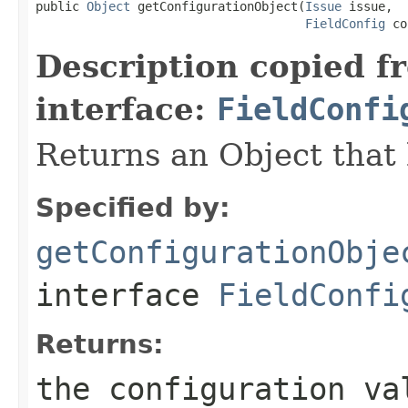
public 
Object
 getConfigurationObject(
Issue
 issue,

FieldConfig
 co
Description copied f
interface:
FieldConfi
Returns an Object that 
Specified by:
getConfigurationObje
interface
FieldConfi
Returns:
the configuration va