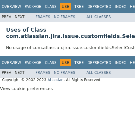
OVERVIEW
PACKAGE
CLASS
USE
TREE
DEPRECATED
INDEX
HE
PREV
NEXT
FRAMES
NO FRAMES
ALL CLASSES
Uses of Class
com.atlassian.jira.issue.customfields.Se
No usage of com.atlassian.jira.issue.customfields.SelectCu
OVERVIEW
PACKAGE
CLASS
USE
TREE
DEPRECATED
INDEX
HE
PREV
NEXT
FRAMES
NO FRAMES
ALL CLASSES
Copyright © 2002-2023
Atlassian
. All Rights Reserved.
View cookie preferences