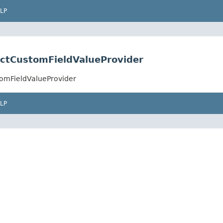
LP
lectCustomFieldValueProvider
stomFieldValueProvider
LP