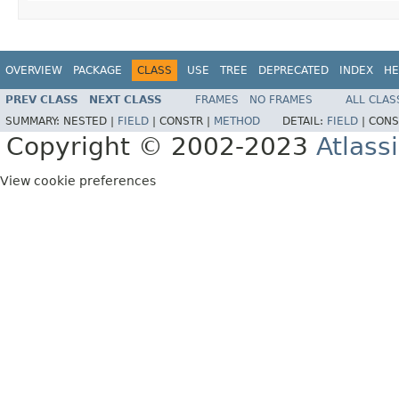
OVERVIEW
PACKAGE
CLASS
USE
TREE
DEPRECATED
INDEX
HE
PREV CLASS
NEXT CLASS
FRAMES
NO FRAMES
ALL CLAS
SUMMARY:
NESTED |
FIELD
|
CONSTR |
METHOD
DETAIL:
FIELD
|
CONS
Copyright © 2002-2023
Atlass
View cookie preferences