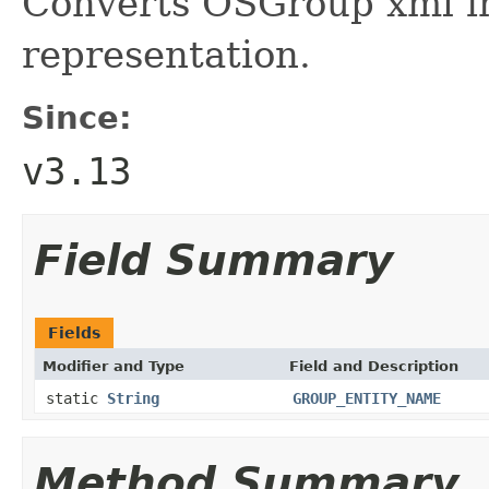
Converts OSGroup xml in
representation.
Since:
v3.13
Field Summary
Fields
Modifier and Type
Field and Description
static
String
GROUP_ENTITY_NAME
Method Summary