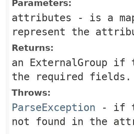
Parameters:
attributes
- is a map
represent the attrib
Returns:
an ExternalGroup if 
the required fields.
Throws:
ParseException
- if t
not found in the att