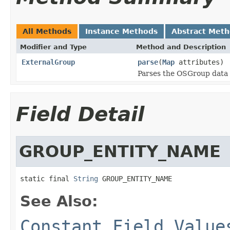
All Methods
Instance Methods
Abstract Met
Modifier and Type
Method and Description
ExternalGroup
parse
(
Map
attributes)
Parses the OSGroup data
Field Detail
GROUP_ENTITY_NAME
static final 
String
 GROUP_ENTITY_NAME
See Also:
Constant Field Value