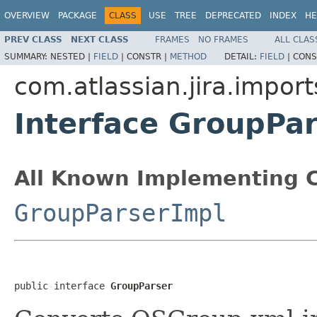
OVERVIEW
PACKAGE
CLASS
USE
TREE
DEPRECATED
INDEX
HE
PREV CLASS
NEXT CLASS
FRAMES
NO FRAMES
ALL CLAS
SUMMARY:
NESTED |
FIELD
|
CONSTR |
METHOD
DETAIL:
FIELD
|
CONS
com.atlassian.jira.import
Interface GroupPa
All Known Implementing C
GroupParserImpl
public interface 
GroupParser