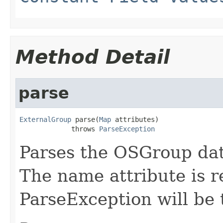
Method Detail
parse
ExternalGroup
 parse(
Map
 attributes)

             throws 
ParseException
Parses the OSGroup da
The name attribute is r
ParseException will be