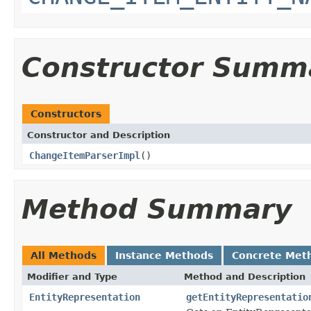
Constructor Summ
Constructors
Constructor and Description
ChangeItemParserImpl
()
Method Summary
All Methods
Instance Methods
Concrete Met
Modifier and Type
Method and Description
EntityRepresentation
getEntityRepresentatio