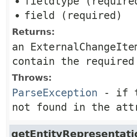
fieldtype (require
field (required)
Returns:
an ExternalChangeIte
contain the required
Throws:
ParseException
- if t
not found in the att
getEntityRepresentati