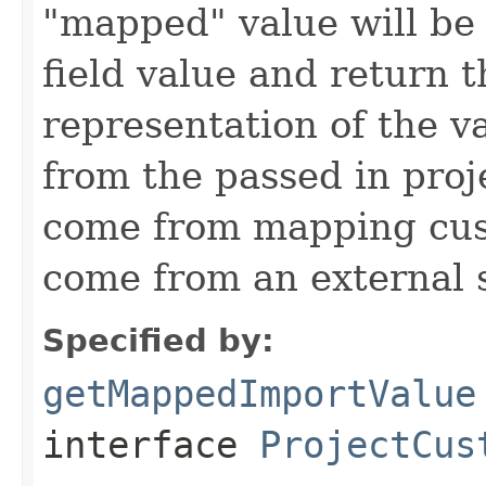
"mapped" value will be
field value and return t
representation of the v
from the passed in proj
come from mapping cust
come from an external 
Specified by:
getMappedImportValue
interface
ProjectCus