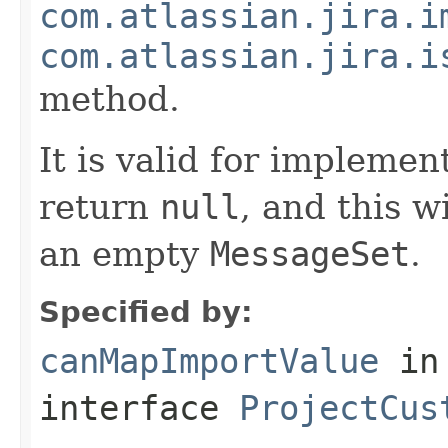
com.atlassian.jira.i
com.atlassian.jira.i
method.
It is valid for implemen
return
null
, and this w
an empty
MessageSet
.
Specified by:
canMapImportValue
in
interface
ProjectCus