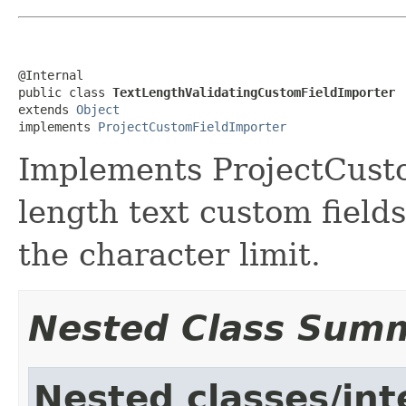
@Internal

public class 
TextLengthValidatingCustomFieldImporter
extends 
Object
implements 
ProjectCustomFieldImporter
Implements ProjectCusto
length text custom field
the character limit.
Nested Class Sum
Nested classes/int