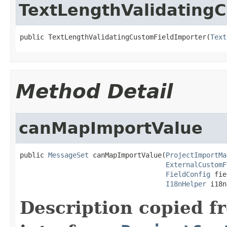
TextLengthValidating
public TextLengthValidatingCustomFieldImporter(
Text
Method Detail
canMapImportValue
public 
MessageSet
 canMapImportValue(
ProjectImportMa
ExternalCustomF
FieldConfig
 fie
I18nHelper
 i18n
Description copied f