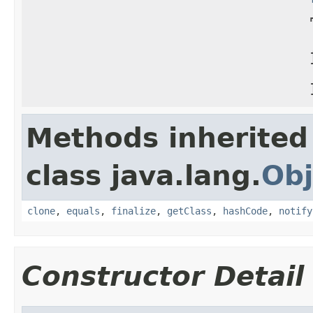
Methods inherited
class java.lang.
Obj
clone
,
equals
,
finalize
,
getClass
,
hashCode
,
notify
Constructor Detail