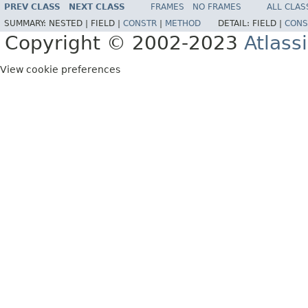
PREV CLASS
NEXT CLASS
FRAMES
NO FRAMES
ALL CLAS
SUMMARY:
NESTED |
FIELD |
CONSTR
|
METHOD
DETAIL:
FIELD |
CONS
Copyright © 2002-2023
Atlass
View cookie preferences