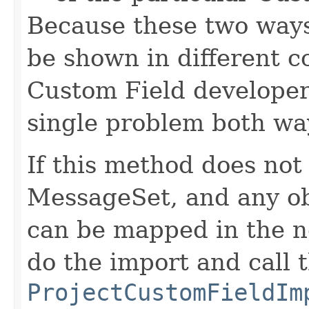
Because these two ways
be shown in different con
Custom Field developer 
single problem both wa
If this method does not
MessageSet, and any ob
can be mapped in the ne
do the import and call 
ProjectCustomFieldIm