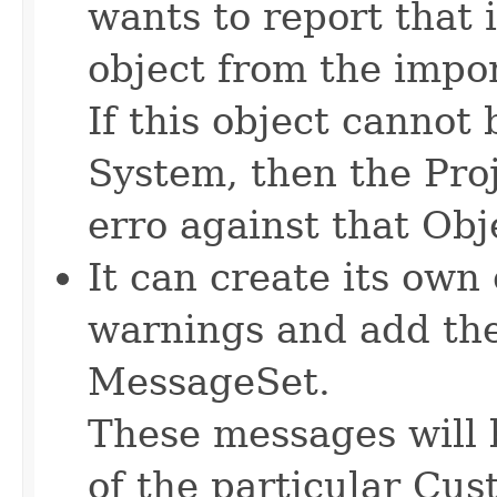
wants to report that i
object from the import
If this object canno
System, then the Proj
erro against that Obj
It can create its own
warnings and add th
MessageSet.
These messages will 
of the particular Cus