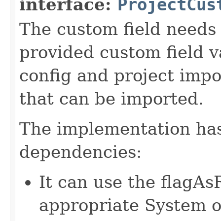
interface:
ProjectCus
The custom field needs 
provided custom field va
config and project impo
that can be imported.
The implementation has
dependencies:
It can use the flagA
appropriate System o