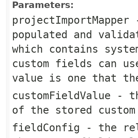
Parameters:
projectImportMapper
-
populated and valida
which contains syste
custom fields can us
value is one that th
customFieldValue
- th
of the stored custom
fieldConfig
- the rel