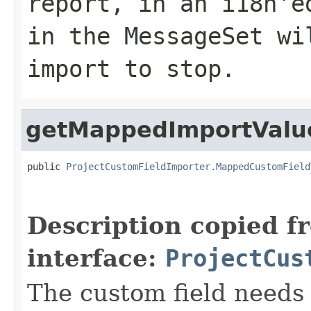
report, in an i18n'e
in the MessageSet wi
import to stop.
getMappedImportValu
public 
ProjectCustomFieldImporter.MappedCustomField
Description copied f
interface:
ProjectCus
The custom field needs