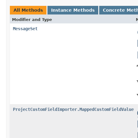
All Methods
Instance Methods
Concrete Met
Modifier and Type
MessageSet
ProjectCustomFieldImporter.MappedCustomFieldValue