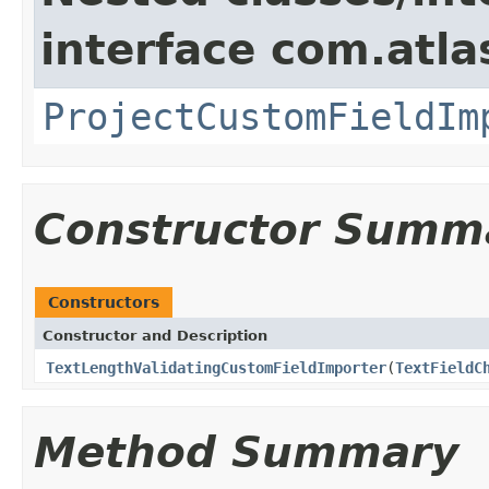
interface com.atla
ProjectCustomFieldIm
Constructor Summ
Constructors
Constructor and Description
TextLengthValidatingCustomFieldImporter
(
TextFieldC
Method Summary