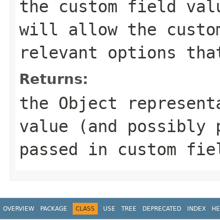
the custom field val
will allow the custo
relevant options tha
Returns:
the Object represent
value (and possibly 
passed in custom fie
OVERVIEW
PACKAGE
CLASS
USE
TREE
DEPRECATED
INDEX
HE