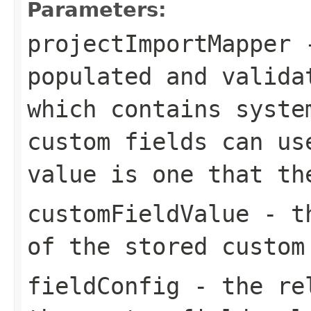
Parameters:
projectImportMapper
-
populated and valida
which contains syste
custom fields can us
value is one that th
customFieldValue
- th
of the stored custom
fieldConfig
- the rel