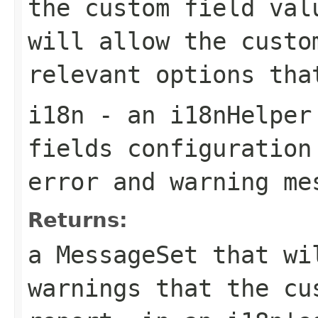
the custom field val
will allow the custo
relevant options tha
i18n
- an i18nHelper 
fields configuration
error and warning me
Returns:
a MessageSet that wi
warnings that the cu