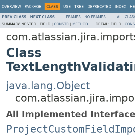
OVERVIEW
PACKAGE
CLASS
USE
TREE
DEPRECATED
INDEX
HE
PREV CLASS
NEXT CLASS
FRAMES
NO FRAMES
ALL CLAS
SUMMARY:
NESTED |
FIELD |
CONSTR
|
METHOD
DETAIL:
FIELD |
CONS
com.atlassian.jira.import
Class
TextLengthValidat
java.lang.Object
com.atlassian.jira.imp
All Implemented Interface
ProjectCustomFieldImp