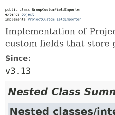
public class 
GroupCustomFieldImporter
extends 
Object
implements 
ProjectCustomFieldImporter
Implementation of Proje
custom fields that store
Since:
v3.13
Nested Class Sum
Nested classes/int