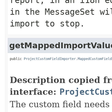
in the MessageSet wi
import to stop.
getMappedImportValu
public 
ProjectCustomFieldImporter.MappedCustomField
Description copied f
interface:
ProjectCus
The custom field needs