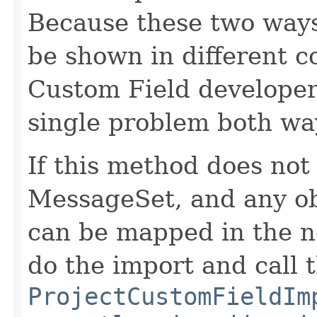
Because these two ways
be shown in different con
Custom Field developer 
single problem both wa
If this method does not
MessageSet, and any ob
can be mapped in the ne
do the import and call 
ProjectCustomFieldIm