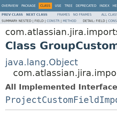
OVERVIEW
PACKAGE
CLASS
USE
TREE
DEPRECATED
INDEX
HE
PREV CLASS
NEXT CLASS
FRAMES
NO FRAMES
ALL CLAS
SUMMARY:
NESTED |
FIELD |
CONSTR
|
METHOD
DETAIL:
FIELD |
CONS
com.atlassian.jira.import
Class GroupCustom
java.lang.Object
com.atlassian.jira.imp
All Implemented Interface
ProjectCustomFieldImp