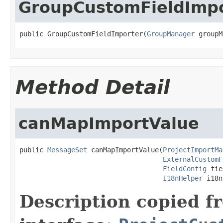
GroupCustomFieldImpo
public GroupCustomFieldImporter(
GroupManager
 groupM
Method Detail
canMapImportValue
public 
MessageSet
 canMapImportValue(
ProjectImportMa
ExternalCustomF
FieldConfig
 fie
I18nHelper
 i18n
Description copied f