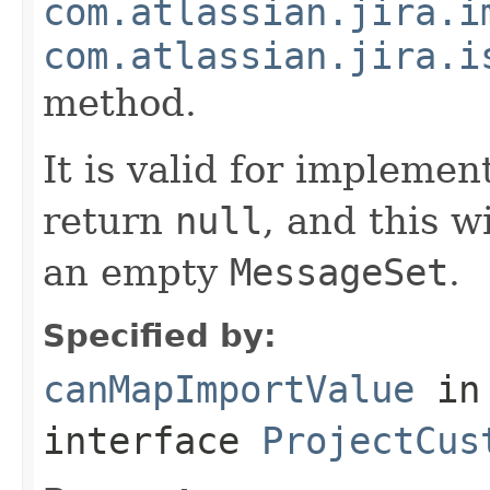
com.atlassian.jira.i
com.atlassian.jira.i
method.
It is valid for implemen
return
null
, and this w
an empty
MessageSet
.
Specified by:
canMapImportValue
in
interface
ProjectCus