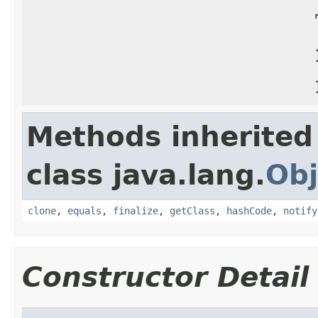
Methods inherited
class java.lang.
Obj
clone
,
equals
,
finalize
,
getClass
,
hashCode
,
notify
Constructor Detail