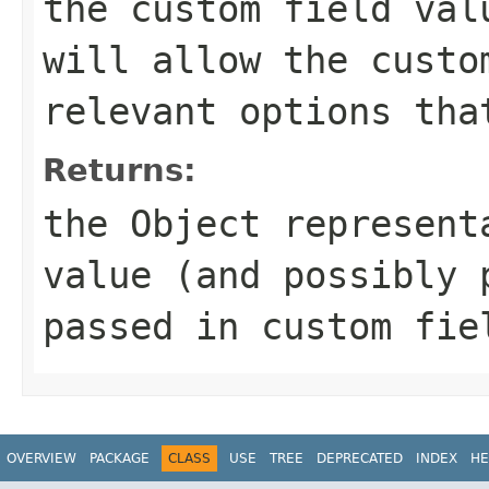
the custom field val
will allow the custo
relevant options tha
Returns:
the Object represent
value (and possibly 
passed in custom fie
OVERVIEW
PACKAGE
CLASS
USE
TREE
DEPRECATED
INDEX
HE