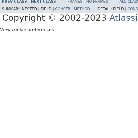
PREV CLASS
NEXT CLASS
FRAMES
NO FRAMES
ALL CLAS
SUMMARY:
NESTED |
FIELD |
CONSTR
|
METHOD
DETAIL:
FIELD |
CONS
Copyright © 2002-2023
Atlass
View cookie preferences