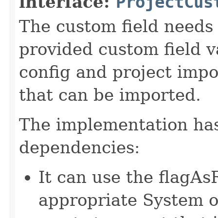
interface:
ProjectCus
The custom field needs 
provided custom field va
config and project impo
that can be imported.
The implementation has
dependencies:
It can use the flagA
appropriate System o