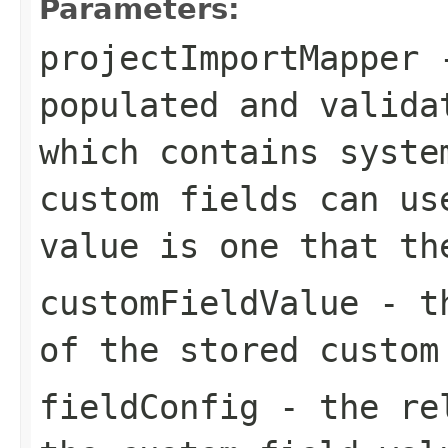
Parameters:
projectImportMapper
-
populated and valida
which contains syste
custom fields can us
value is one that th
customFieldValue
- th
of the stored custom
fieldConfig
- the rel