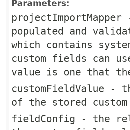
Parameters:
projectImportMapper
-
populated and valida
which contains syste
custom fields can us
value is one that th
customFieldValue
- th
of the stored custom
fieldConfig
- the rel