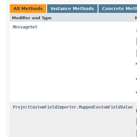
All Methods
Instance Methods
Concrete Met
Modifier and Type
MessageSet
ProjectCustomFieldImporter.MappedCustomFieldValue