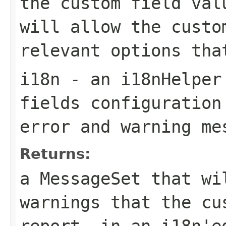
the custom field val
will allow the custo
relevant options tha
i18n
- an i18nHelper 
fields configuration
error and warning me
Returns:
a MessageSet that wi
warnings that the cu
report, in an i18n'e