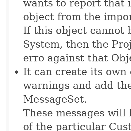
wants to report that i
object from the import
If this object canno
System, then the Proj
erro against that Obj
It can create its own
warnings and add th
MessageSet.
These messages will 
of the particular Cus