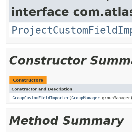
interface com.atla
ProjectCustomFieldIm
Constructor Summ
Constructors
Constructor and Description
GroupCustomFieldImporter
(
GroupManager
groupManager
Method Summary