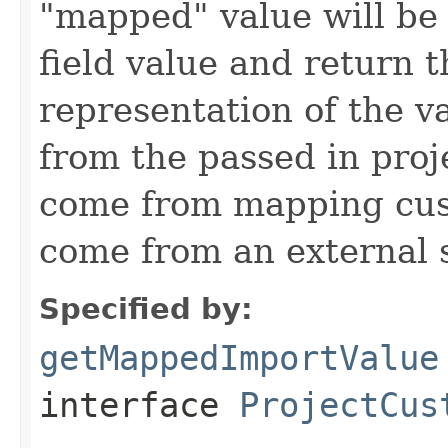
"mapped" value will be
field value and return t
representation of the v
from the passed in proj
come from mapping cust
come from an external 
Specified by:
getMappedImportValue
interface
ProjectCus