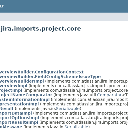
LP
jira.imports.project.core
erviewBuilder.ConfigurationContext
erviewBuilder.FieldConfigSchemeIssueType
verviewBuilderImpl
(implements com.atlassian.jira.imports.p
verviewImpl
(implements com.atlassian.jira.imports.project.c
ojectImpl
(implements com.atlassian.jira.imports.project.core
rojectNameComparator
(implements java.util.
Comparator
<T
ystemInformationImpl
(implements com.atlassian.jira.imports
presentationImpl
(implements com.atlassian.jira.imports.proj
Result
(implements java.io.
Serializable
)
mportDataImpl
(implements com.atlassian.jira.imports.project
mportOptionsImpl
(implements com.atlassian.jira.imports.proj
mportResultsImpl
(implements com.atlassian.jira.imports.proj
onMessage
(implements java.io.
Serializable
)