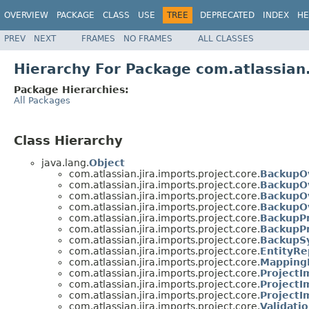
OVERVIEW
PACKAGE
CLASS
USE
TREE
DEPRECATED
INDEX
HE
PREV
NEXT
FRAMES
NO FRAMES
ALL CLASSES
Hierarchy For Package com.atlassian.
Package Hierarchies:
All Packages
Class Hierarchy
java.lang.
Object
com.atlassian.jira.imports.project.core.
BackupOv
com.atlassian.jira.imports.project.core.
BackupOv
com.atlassian.jira.imports.project.core.
BackupO
com.atlassian.jira.imports.project.core.
BackupO
com.atlassian.jira.imports.project.core.
BackupPr
com.atlassian.jira.imports.project.core.
BackupP
com.atlassian.jira.imports.project.core.
BackupS
com.atlassian.jira.imports.project.core.
EntityRe
com.atlassian.jira.imports.project.core.
Mapping
com.atlassian.jira.imports.project.core.
ProjectI
com.atlassian.jira.imports.project.core.
ProjectI
com.atlassian.jira.imports.project.core.
ProjectI
com.atlassian.jira.imports.project.core.
Validati