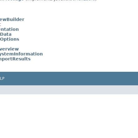
ewBuilder
t
entation
tData
tOptions
verview
ystemInformation
mportResults
LP