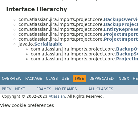
Interface Hierarchy
com.atlassian.jira.imports.project.core.
BackupOvervi
com.atlassian.jira.imports.project.core.
BackupProjec
com.atlassian.jira.imports.project.core.
EntityRepres
com.atlassian.jira.imports.project.core.
ProjectImpor
com.atlassian.jira.imports.project.core.
ProjectImpor
java.io.
Serializable
com.atlassian.jira.imports.project.core.
BackupO
com.atlassian.jira.imports.project.core.
BackupS
com.atlassian.jira.imports.project.core.
ProjectI
OVERVIEW
PACKAGE
CLASS
USE
TREE
DEPRECATED
INDEX
HE
PREV
NEXT
FRAMES
NO FRAMES
ALL CLASSES
Copyright © 2002-2023
Atlassian
. All Rights Reserved.
View cookie preferences