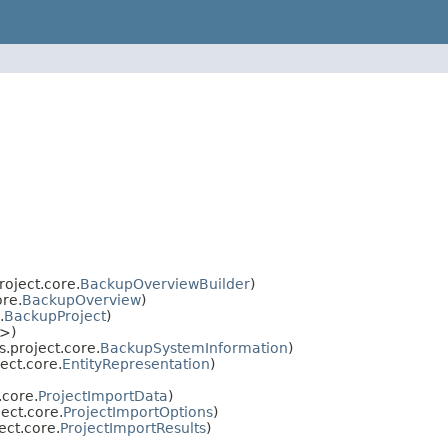
roject.core.
BackupOverviewBuilder
)
ore.
BackupOverview
)
.
BackupProject
)
>)
.project.core.
BackupSystemInformation
)
ect.core.
EntityRepresentation
)
.core.
ProjectImportData
)
ect.core.
ProjectImportOptions
)
ect.core.
ProjectImportResults
)