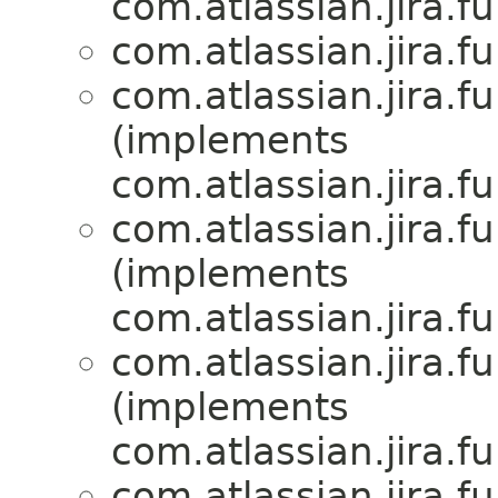
com.atlassian.jira.f
com.atlassian.jira.f
com.atlassian.jira.f
(implements
com.atlassian.jira.f
com.atlassian.jira.f
(implements
com.atlassian.jira.f
com.atlassian.jira.f
(implements
com.atlassian.jira.f
com.atlassian.jira.f