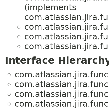
(implements
com.atlassian.jira.f
com.atlassian.jira.f
com.atlassian.jira.f
com.atlassian.jira.f
Interface Hierarch
com.atlassian.jira.fun
com.atlassian.jira.fun
com.atlassian.jira.fun
com.atlassian.jira.fun