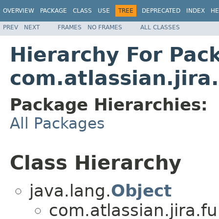
OVERVIEW
PACKAGE
CLASS
USE
TREE
DEPRECATED
INDEX
HE
PREV
NEXT
FRAMES
NO FRAMES
ALL CLASSES
Hierarchy For Pac
com.atlassian.jira
Package Hierarchies:
All Packages
Class Hierarchy
java.lang.
Object
com.atlassian.jira.f