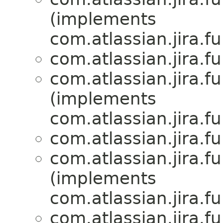
(implements
com.atlassian.jira.f
com.atlassian.jira.f
com.atlassian.jira.f
(implements
com.atlassian.jira.f
com.atlassian.jira.f
com.atlassian.jira.f
(implements
com.atlassian.jira.f
com.atlassian.jira.f