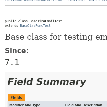
public class 
BaseJiraEmailTest
extends 
BaseJiraFuncTest
Base class for testing em
Since:
7.1
Field Summary
Fields
Modifier and Type
Field and Description