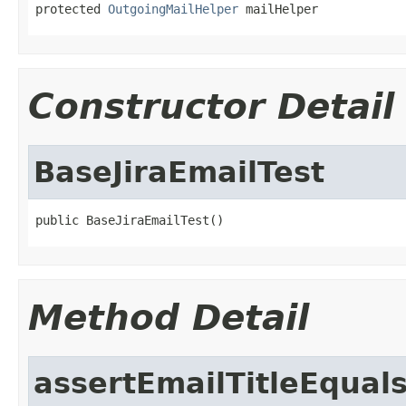
protected 
OutgoingMailHelper
 mailHelper
Constructor Detail
BaseJiraEmailTest
public BaseJiraEmailTest()
Method Detail
assertEmailTitleEqual