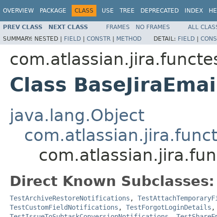
OVERVIEW
PACKAGE
CLASS
USE
TREE
DEPRECATED
INDEX
HE
PREV CLASS
NEXT CLASS
FRAMES
NO FRAMES
ALL CLAS
SUMMARY:
NESTED |
FIELD
|
CONSTR
|
METHOD
DETAIL:
FIELD
|
CONS
com.atlassian.jira.funct
Class BaseJiraEmai
java.lang.Object
com.atlassian.jira.fun
com.atlassian.jira.fu
Direct Known Subclasses:
TestArchiveRestoreNotifications
,
TestAttachTemporaryF
TestCustomFieldNotifications
,
TestForgotLoginDetails
TestIssueToSubtaskConversionNotifications
,
TestShareE