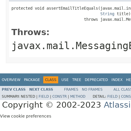
protected void assertEmailTitleEquals(javax.mail.in
String
 title)

                               throws javax.mail.Me
Throws:
javax.mail.Messaging
OVERVIEW
PACKAGE
CLASS
USE
TREE
DEPRECATED
INDEX
HE
PREV CLASS
NEXT CLASS
FRAMES
NO FRAMES
ALL CLAS
SUMMARY:
NESTED |
FIELD
|
CONSTR
|
METHOD
DETAIL:
FIELD
|
CONS
Copyright © 2002-2023
Atlass
View cookie preferences