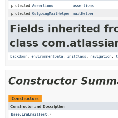
protected
Assertions
assertions
protected
OutgoingMailHelper
mailHelper
Fields inherited f
class com.atlassia
backdoor
,
environmentData
,
initClass
,
navigation
,
t
Constructor Summ
Constructors
Constructor and Description
BaseJiraEmailTest
()