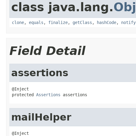
class java.lang.
Obj
clone
,
equals
,
finalize
,
getClass
,
hashCode
,
notify
Field Detail
assertions
@Inject

protected 
Assertions
 assertions
mailHelper
@Inject
