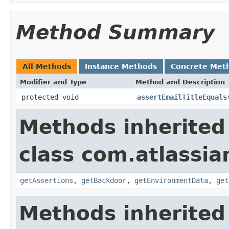
Method Summary
All Methods
Instance Methods
Concrete Met
Modifier and Type
Method and Description
protected void
assertEmailTitleEquals
Methods inherited
class com.atlassia
getAssertions
,
getBackdoor
,
getEnvironmentData
,
get
Methods inherited