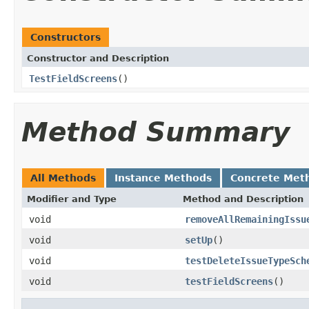
Constructors
Constructor and Description
TestFieldScreens
()
Method Summary
All Methods
Instance Methods
Concrete Met
Modifier and Type
Method and Description
void
removeAllRemainingIssu
void
setUp
()
void
testDeleteIssueTypeSch
void
testFieldScreens
()