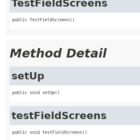
TestFieldScreens
public TestFieldScreens()
Method Detail
setUp
public void setUp()
testFieldScreens
public void testFieldScreens()