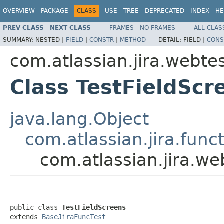
OVERVIEW
PACKAGE
CLASS
USE
TREE
DEPRECATED
INDEX
HE
PREV CLASS
NEXT CLASS
FRAMES
NO FRAMES
ALL CLAS
SUMMARY:
NESTED |
FIELD
|
CONSTR
|
METHOD
DETAIL:
FIELD |
CONS
com.atlassian.jira.webtes
Class TestFieldScr
java.lang.Object
com.atlassian.jira.fun
com.atlassian.jira.we
public class 
TestFieldScreens
extends 
BaseJiraFuncTest