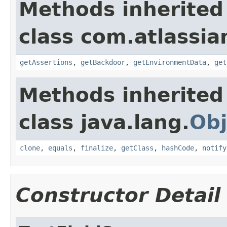
Methods inherited
class com.atlassia
getAssertions
,
getBackdoor
,
getEnvironmentData
,
get
Methods inherited
class java.lang.
Obj
clone
,
equals
,
finalize
,
getClass
,
hashCode
,
notify
Constructor Detail