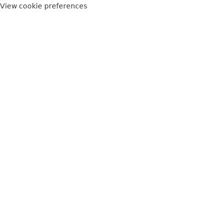
View cookie preferences