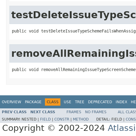
testDeleteIssueTypeS
public void testDeleteIssueTypeSchemeFailsWhenAssig
removeAllRemainingI
public void removeAllRemainingIssueTypeScreenScheme
OVERVIEW
PACKAGE
CLASS
USE
TREE
DEPRECATED
INDEX
HE
PREV CLASS
NEXT CLASS
FRAMES
NO FRAMES
ALL CLAS
SUMMARY:
NESTED |
FIELD
|
CONSTR
|
METHOD
DETAIL:
FIELD |
CONS
Copyright © 2002-2024
Atlass