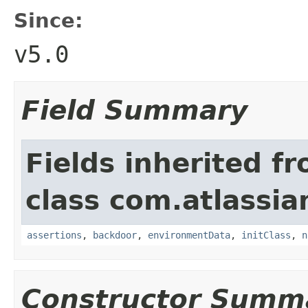
Since:
v5.0
Field Summary
Fields inherited f
class com.atlassia
assertions
,
backdoor
,
environmentData
,
initClass
,
n
Constructor Summ