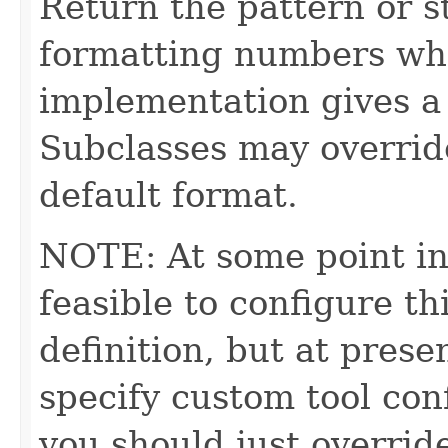
Return the pattern or st
formatting numbers whe
implementation gives a 
Subclasses may override
default format.
NOTE: At some point in
feasible to configure th
definition, but at presen
specify custom tool con
you should just override