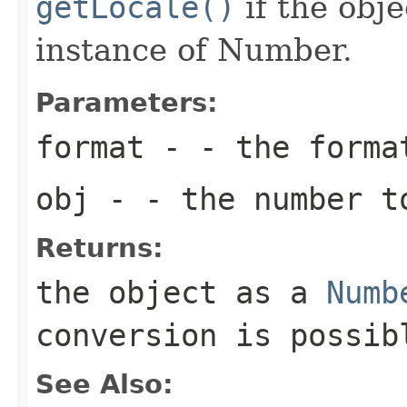
getLocale()
if the obje
instance of Number.
Parameters:
format
- - the forma
obj
- - the number t
Returns:
the object as a
Numb
conversion is possib
See Also: