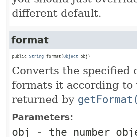
different default.
format
public 
String
 format(
Object
 obj)
Converts the specified 
formats it according to 
returned by
getFormat
Parameters:
obj
- the number obj