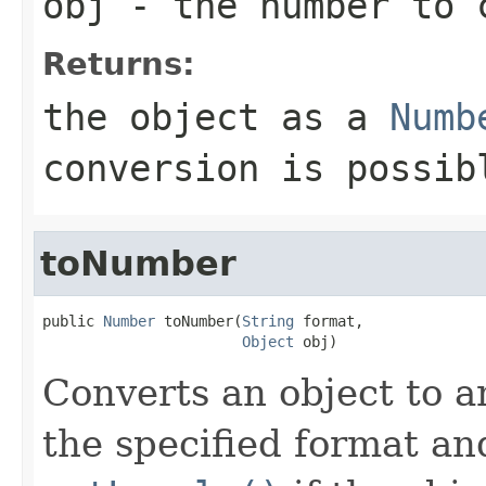
obj
- the number to 
Returns:
the object as a
Numb
conversion is possib
toNumber
public 
Number
 toNumber(
String
 format,

Object
 obj)
Converts an object to a
the specified format a