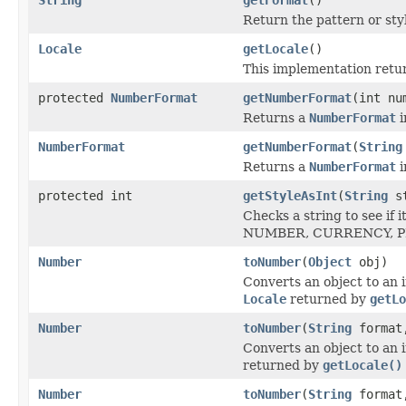
Return the pattern or sty
Locale
getLocale
()
This implementation retur
protected
NumberFormat
getNumberFormat
(int nu
Returns a
NumberFormat
i
NumberFormat
getNumberFormat
(
String
Returns a
NumberFormat
i
protected int
getStyleAsInt
(
String
st
Checks a string to see if
NUMBER, CURRENCY, PE
Number
toNumber
(
Object
obj)
Converts an object to an 
Locale
returned by
getLo
Number
toNumber
(
String
forma
Converts an object to an 
returned by
getLocale()
Number
toNumber
(
String
forma