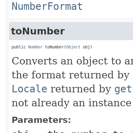
NumberFormat
toNumber
public 
Number
 toNumber(
Object
 obj)
Converts an object to a
the format returned by
Locale
returned by
get
not already an instanc
Parameters: