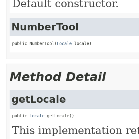
Default constructor.
NumberTool
public NumberTool(
Locale
 locale)
Method Detail
getLocale
public 
Locale
 getLocale()
This implementation ret