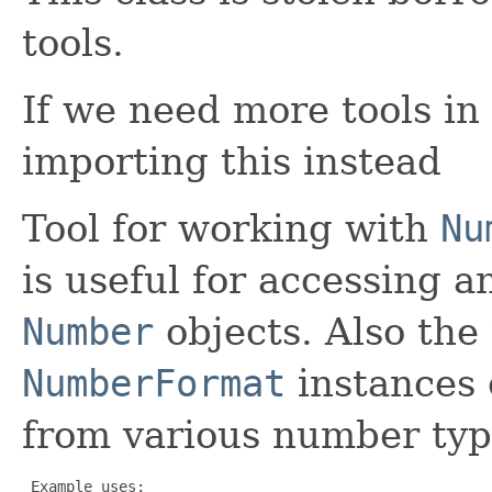
tools.
If we need more tools in
importing this instead
Tool for working with
Nu
is useful for accessing a
Number
objects. Also the 
NumberFormat
instances 
from various number typ
 Example uses:
