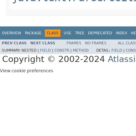
OVERVIEW
PACKAGE
CLASS
USE
TREE
DEPRECATED
INDEX
HE
PREV CLASS
NEXT CLASS
FRAMES
NO FRAMES
ALL CLAS
SUMMARY:
NESTED |
FIELD
|
CONSTR
|
METHOD
DETAIL:
FIELD
|
CONS
Copyright © 2002-2024
Atlass
View cookie preferences