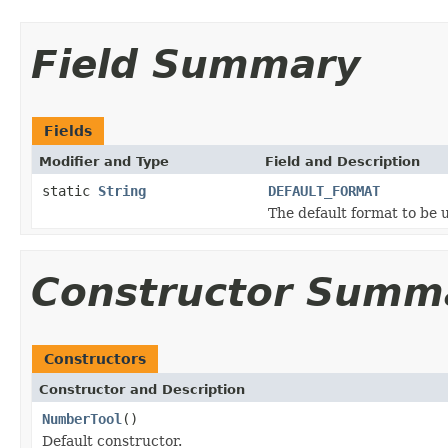
Field Summary
Fields
Modifier and Type
Field and Description
static
String
DEFAULT_FORMAT
The default format to be 
Constructor Summ
Constructors
Constructor and Description
NumberTool
()
Default constructor.