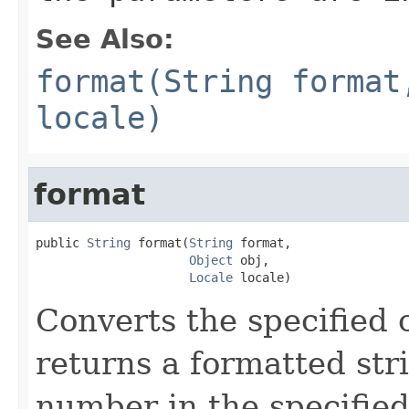
See Also:
format(String format
locale)
format
public 
String
 format(
String
 format,

Object
 obj,

Locale
 locale)
Converts the specified 
returns a formatted str
number in the specifie