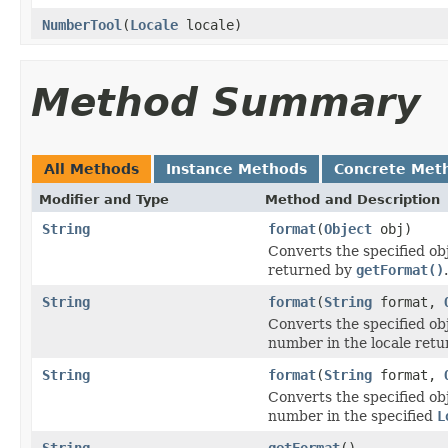
NumberTool
(
Locale
locale)
Method Summary
All Methods
Instance Methods
Concrete Met
Modifier and Type
Method and Description
String
format
(
Object
obj)
Converts the specified ob
returned by
getFormat()
.
String
format
(
String
format,
Converts the specified ob
number in the locale ret
String
format
(
String
format,
Converts the specified ob
number in the specified
L
String
getFormat
()