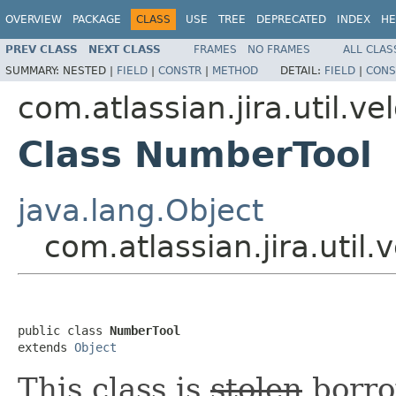
OVERVIEW
PACKAGE
CLASS
USE
TREE
DEPRECATED
INDEX
HE
PREV CLASS
NEXT CLASS
FRAMES
NO FRAMES
ALL CLAS
SUMMARY:
NESTED |
FIELD
|
CONSTR
|
METHOD
DETAIL:
FIELD
|
CONS
com.atlassian.jira.util.vel
Class NumberTool
java.lang.Object
com.atlassian.jira.util
public class 
NumberTool
extends 
Object
This class is
stolen
borro