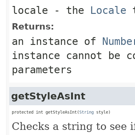
locale
- the
Locale
t
Returns:
an instance of
Numbe
instance cannot be c
parameters
getStyleAsInt
protected int getStyleAsInt(
String
 style)
Checks a string to see i