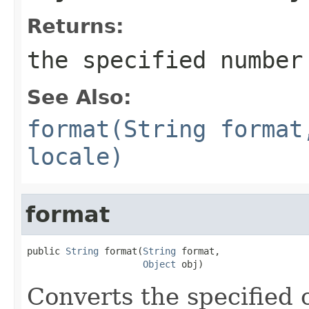
Returns:
the specified number
See Also:
format(String format
locale)
format
public 
String
 format(
String
 format,

Object
 obj)
Converts the specified 