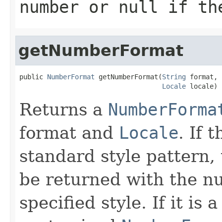
number or
null
if the
getNumberFormat
public 
NumberFormat
 getNumberFormat(
String
 format,

Locale
 locale)
Returns a
NumberForma
format and
Locale
. If 
standard style pattern,
be returned with the nu
specified style. If it is