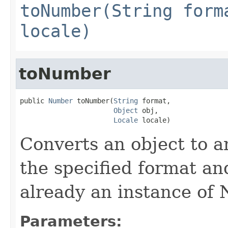
toNumber(String form
locale)
toNumber
public 
Number
 toNumber(
String
 format,

Object
 obj,

Locale
 locale)
Converts an object to a
the specified format a
already an instance of
Parameters: