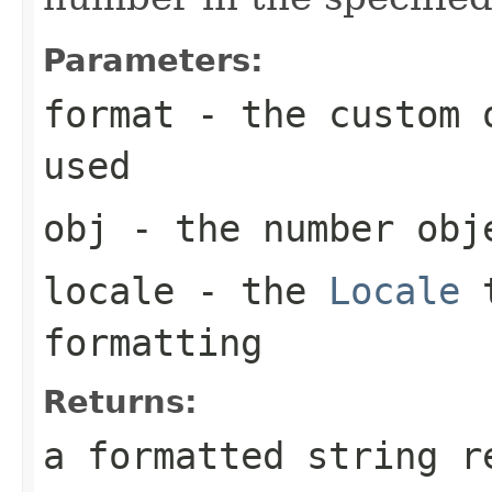
Parameters:
format
- the custom o
used
obj
- the number obj
locale
- the
Locale
t
formatting
Returns:
a formatted string r