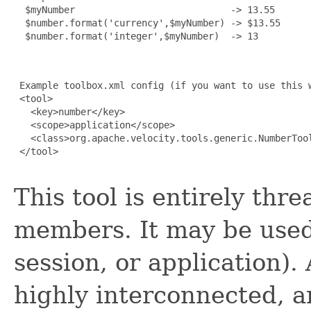
  $myNumber                            -> 13.55

  $number.format('currency',$myNumber) -> $13.55

  $number.format('integer',$myNumber)  -> 13

 Example toolbox.xml config (if you want to use this w
 <tool>

   <key>number</key>

   <scope>application</scope>

   <class>org.apache.velocity.tools.generic.NumberTool
 </tool>

This tool is entirely thr
members. It may be used
session, or application).
highly interconnected, 