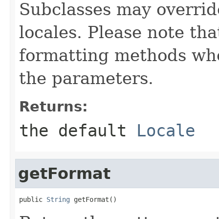
Subclasses may override
locales. Please note that
formatting methods wher
the parameters.
Returns:
the default
Locale
getFormat
public 
String
 getFormat()