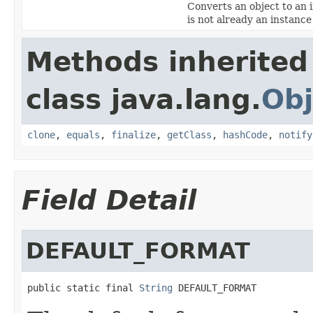
Converts an object to an 
is not already an instanc
Methods inherited
class java.lang.
Obj
clone
,
equals
,
finalize
,
getClass
,
hashCode
,
notify
Field Detail
DEFAULT_FORMAT
public static final 
String
 DEFAULT_FORMAT