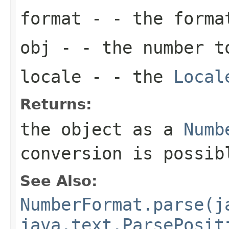
format
- - the forma
obj
- - the number t
locale
- - the
Local
Returns:
the object as a
Numb
conversion is possib
See Also:
NumberFormat.parse(j
java.text.ParsePosit