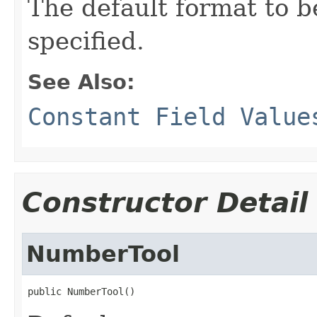
The default format to 
specified.
See Also:
Constant Field Value
Constructor Detail
NumberTool
public NumberTool()