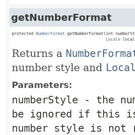
getNumberFormat
protected 
NumberFormat
 getNumberFormat(int numberSty
Locale
 local
Returns a
NumberForma
number style and
Loca
Parameters:
numberStyle
- the num
be ignored if this i
number style is not 