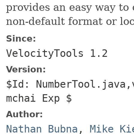
provides an easy way to 
non-default format or loc
Since:
VelocityTools 1.2
Version:
$Id: NumberTool.java,
mchai Exp $
Author:
Nathan Bubna
,
Mike Ki