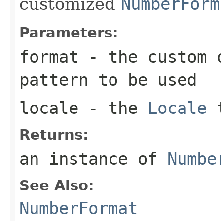
customized
NumberForm
Parameters:
format
- the custom o
pattern to be used
locale
- the
Locale
t
Returns:
an instance of
Numbe
See Also:
NumberFormat