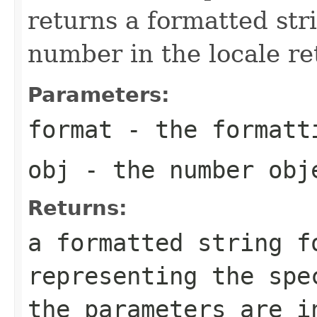
returns a formatted str
number in the locale r
Parameters:
format
- the formatt
obj
- the number obj
Returns:
a formatted string f
representing the sp
the parameters are i