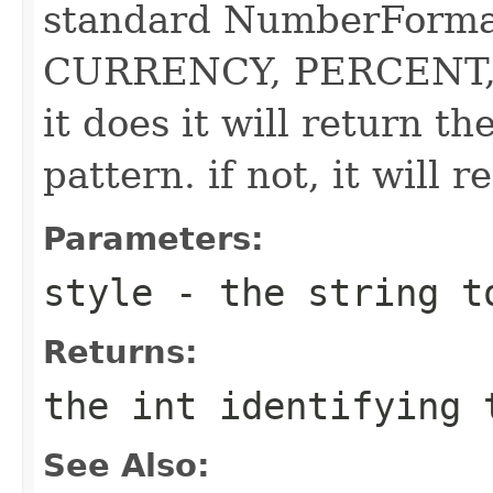
standard NumberForma
CURRENCY, PERCENT, 
it does it will return th
pattern. if not, it will r
Parameters:
style
- the string t
Returns:
the int identifying 
See Also: