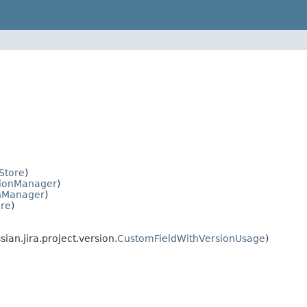
Store
)
sionManager
)
nManager
)
ore
)
an.jira.project.version.
CustomFieldWithVersionUsage
)