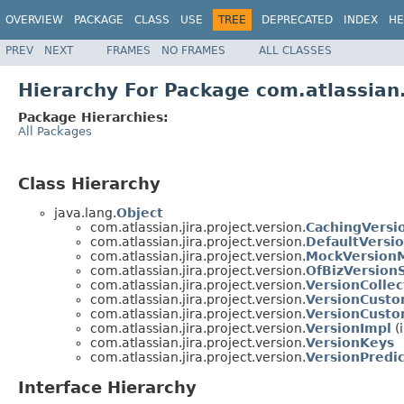
OVERVIEW
PACKAGE
CLASS
USE
TREE
DEPRECATED
INDEX
HE
PREV
NEXT
FRAMES
NO FRAMES
ALL CLASSES
Hierarchy For Package com.atlassian.
Package Hierarchies:
All Packages
Class Hierarchy
java.lang.
Object
com.atlassian.jira.project.version.
CachingVersi
com.atlassian.jira.project.version.
DefaultVersi
com.atlassian.jira.project.version.
MockVersion
com.atlassian.jira.project.version.
OfBizVersion
com.atlassian.jira.project.version.
VersionColle
com.atlassian.jira.project.version.
VersionCusto
com.atlassian.jira.project.version.
VersionCusto
com.atlassian.jira.project.version.
VersionImpl
(
com.atlassian.jira.project.version.
VersionKeys
com.atlassian.jira.project.version.
VersionPredi
Interface Hierarchy