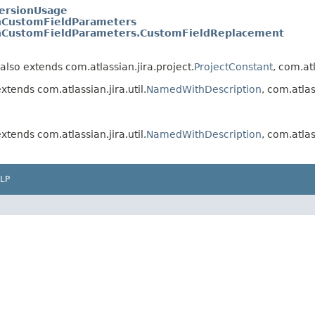
ersionUsage
hCustomFieldParameters
hCustomFieldParameters.CustomFieldReplacement
also extends com.atlassian.jira.project.
ProjectConstant
, com.atl
xtends com.atlassian.jira.util.
NamedWithDescription
, com.atlas
xtends com.atlassian.jira.util.
NamedWithDescription
, com.atlas
LP