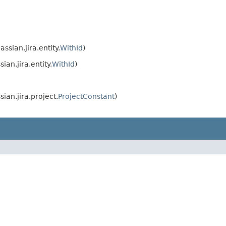
assian.jira.entity.
WithId
)
sian.jira.entity.
WithId
)
sian.jira.project.
ProjectConstant
)