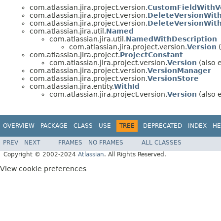
com.atlassian.jira.project.version.
CustomFieldWithV
com.atlassian.jira.project.version.
DeleteVersionWit
com.atlassian.jira.project.version.
DeleteVersionWit
com.atlassian.jira.util.
Named
com.atlassian.jira.util.
NamedWithDescription
com.atlassian.jira.project.version.
Version
(
com.atlassian.jira.project.
ProjectConstant
com.atlassian.jira.project.version.
Version
(also e
com.atlassian.jira.project.version.
VersionManager
com.atlassian.jira.project.version.
VersionStore
com.atlassian.jira.entity.
WithId
com.atlassian.jira.project.version.
Version
(also e
OVERVIEW
PACKAGE
CLASS
USE
TREE
DEPRECATED
INDEX
HE
PREV
NEXT
FRAMES
NO FRAMES
ALL CLASSES
Copyright © 2002-2024
Atlassian
. All Rights Reserved.
View cookie preferences