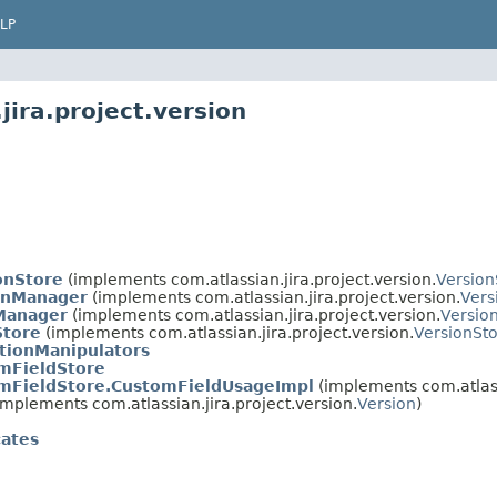
LP
jira.project.version
onStore
(implements com.atlassian.jira.project.version.
Version
onManager
(implements com.atlassian.jira.project.version.
Ver
Manager
(implements com.atlassian.jira.project.version.
Versio
Store
(implements com.atlassian.jira.project.version.
VersionSt
ctionManipulators
mFieldStore
mFieldStore.CustomFieldUsageImpl
(implements com.atlassi
implements com.atlassian.jira.project.version.
Version
)
cates