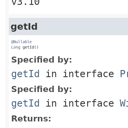
v3.10
getId
@Nullable
Long
 getId()
Specified by:
getId
in interface
P
Specified by:
getId
in interface
W
Returns: