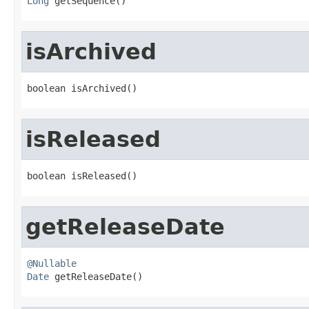
Long
 getSequence()
isArchived
boolean isArchived()
isReleased
boolean isReleased()
getReleaseDate
@Nullable
Date
 getReleaseDate()