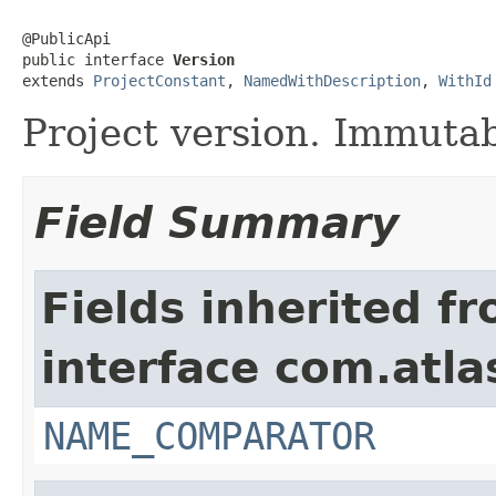
@PublicApi

public interface 
Version
extends 
ProjectConstant
, 
NamedWithDescription
, 
WithId
Project version. Immutab
Field Summary
Fields inherited f
interface com.atlas
NAME_COMPARATOR