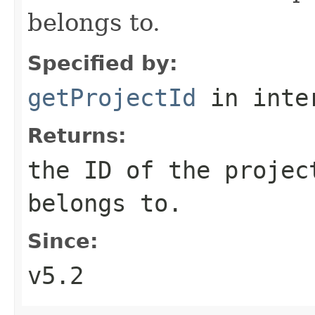
belongs to.
Specified by:
getProjectId
in inte
Returns:
the ID of the projec
belongs to.
Since:
v5.2