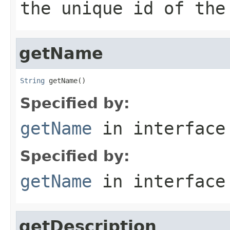
the unique id of the
getName
String
 getName()
Specified by:
getName
in interfac
Specified by:
getName
in interfac
getDescription