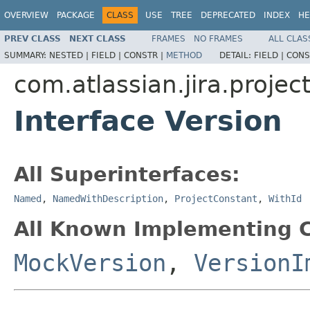
OVERVIEW
PACKAGE
CLASS
USE
TREE
DEPRECATED
INDEX
HE
PREV CLASS
NEXT CLASS
FRAMES
NO FRAMES
ALL CLAS
SUMMARY:
NESTED |
FIELD |
CONSTR |
METHOD
DETAIL:
FIELD |
CONS
com.atlassian.jira.projec
Interface Version
All Superinterfaces:
Named
,
NamedWithDescription
,
ProjectConstant
,
WithId
All Known Implementing C
MockVersion
,
VersionI