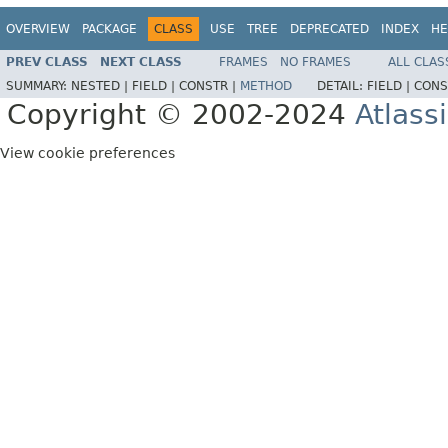
OVERVIEW
PACKAGE
CLASS
USE
TREE
DEPRECATED
INDEX
HE
PREV CLASS
NEXT CLASS
FRAMES
NO FRAMES
ALL CLAS
SUMMARY:
NESTED |
FIELD |
CONSTR |
METHOD
DETAIL:
FIELD |
CONS
Copyright © 2002-2024
Atlass
View cookie preferences