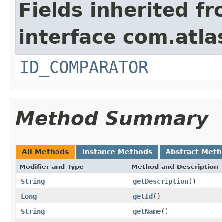
Fields inherited f
interface com.atlas
ID_COMPARATOR
Method Summary
All Methods
Instance Methods
Abstract Met
Modifier and Type
Method and Description
String
getDescription
()
Long
getId
()
String
getName
()