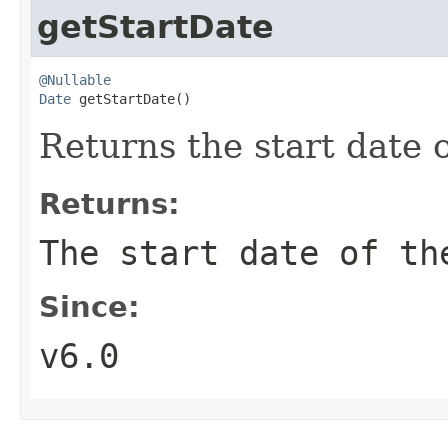
getStartDate
@Nullable
Date
 getStartDate()
Returns the start date o
Returns:
The start date of th
Since:
v6.0