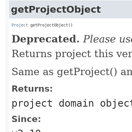
getProjectObject
Project
 getProjectObject()
Deprecated.
Please u
Returns project this ver
Same as getProject() an
Returns:
project domain objec
Since: