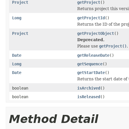
Project
getProject
()
Returns project this versi
Long
getProjectId
()
Returns the ID of the proj
Project
getProjectObject
()
Deprecated.
Please use
getProject()
.
Date
getReleaseDate
()
Long
getSequence
()
Date
getStartDate
()
Returns the start date of 
boolean
isArchived
()
boolean
isReleased
()
Method Detail