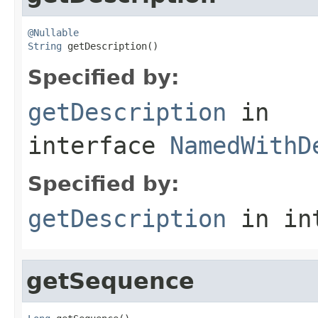
@Nullable
String
 getDescription()
Specified by:
getDescription
in
interface
NamedWithD
Specified by:
getDescription
in in
getSequence