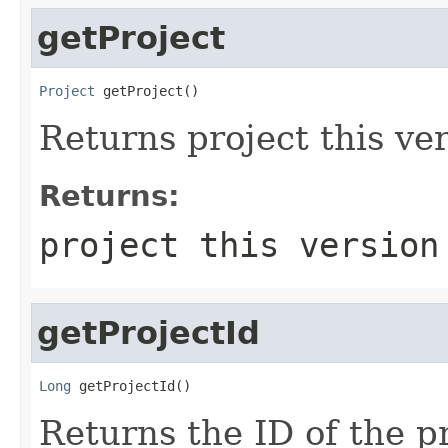
getProject
Project
 getProject()
Returns project this ver
Returns:
project this version
getProjectId
Long
 getProjectId()
Returns the ID of the pr