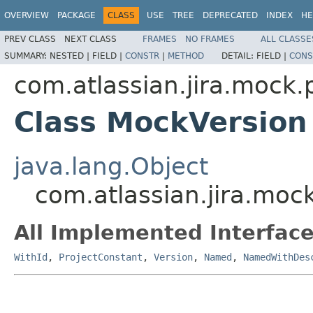
OVERVIEW
PACKAGE
CLASS
USE
TREE
DEPRECATED
INDEX
HE
PREV CLASS
NEXT CLASS
FRAMES
NO FRAMES
ALL CLASSE
SUMMARY:
NESTED |
FIELD |
CONSTR
|
METHOD
DETAIL:
FIELD |
CONS
com.atlassian.jira.mock.
Class MockVersion
java.lang.Object
com.atlassian.jira.moc
All Implemented Interface
WithId
,
ProjectConstant
,
Version
,
Named
,
NamedWithDes