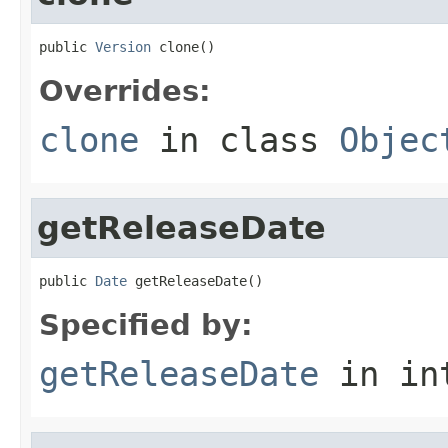
public 
Version
 clone()
Overrides:
clone
in class
Objec
getReleaseDate
public 
Date
 getReleaseDate()
Specified by:
getReleaseDate
in in