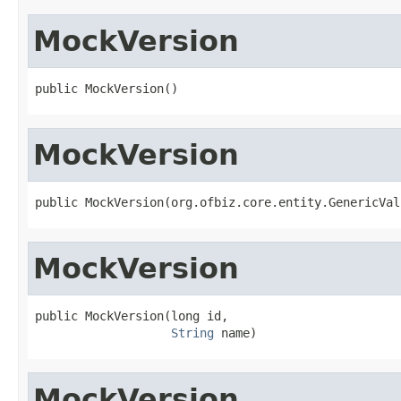
MockVersion
public MockVersion()
MockVersion
public MockVersion(org.ofbiz.core.entity.GenericVal
MockVersion
public MockVersion(long id,

String
 name)
MockVersion