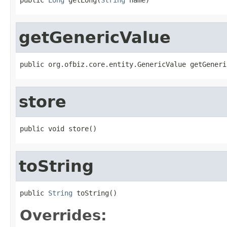
getGenericValue
public org.ofbiz.core.entity.GenericValue getGeneri
store
public void store()
toString
public 
String
 toString()
Overrides: