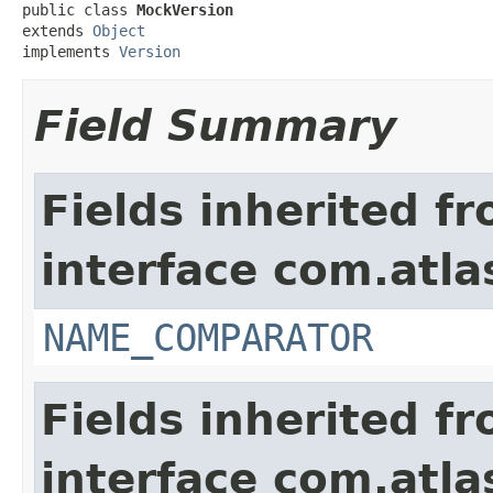
public class 
MockVersion
extends 
Object
implements 
Version
Field Summary
Fields inherited f
interface com.atlas
NAME_COMPARATOR
Fields inherited f
interface com.atlas