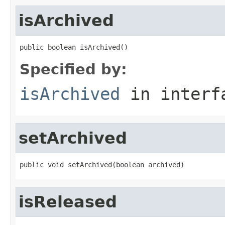
isArchived
public boolean isArchived()
Specified by:
isArchived
in inter
setArchived
public void setArchived(boolean archived)
isReleased