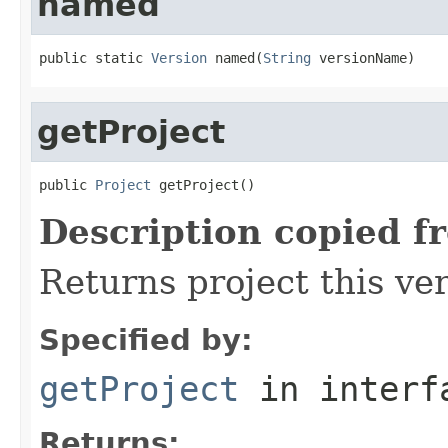
named
public static 
Version
 named(
String
 versionName)
getProject
public 
Project
 getProject()
Description copied f
Returns project this ver
Specified by:
getProject
in inter
Returns: