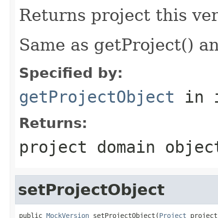
Returns project this ver
Same as getProject() an
Specified by:
getProjectObject
in 
Returns:
project domain objec
setProjectObject
public 
MockVersion
 setProjectObject(
Project
 project