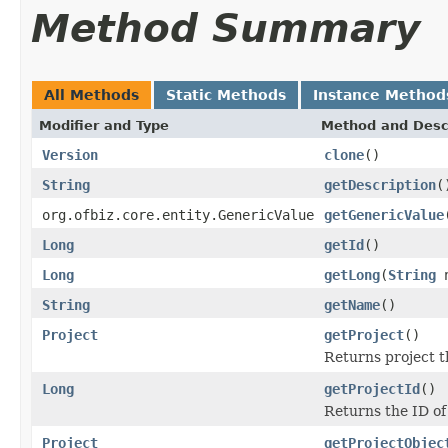
Method Summary
All Methods
Static Methods
Instance Method
Modifier and Type
Method and Desc
Version
clone
()
String
getDescription
(
org.ofbiz.core.entity.GenericValue
getGenericValue
Long
getId
()
Long
getLong
(
String
n
String
getName
()
Project
getProject
()
Returns project th
Long
getProjectId
()
Returns the ID of 
Project
getProjectObjec