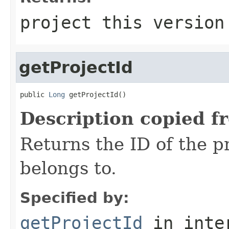
project this version
getProjectId
public 
Long
 getProjectId()
Description copied f
Returns the ID of the pr
belongs to.
Specified by:
getProjectId
in inte