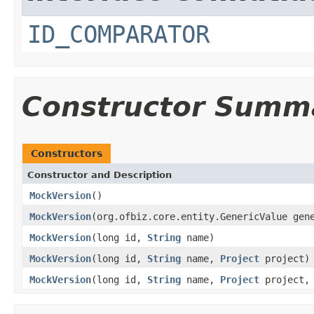
ID_COMPARATOR
Constructor Summ
Constructors
Constructor and Description
MockVersion
()
MockVersion
(org.ofbiz.core.entity.GenericValue gen
MockVersion
(long id,
String
name)
MockVersion
(long id,
String
name,
Project
project)
MockVersion
(long id,
String
name,
Project
project