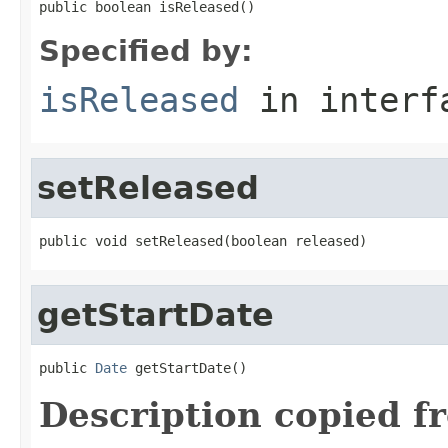
public boolean isReleased()
Specified by:
isReleased
in inter
setReleased
public void setReleased(boolean released)
getStartDate
public 
Date
 getStartDate()
Description copied f