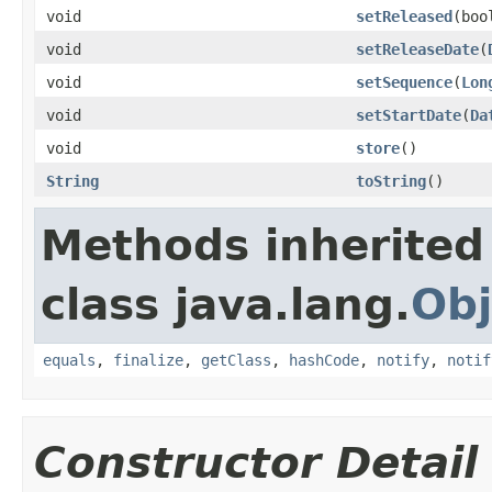
void
setReleased
(boo
void
setReleaseDate
(
void
setSequence
(
Lon
void
setStartDate
(
Da
void
store
()
String
toString
()
Methods inherited
class java.lang.
Obj
equals
,
finalize
,
getClass
,
hashCode
,
notify
,
notif
Constructor Detail