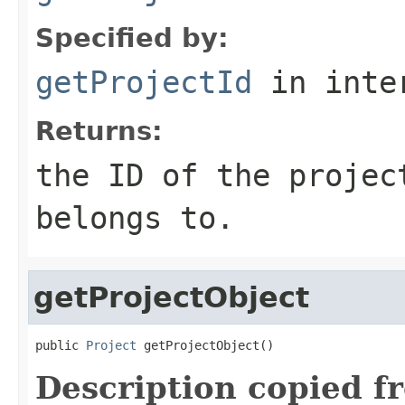
Specified by:
getProjectId
in inte
Returns:
the ID of the projec
belongs to.
getProjectObject
public 
Project
 getProjectObject()
Description copied f