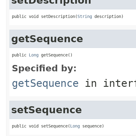
setDescription
public void setDescription(
String
 description)
getSequence
public 
Long
 getSequence()
Specified by:
getSequence
in inter
setSequence
public void setSequence(
Long
 sequence)