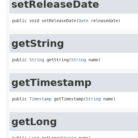
setReleaseDate
public void setReleaseDate(
Date
 releasedate)
getString
public 
String
 getString(
String
 name)
getTimestamp
public 
Timestamp
 getTimestamp(
String
 name)
getLong
public 
Long
 getLong(
String
 name)