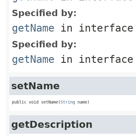
Specified by:
getName
in interfac
Specified by:
getName
in interfac
setName
public void setName(
String
 name)
getDescription