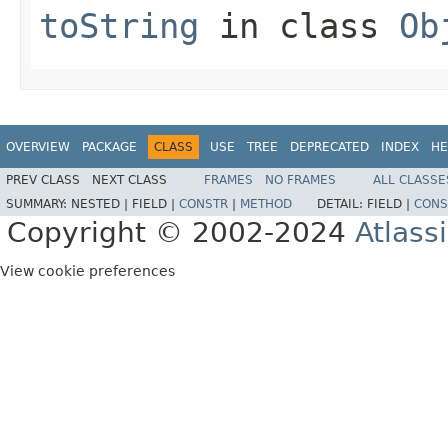
toString
in class
Ob
OVERVIEW
PACKAGE
CLASS
USE
TREE
DEPRECATED
INDEX
HE
PREV CLASS
NEXT CLASS
FRAMES
NO FRAMES
ALL CLASSE
SUMMARY:
NESTED |
FIELD |
CONSTR
|
METHOD
DETAIL:
FIELD |
CONS
Copyright © 2002-2024
Atlass
View cookie preferences