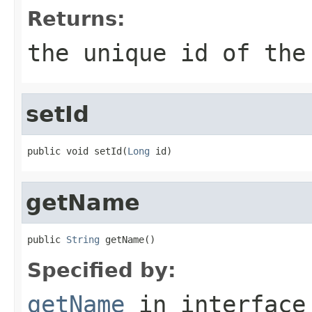
Returns:
the unique id of the
setId
public void setId(
Long
 id)
getName
public 
String
 getName()
Specified by:
getName
in interfac