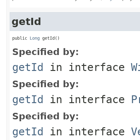
getId
public 
Long
 getId()
Specified by:
getId
in interface
W
Specified by:
getId
in interface
P
Specified by:
getId
in interface
V