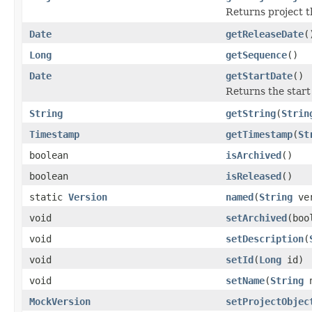
Returns project th
Date
getReleaseDate
(
Long
getSequence
()
Date
getStartDate
()
Returns the start
String
getString
(
Strin
Timestamp
getTimestamp
(
St
boolean
isArchived
()
boolean
isReleased
()
static
Version
named
(
String
ver
void
setArchived
(boo
void
setDescription
(
void
setId
(
Long
id)
void
setName
(
String
n
MockVersion
setProjectObjec