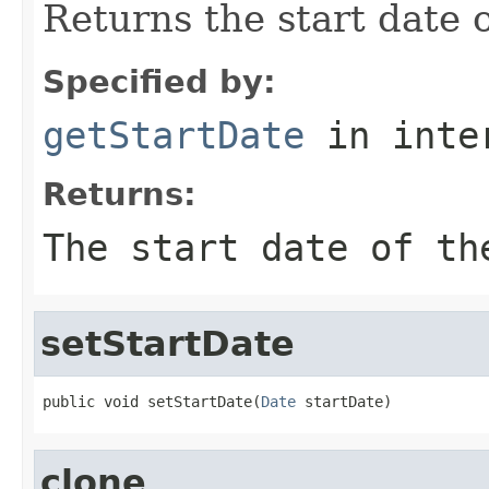
Returns the start date o
Specified by:
getStartDate
in inte
Returns:
The start date of th
setStartDate
public void setStartDate(
Date
 startDate)
clone