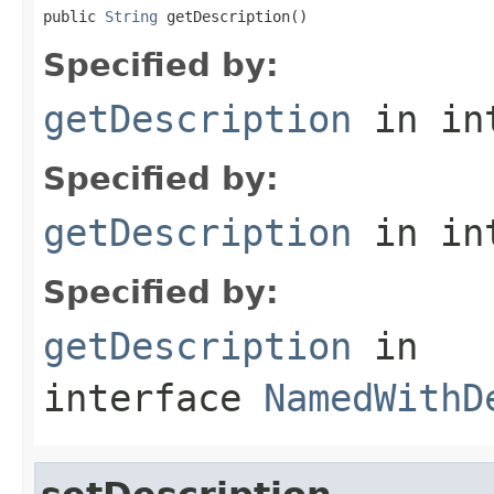
public 
String
 getDescription()
Specified by:
getDescription
in in
Specified by:
getDescription
in in
Specified by:
getDescription
in
interface
NamedWithD