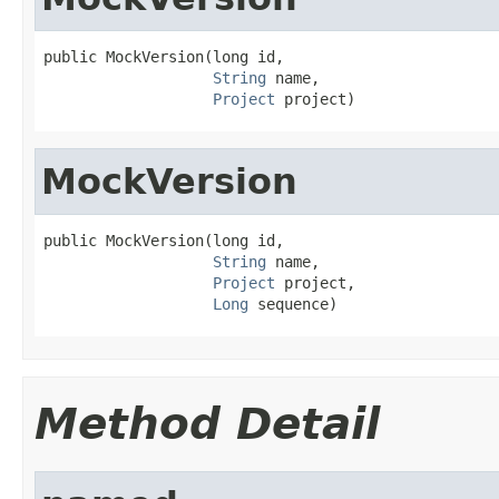
public MockVersion(long id,

String
 name,

Project
 project)
MockVersion
public MockVersion(long id,

String
 name,

Project
 project,

Long
 sequence)
Method Detail